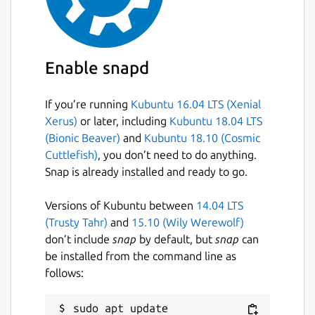
Enable snapd
If you’re running
Kubuntu 16.04 LTS (Xenial
Xerus)
or later, including
Kubuntu 18.04 LTS
(Bionic Beaver)
and
Kubuntu 18.10 (Cosmic
Cuttlefish)
, you don’t need to do anything.
Snap is already installed and ready to go.
Versions of Kubuntu between
14.04 LTS
(Trusty Tahr)
and
15.10 (Wily Werewolf)
don’t include
snap
by default, but
snap
can
be installed from the command line as
follows:
sudo apt update
