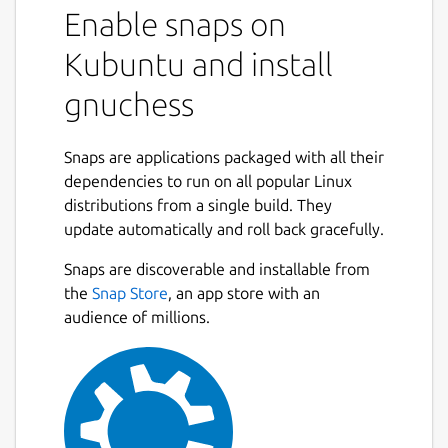
Enable snaps on
Kubuntu and install
gnuchess
Snaps are applications packaged with all their
dependencies to run on all popular Linux
distributions from a single build. They
update automatically and roll back gracefully.
Snaps are discoverable and installable from
the
Snap Store
, an app store with an
audience of millions.