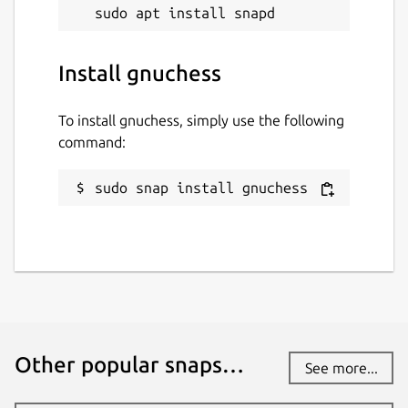
Install gnuchess
To install gnuchess, simply use the following
command:
sudo snap install gnuchess
Other popular snaps…
See more...