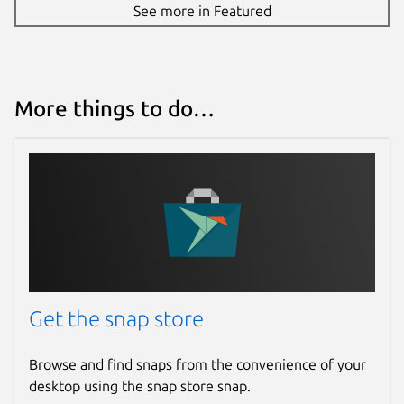
See more in Featured
More things to do…
Get the snap store
Browse and find snaps from the convenience of your
desktop using the snap store snap.