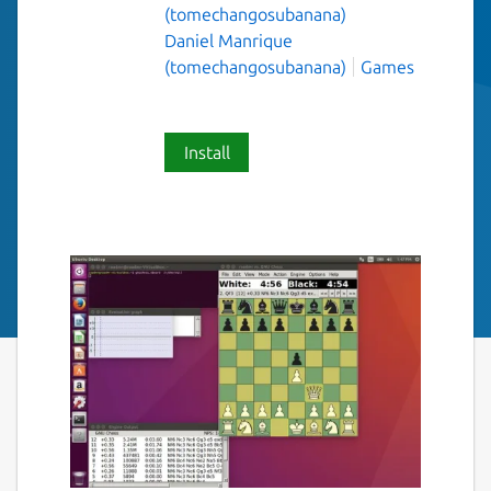
(tomechangosubanana)
Daniel Manrique
(tomechangosubanana)
Games
Install