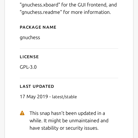
"gnuchess.xboard" for the GUI frontend, and
"gnuchess.readme" for more information.
Package name
Details for gnuchess
gnuchess
License
GPL-3.0
Last updated
17 May 2019 -
latest/stable
This snap hasn't been updated in a
while. It might be unmaintained and
have stability or security issues.