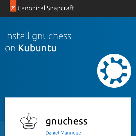
Canonical Snapcraft
Install gnuchess
on
Kubuntu
gnuchess
Daniel Manrique