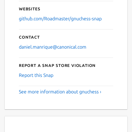
Websites
github.com/Roadmaster/gnuchess-snap
Contact
daniel.manrique@canonical.com
Report a Snap Store violation
Report this Snap
See more information about gnuchess ›