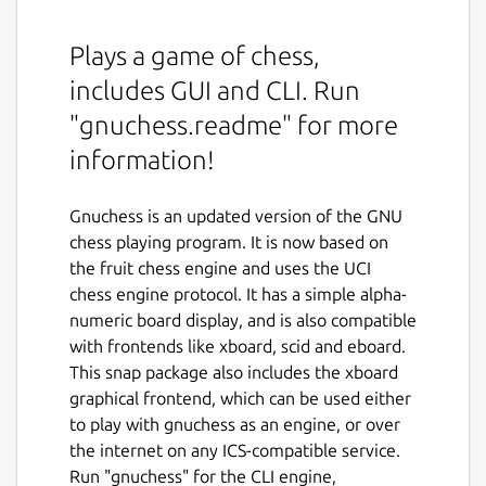
Plays a game of chess,
includes GUI and CLI. Run
"gnuchess.readme" for more
information!
Gnuchess is an updated version of the GNU
chess playing program. It is now based on
the fruit chess engine and uses the UCI
chess engine protocol. It has a simple alpha-
numeric board display, and is also compatible
with frontends like xboard, scid and eboard.
This snap package also includes the xboard
graphical frontend, which can be used either
to play with gnuchess as an engine, or over
the internet on any ICS-compatible service.
Run "gnuchess" for the CLI engine,