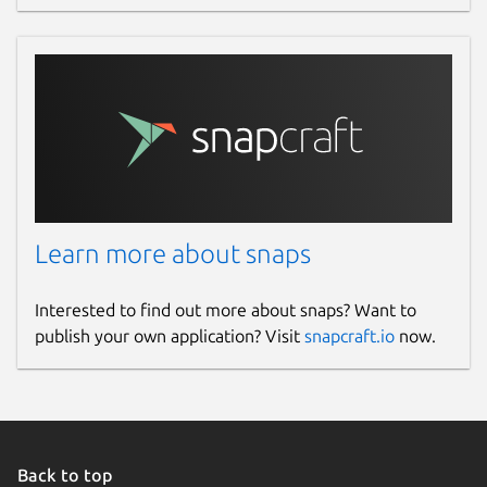
Learn more about snaps
Interested to find out more about snaps? Want to
publish your own application? Visit
snapcraft.io
now.
Back to top