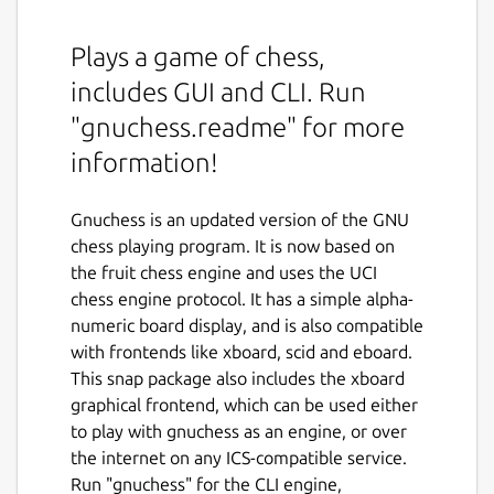
Plays a game of chess,
includes GUI and CLI. Run
"gnuchess.readme" for more
information!
Gnuchess is an updated version of the GNU
chess playing program. It is now based on
the fruit chess engine and uses the UCI
chess engine protocol. It has a simple alpha-
numeric board display, and is also compatible
with frontends like xboard, scid and eboard.
This snap package also includes the xboard
graphical frontend, which can be used either
to play with gnuchess as an engine, or over
the internet on any ICS-compatible service.
Run "gnuchess" for the CLI engine,