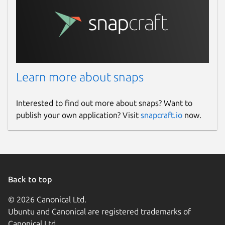
Learn more about snaps
Interested to find out more about snaps? Want to
publish your own application? Visit
snapcraft.io
now.
Back to top
© 2026 Canonical Ltd.
Ubuntu and Canonical are registered trademarks of
Canonical Ltd.