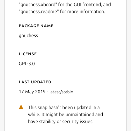
"gnuchess.xboard" for the GUI frontend, and
"gnuchess.readme" for more information.
Package name
Details for gnuchess
gnuchess
License
GPL-3.0
Last updated
17 May 2019 -
latest/stable
This snap hasn't been updated in a
while. It might be unmaintained and
have stability or security issues.