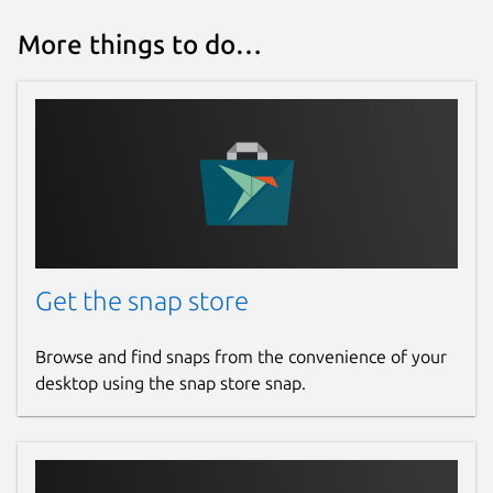
More things to do…
Get the snap store
Browse and find snaps from the convenience of your
desktop using the snap store snap.