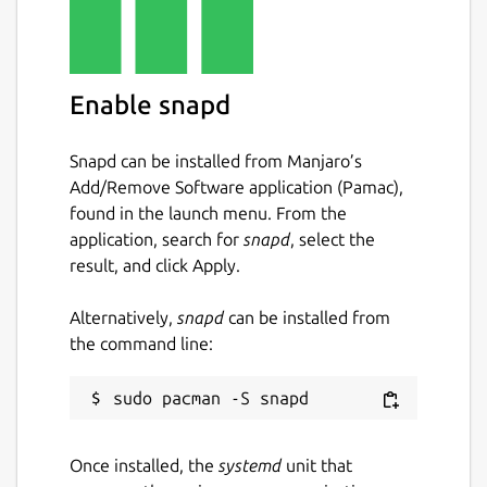
Enable snapd
Snapd can be installed from Manjaro’s
Add/Remove Software application (Pamac),
found in the launch menu. From the
application, search for
snapd
, select the
result, and click Apply.
Alternatively,
snapd
can be installed from
the command line:
Once installed, the
systemd
unit that