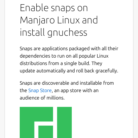
Enable snaps on
Manjaro Linux and
install gnuchess
Snaps are applications packaged with all their
dependencies to run on all popular Linux
distributions from a single build. They
update automatically and roll back gracefully.
Snaps are discoverable and installable from
the
Snap Store
, an app store with an
audience of millions.