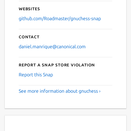
Websites
github.com/Roadmaster/gnuchess-snap
Contact
daniel.manrique@canonical.com
Report a Snap Store violation
Report this Snap
See more information about gnuchess ›