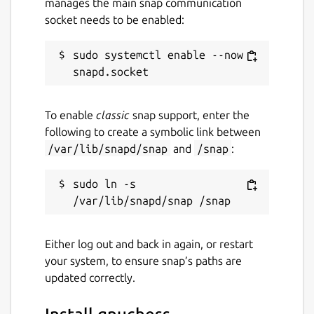
manages the main snap communication
socket needs to be enabled:
sudo systemctl enable --now 
To enable
classic
snap support, enter the
following to create a symbolic link between
/var/lib/snapd/snap
and
/snap
:
sudo ln -s 
Either log out and back in again, or restart
your system, to ensure snap’s paths are
updated correctly.