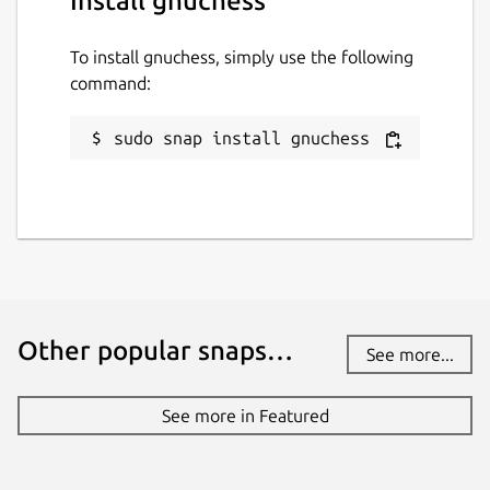
Install gnuchess
To install gnuchess, simply use the following
command:
sudo snap install gnuchess
Other popular snaps…
See more...
See more in Featured