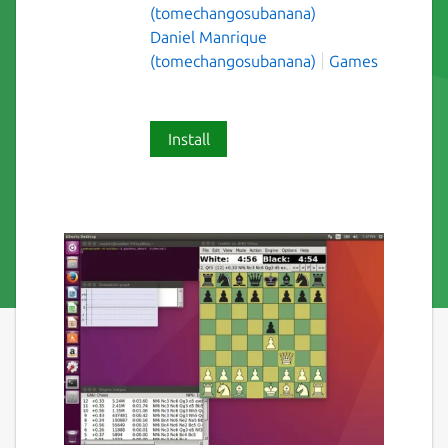
(tomechangosubanana)
Daniel Manrique
(tomechangosubanana)
Games
Install