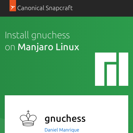
Canonical Snapcraft
Install gnuchess
on
Manjaro Linux
gnuchess
Daniel Manrique