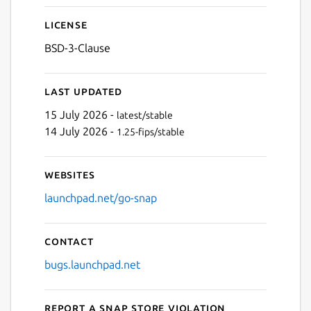
License
BSD-3-Clause
Last updated
15 July 2026 -
latest/stable
14 July 2026 -
1.25-fips/stable
Websites
launchpad.net/go-snap
Contact
bugs.launchpad.net
Report a Snap Store violation