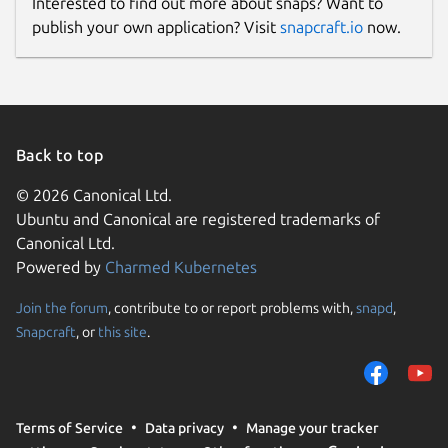
Interested to find out more about snaps? Want to
publish your own application? Visit
snapcraft.io
now.
Back to top
© 2026 Canonical Ltd.
Ubuntu and Canonical are registered trademarks of
Canonical Ltd.
Powered by
Charmed Kubernetes
Join the forum
, contribute to or report problems with,
snapd
,
Snapcraft
, or
this site
.
Terms of Service
Data privacy
Manage your tracker