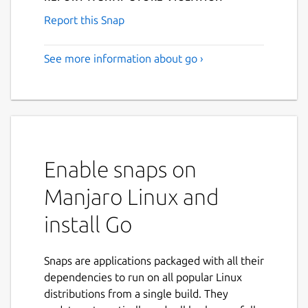
Report this Snap
See more information about go ›
Enable snaps on
Manjaro Linux and
install Go
Snaps are applications packaged with all their
dependencies to run on all popular Linux
distributions from a single build. They