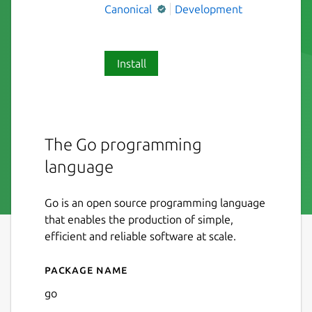
Canonical
Development
Install
The Go programming
language
Go is an open source programming language
that enables the production of simple,
efficient and reliable software at scale.
Package name
Details for Go
go