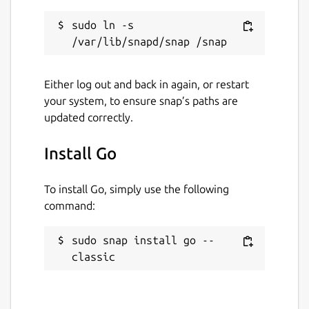
sudo ln -s 
Either log out and back in again, or restart
your system, to ensure snap’s paths are
updated correctly.
Install Go
To install Go, simply use the following
command:
sudo snap install go --
classic