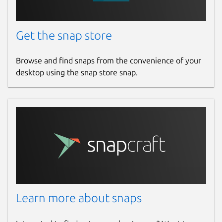
Get the snap store
Browse and find snaps from the convenience of your
desktop using the snap store snap.
Learn more about snaps