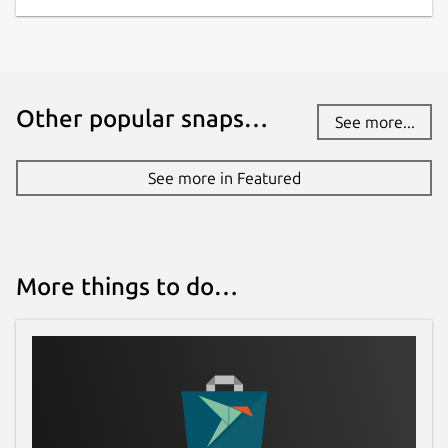
Other popular snaps…
See more...
See more in Featured
More things to do…