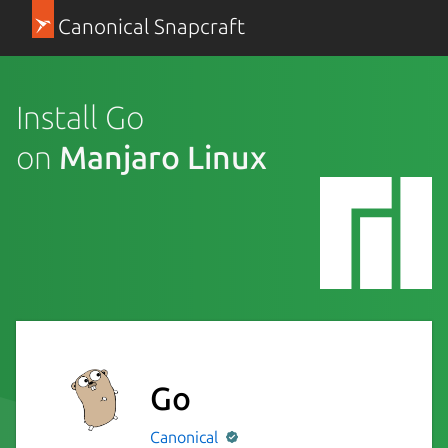
Canonical Snapcraft
Install Go
on
Manjaro Linux
Go
Canonical