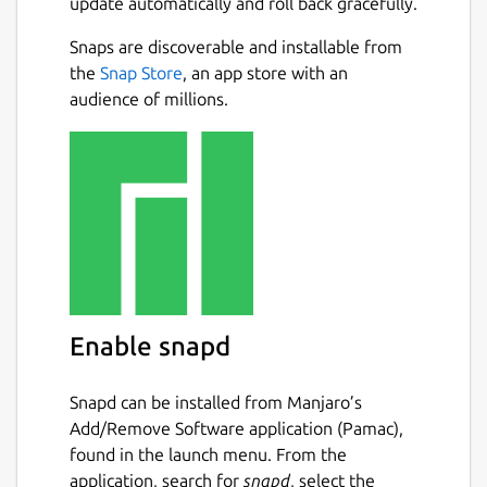
update automatically and roll back gracefully.
Snaps are discoverable and installable from
the
Snap Store
, an app store with an
audience of millions.
Enable snapd
Snapd can be installed from Manjaro’s
Add/Remove Software application (Pamac),
found in the launch menu. From the
application, search for
snapd
, select the