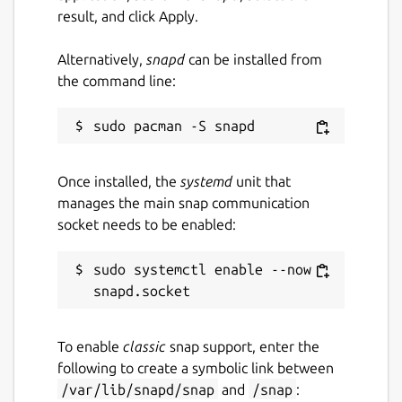
result, and click Apply.
Alternatively,
snapd
can be installed from
the command line:
Once installed, the
systemd
unit that
manages the main snap communication
socket needs to be enabled:
sudo systemctl enable --now 
To enable
classic
snap support, enter the
following to create a symbolic link between
/var/lib/snapd/snap
and
/snap
: