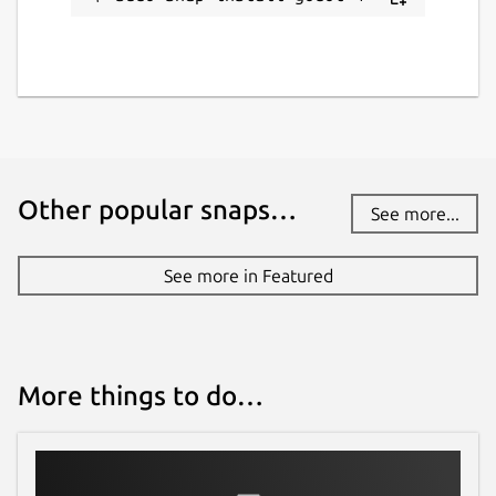
Other popular snaps…
See more...
See more in Featured
More things to do…