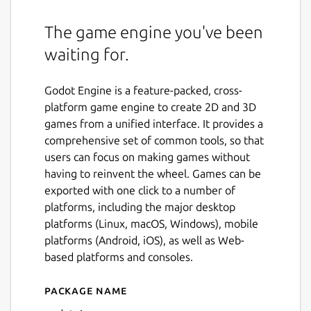
The game engine you've been
waiting for.
Godot Engine is a feature-packed, cross-
platform game engine to create 2D and 3D
games from a unified interface. It provides a
comprehensive set of common tools, so that
users can focus on making games without
having to reinvent the wheel. Games can be
exported with one click to a number of
platforms, including the major desktop
platforms (Linux, macOS, Windows), mobile
platforms (Android, iOS), as well as Web-
based platforms and consoles.
Package name
Details for Godot 4