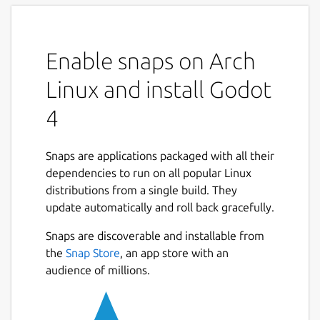
Enable snaps on Arch
Linux and install Godot
4
Snaps are applications packaged with all their
dependencies to run on all popular Linux
distributions from a single build. They
update automatically and roll back gracefully.
Snaps are discoverable and installable from
the
Snap Store
, an app store with an
audience of millions.