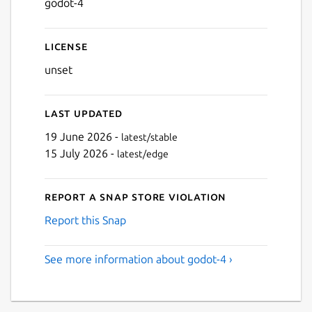
godot-4
Next
License
unset
Last updated
19 June 2026 -
latest/stable
15 July 2026 -
latest/edge
Report a Snap Store violation
Report this Snap
See more information about godot-4 ›