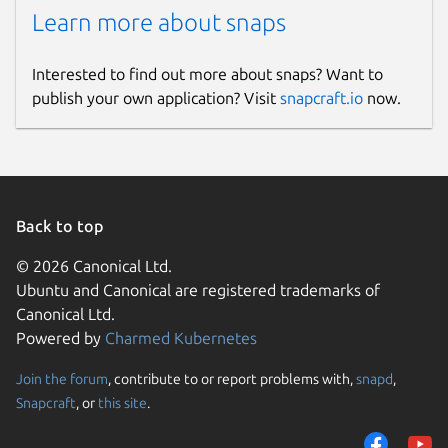
Learn more about snaps
Interested to find out more about snaps? Want to
publish your own application? Visit
snapcraft.io
now.
Back to top
© 2026 Canonical Ltd.
Ubuntu and Canonical are registered trademarks of
Canonical Ltd.
Powered by
Charmed Kubernetes
Join the forum
, contribute to or report problems with,
snapd
,
Snapcraft
, or
this site
.