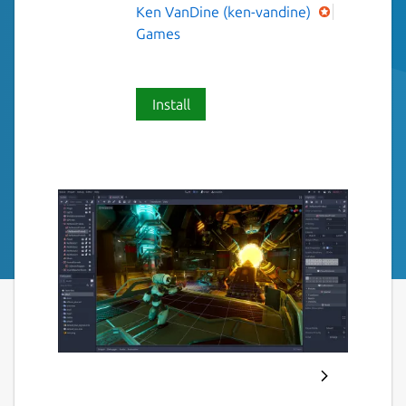
Ken VanDine (ken-vandine)
Games
Install