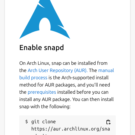
Enable snapd
On Arch Linux, snap can be installed from
the
Arch User Repository (AUR).
The
manual
build process
is the Arch-supported install
method for AUR packages, and you’ll need
the
prerequisites
installed before you can
install any AUR package. You can then install
snap with the following:
git clone 
https://aur.archlinux.org/sna