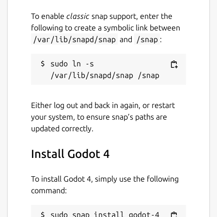
To enable
classic
snap support, enter the
following to create a symbolic link between
/var/lib/snapd/snap
and
/snap
:
sudo ln -s 
Either log out and back in again, or restart
your system, to ensure snap’s paths are
updated correctly.
Install Godot 4
To install Godot 4, simply use the following
command:
sudo snap install godot-4