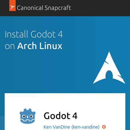
Canonical Snapcraft
Install Godot 4
on
Arch Linux
Godot 4
Ken VanDine (ken-vandine)