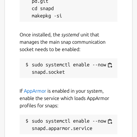
pd.git

cd snapd

Once installed, the
systemd
unit that
manages the main snap communication
socket needs to be enabled:
sudo systemctl enable --now 
If
AppArmor
is enabled in your system,
enable the service which loads AppArmor
profiles for snaps:
sudo systemctl enable --now 