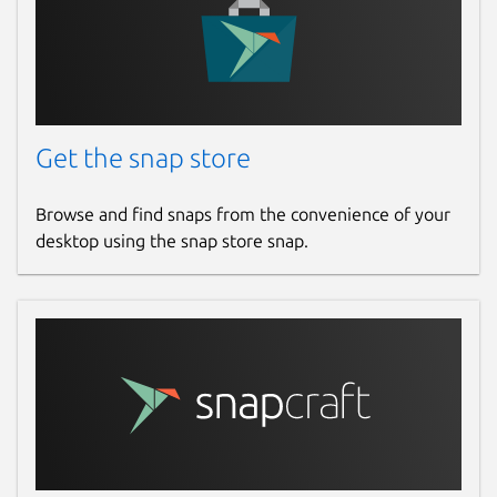
Get the snap store
Browse and find snaps from the convenience of your
desktop using the snap store snap.