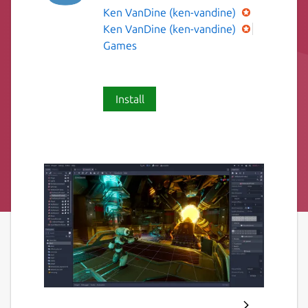
Ken VanDine (ken-vandine)
Ken VanDine (ken-vandine)
Games
Install