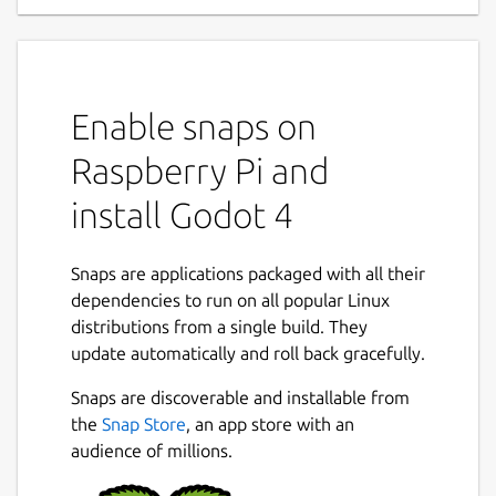
Enable snaps on
Raspberry Pi and
install Godot 4
Snaps are applications packaged with all their
dependencies to run on all popular Linux
distributions from a single build. They
update automatically and roll back gracefully.
Snaps are discoverable and installable from
the
Snap Store
, an app store with an
audience of millions.