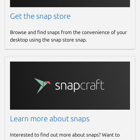
Get the snap store
Browse and find snaps from the convenience of your
desktop using the snap store snap.
Learn more about snaps
Interested to find out more about snaps? Want to