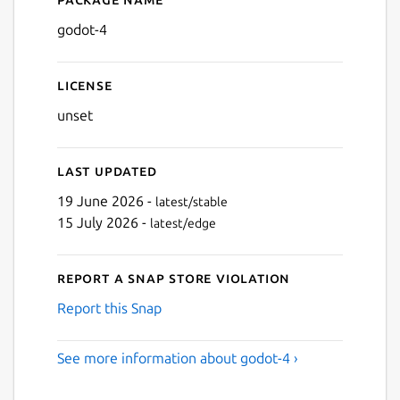
Details for Godot 4
godot-4
Next
License
unset
Last updated
19 June 2026 -
latest/stable
15 July 2026 -
latest/edge
Report a Snap Store violation
Report this Snap
See more information about godot-4 ›