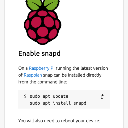
Enable snapd
On a
Raspberry Pi
running the latest version
of
Raspbian
snap can be installed directly
from the command line:
sudo apt update

You will also need to reboot your device: