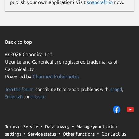
publish your own application? Visit
snapcraft.io
now.
Back to top
© 2026 Canonical Ltd.
Ubuntu and Canonical are registered trademarks of
Canonical Ltd.
Powered by
Charmed Kubernetes
Join the forum
, contribute to or report problems with,
snapd
,
Snapcraft
, or
this site
.
Terms of Service
Data privacy
Manage your tracker
Contact us
settings
Service status
Other functions