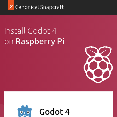
Canonical Snapcraft
Install Godot 4
on
Raspberry Pi
Godot 4