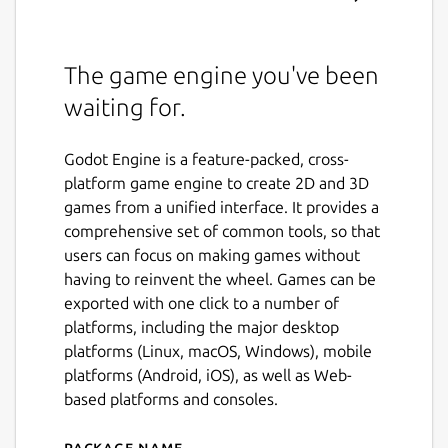
The game engine you've been
waiting for.
Godot Engine is a feature-packed, cross-
platform game engine to create 2D and 3D
games from a unified interface. It provides a
comprehensive set of common tools, so that
users can focus on making games without
having to reinvent the wheel. Games can be
exported with one click to a number of
platforms, including the major desktop
platforms (Linux, macOS, Windows), mobile
platforms (Android, iOS), as well as Web-
based platforms and consoles.
Package name