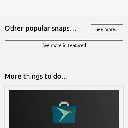
Other popular snaps…
See more...
See more in Featured
More things to do…