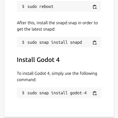
After this, install the snapd snap in order to
get the latest snapd:
Install Godot 4
To install Godot 4, simply use the following
command:
sudo snap install godot-4