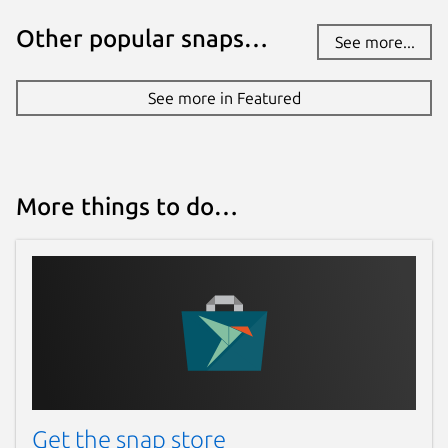
Other popular snaps…
See more...
See more in Featured
More things to do…
Get the snap store