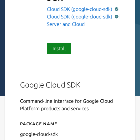
Cloud SDK (google-cloud-sdk)
Cloud SDK (google-cloud-sdk)
Server and Cloud
Install
Google Cloud SDK
Command-line interface for Google Cloud
Platform products and services
Package name
Details for google-cloud-sd
google-cloud-sdk