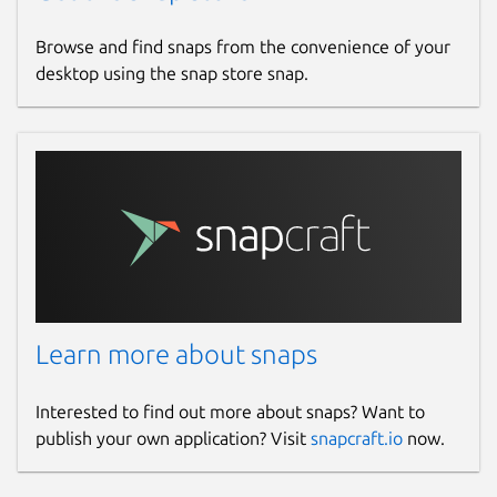
Browse and find snaps from the convenience of your
desktop using the snap store snap.
Learn more about snaps
Interested to find out more about snaps? Want to
publish your own application? Visit
snapcraft.io
now.