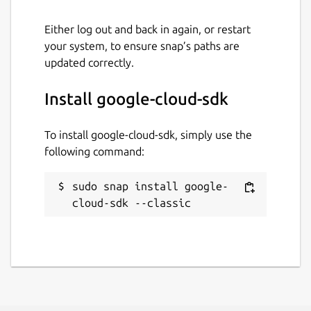
Either log out and back in again, or restart
your system, to ensure snap’s paths are
updated correctly.
Install google-cloud-sdk
To install google-cloud-sdk, simply use the
following command:
sudo snap install google-
cloud-sdk --classic