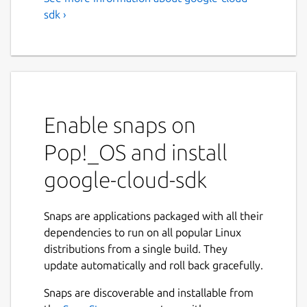
sdk ›
Enable snaps on
Pop!_OS and install
google-cloud-sdk
Snaps are applications packaged with all their
dependencies to run on all popular Linux
distributions from a single build. They
update automatically and roll back gracefully.
Snaps are discoverable and installable from