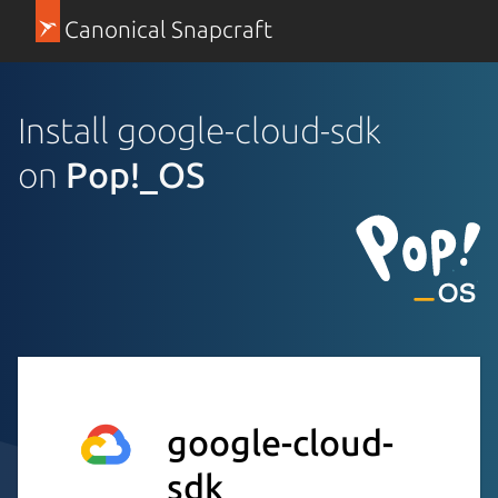
Canonical Snapcraft
Install google-cloud-sdk
on
Pop!_OS
google-cloud-
sdk