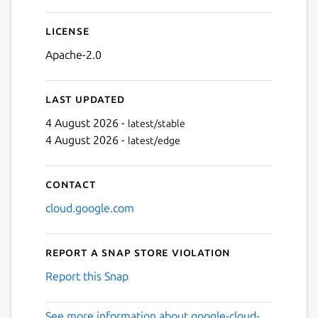
License
Apache-2.0
Last updated
4 August 2026 -
latest/stable
4 August 2026 -
latest/edge
Contact
cloud.google.com
Report a Snap Store violation
Report this Snap
See more information about google-cloud-