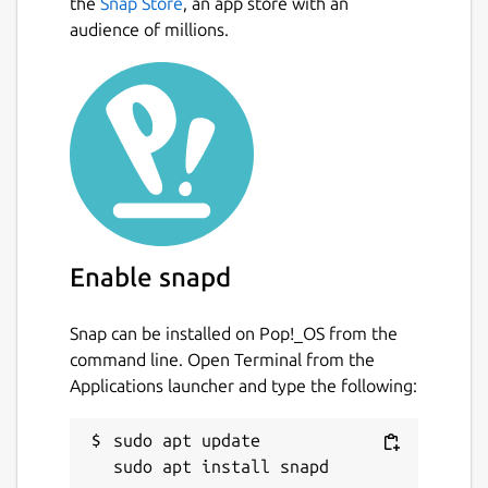
the
Snap Store
, an app store with an
audience of millions.
Enable snapd
Snap can be installed on Pop!_OS from the
command line. Open Terminal from the
Applications launcher and type the following:
sudo apt update
