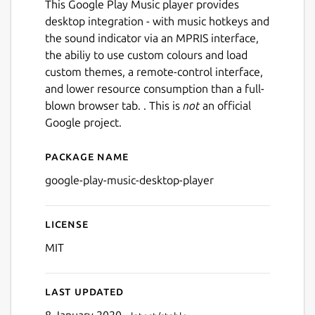
This Google Play Music player provides
desktop integration - with music hotkeys and
the sound indicator via an MPRIS interface,
the abiliy to use custom colours and load
custom themes, a remote-control interface,
and lower resource consumption than a full-
blown browser tab. . This is
not
an official
Google project.
Package name
Details for Google Play Mus
google-play-music-desktop-player
License
Next
MIT
Last updated