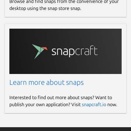
Browse and find snaps from the convenience of your
desktop using the snap store snap.
Learn more about snaps
Interested to find out more about snaps? Want to
publish your own application? Visit
snapcraft.io
now.