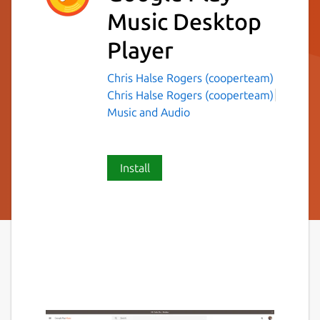
Music Desktop
Player
Chris Halse Rogers (cooperteam)
Chris Halse Rogers (cooperteam)
Music and Audio
Install