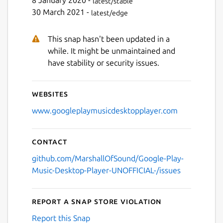
8 January 2020 -
latest/stable
30 March 2021 -
latest/edge
This snap hasn't been updated in a
while. It might be unmaintained and
have stability or security issues.
Websites
www.googleplaymusicdesktopplayer.com
Contact
github.com/MarshallOfSound/Google-Play-
Music-Desktop-Player-UNOFFICIAL-/issues
Report a Snap Store violation
Report this Snap