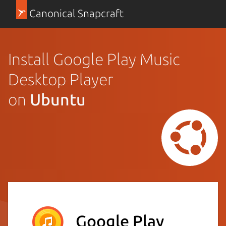
Canonical Snapcraft
Install Google Play Music
Desktop Player
on
Ubuntu
Google Play