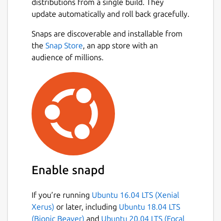
distributions from a single build. They
update automatically and roll back gracefully.
Snaps are discoverable and installable from
the
Snap Store
, an app store with an
audience of millions.
Enable snapd
If you’re running
Ubuntu 16.04 LTS (Xenial
Xerus)
or later, including
Ubuntu 18.04 LTS
(Bionic Beaver)
and
Ubuntu 20.04 LTS (Focal