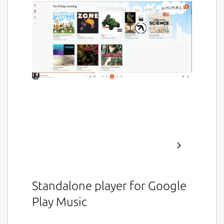
Standalone player for Google
Play Music