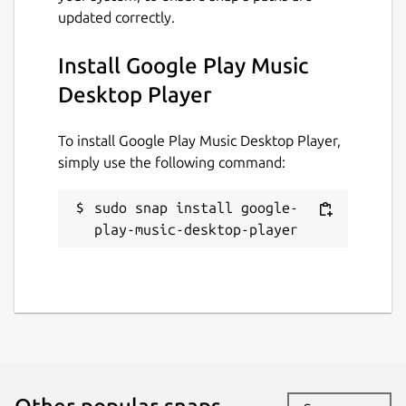
updated correctly.
Install Google Play Music
Desktop Player
To install Google Play Music Desktop Player,
simply use the following command:
sudo snap install google-
play-music-desktop-player