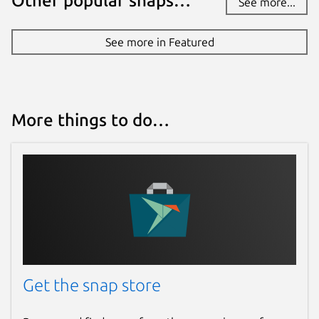
Other popular snaps…
See more...
See more in Featured
More things to do…
Get the snap store