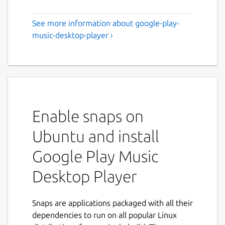
See more information about google-play-
music-desktop-player ›
Enable snaps on
Ubuntu and install
Google Play Music
Desktop Player
Snaps are applications packaged with all their
dependencies to run on all popular Linux