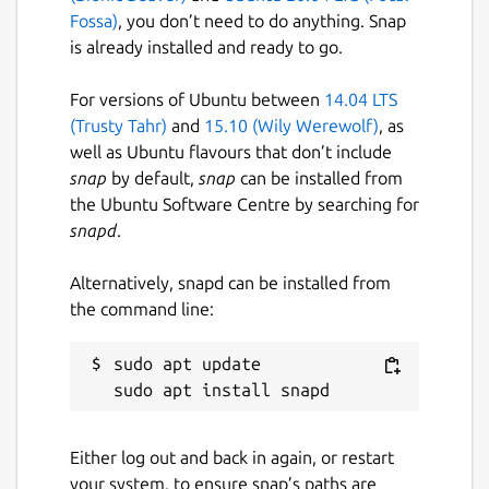
Fossa)
, you don’t need to do anything. Snap
is already installed and ready to go.
For versions of Ubuntu between
14.04 LTS
(Trusty Tahr)
and
15.10 (Wily Werewolf)
, as
well as Ubuntu flavours that don’t include
snap
by default,
snap
can be installed from
the Ubuntu Software Centre by searching for
snapd
.
Alternatively, snapd can be installed from
the command line:
sudo apt update

Either log out and back in again, or restart
your system, to ensure snap’s paths are