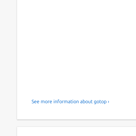
See more information about gotop ›