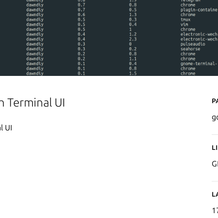
P
h Terminal UI
g
l UI
L
G
L
1