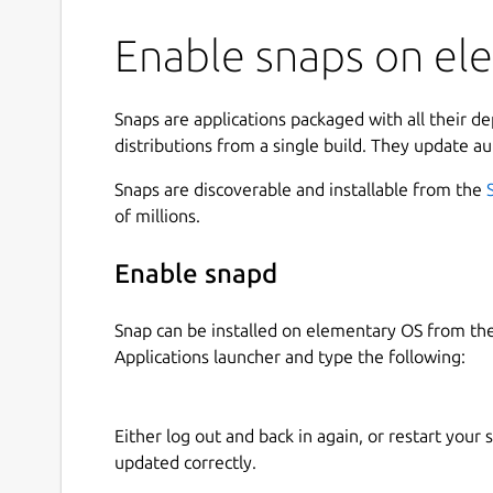
Enable snaps on el
Snaps are applications packaged with all their d
distributions from a single build. They update au
Snaps are discoverable and installable from the
of millions.
Enable snapd
Snap can be installed on elementary OS from t
Applications launcher and type the following:
Either log out and back in again, or restart your
updated correctly.