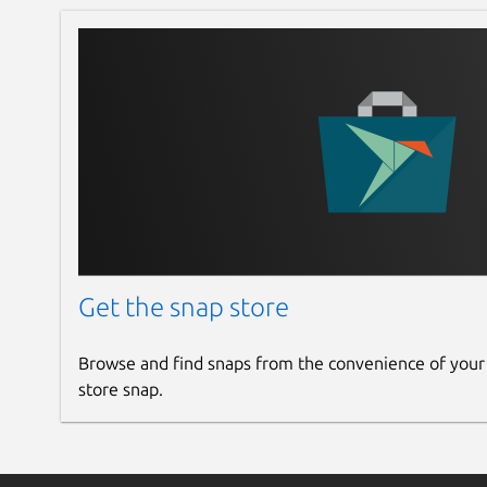
Get the snap store
Browse and find snaps from the convenience of your
store snap.