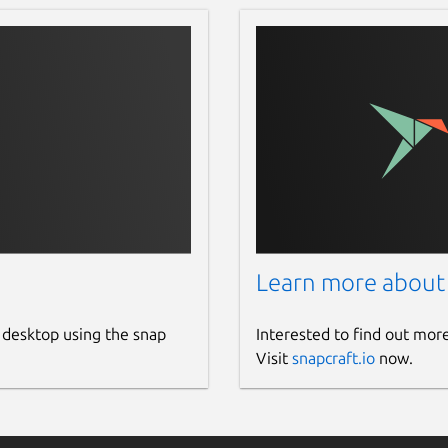
Learn more about
 desktop using the snap
Interested to find out mor
Visit
snapcraft.io
now.