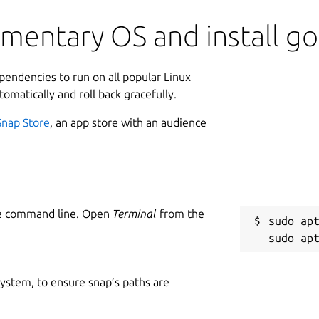
ementary OS and install g
ependencies to run on all popular Linux
tomatically and roll back gracefully.
Snap Store
, an app store with an audience
he command line. Open
Terminal
from the
sudo apt
 system, to ensure snap’s paths are