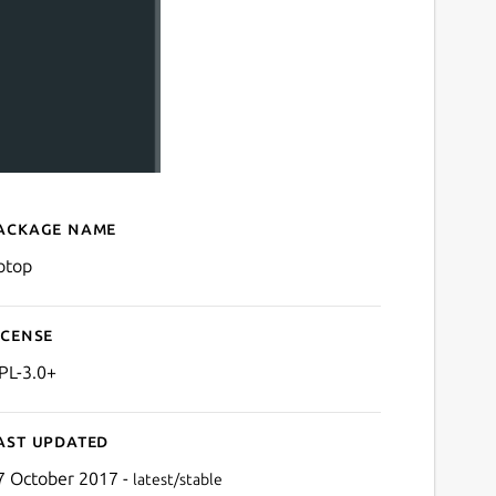
ackage name
Details for gotop
otop
icense
PL-3.0+
ast updated
7 October 2017 -
latest/stable