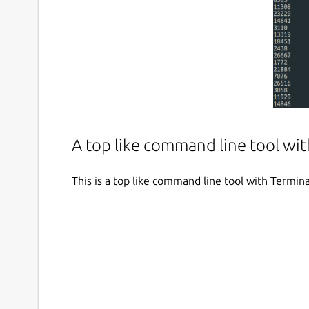
A top like command line tool wit
This is a top like command line tool with Termina