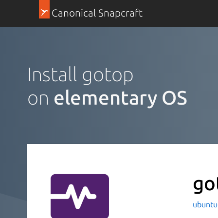
Canonical Snapcraft
Install gotop
on
elementary OS
go
ubuntu