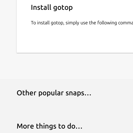
Install gotop
To install gotop, simply use the following comm
Other popular snaps…
More things to do…