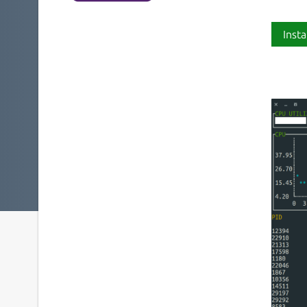
Insta