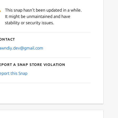
This snap hasn't been updated in a while.
It might be unmaintained and have
stability or security issues.
ontact
awndiy.dev@gmail.com
eport a Snap Store violation
eport this Snap