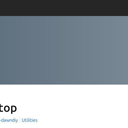
top
-dawndiy
Utilities