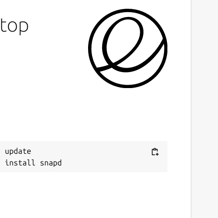
otop
 update
