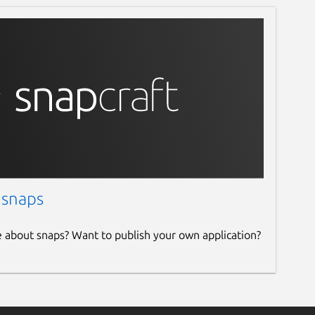
 snaps
e about snaps? Want to publish your own application?