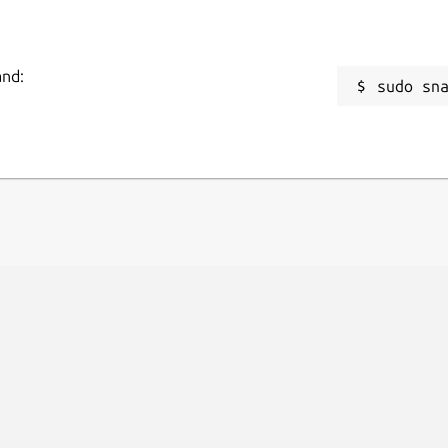
and:
sudo sn