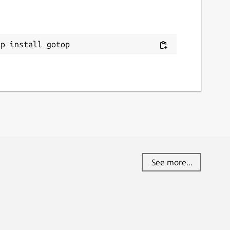
ap install gotop
See more...