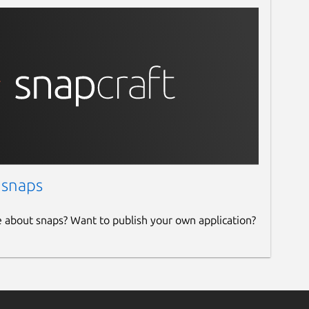
 snaps
e about snaps? Want to publish your own application?