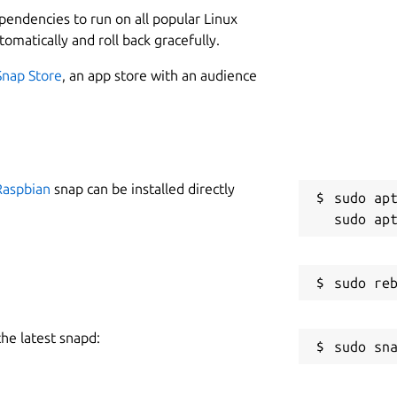
ependencies to run on all popular Linux
tomatically and roll back gracefully.
Snap Store
, an app store with an audience
Raspbian
snap can be installed directly
sudo apt
the latest snapd: