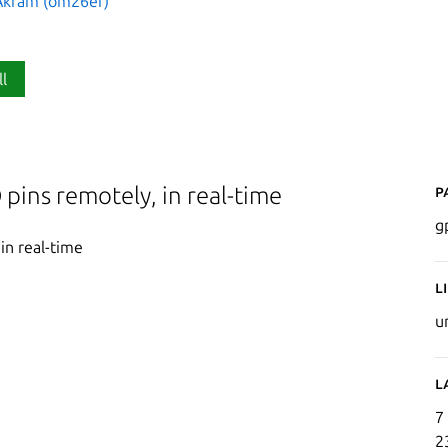
kram (om26er)
ll
P
 pins remotely, in real-time
g
in real-time
L
u
L
7
2