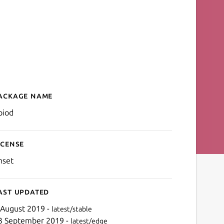
ackage name
Details for gpiod
piod
icense
nset
ast updated
 August 2019 -
latest/stable
3 September 2019 -
latest/edge