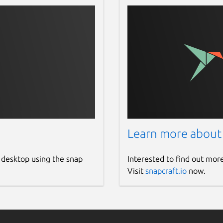
Learn more about
 desktop using the snap
Interested to find out mor
Visit
snapcraft.io
now.