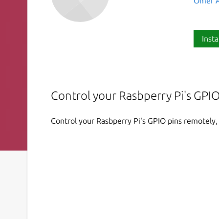
Omer A
Insta
Control your Rasbperry Pi's GPIO
Control your Rasbperry Pi's GPIO pins remotely, 