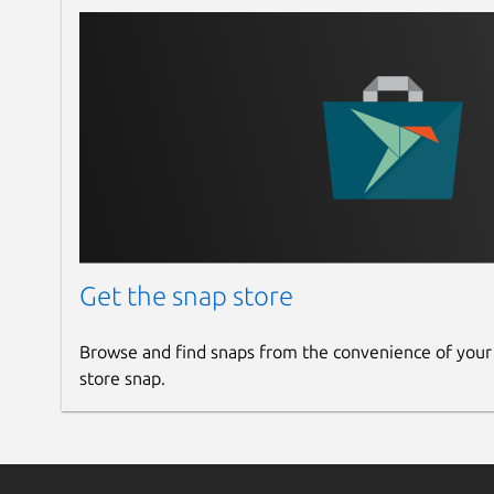
Get the snap store
Browse and find snaps from the convenience of your
store snap.