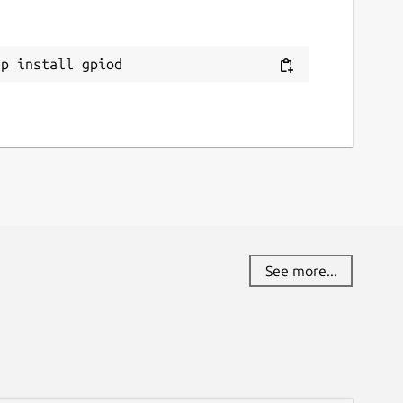
ap install gpiod
See more...