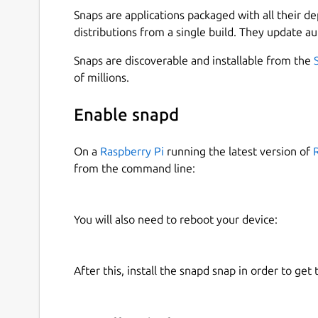
Snaps are applications packaged with all their d
distributions from a single build. They update au
Snaps are discoverable and installable from the
of millions.
Enable snapd
On a
Raspberry Pi
running the latest version of
from the command line:
You will also need to reboot your device:
After this, install the snapd snap in order to get 