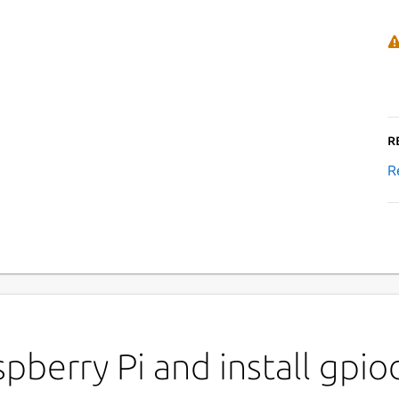
R
R
pberry Pi and install gpio