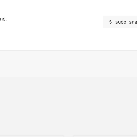
and:
sudo sn