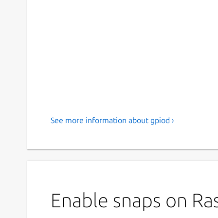
See more information about gpiod ›
Enable snaps on Ras