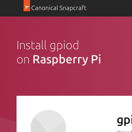
Canonical Snapcraft
Install gpiod
on
Raspberry Pi
gp