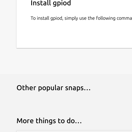
Install gpiod
To install gpiod, simply use the following comm
Other popular snaps…
More things to do…