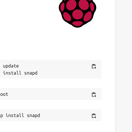
 update
