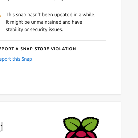
This snap hasn't been updated in a while.
It might be unmaintained and have
stability or security issues.
eport a Snap Store violation
eport this Snap
d