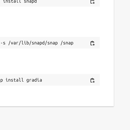
ap install gradia