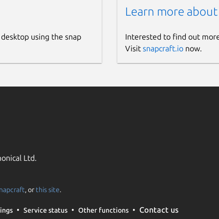
Learn more about
 desktop using the snap
Interested to find out mor
Visit
snapcraft.io
now.
onical Ltd.
napcraft
, or
this site
.
Contact us
ings
Service status
Other functions