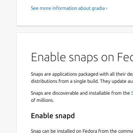
See more information about gradia ›
Enable snaps on Fed
Snaps are applications packaged with all their d
distributions from a single build. They update au
Snaps are discoverable and installable from the
of millions.
Enable snapd
Snap can be installed on Fedora from the comma