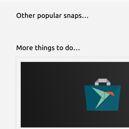
Other popular snaps…
More things to do…