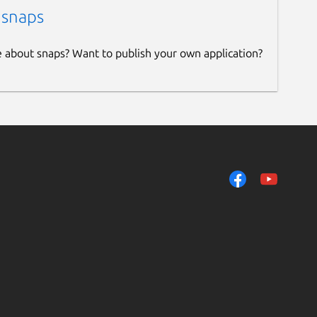
 snaps
e about snaps? Want to publish your own application?