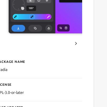
ackage name
Details for Gradia
radia
icense
PL-3.0-or-later