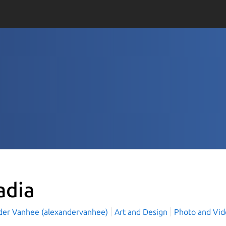
adia
der Vanhee (alexandervanhee)
Art and Design
Photo and Vi