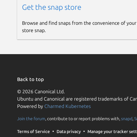
Get the snap store
Browse and find snaps from the convenience of your
store snap.
Back to top
© 2026 Canonical Ltd.
Ubuntu and Canonical are registered trademarks of Can
Powered by
Charmed Kubernetes
Join the forum
, contribute to or report problems with,
snapd
,
S
Terms of Service
Data privacy
Manage your tracker sett