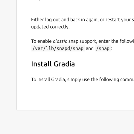
Either log out and back in again, or restart your
updated correctly.
To enable
classic
snap support, enter the follow
/var/lib/snapd/snap
and
/snap
:
Install Gradia
To install Gradia, simply use the following comm