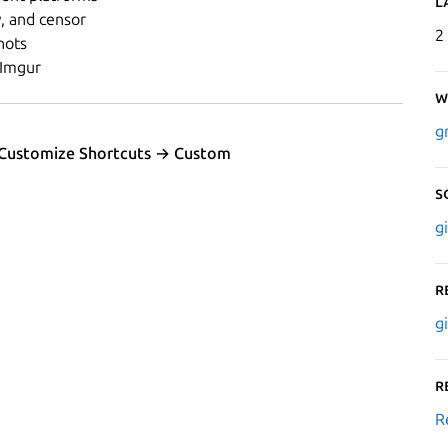
L
, and censor
2
hots
 Imgur
W
g
 Customize Shortcuts → Custom
S
g
R
g
R
R