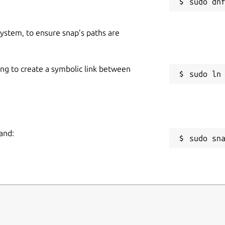
 system, to ensure snap’s paths are
ing to create a symbolic link between
and:
sudo sn