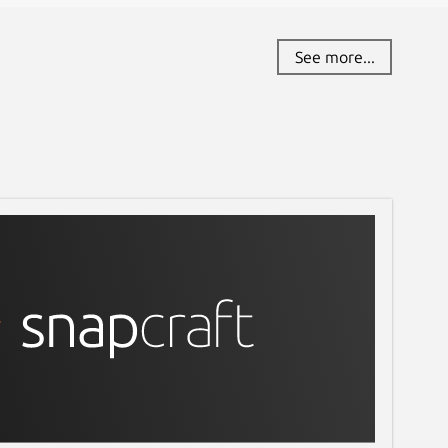
See more...