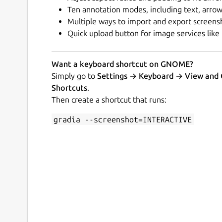
Ten annotation modes, including text, arrow
Multiple ways to import and export screens
Quick upload button for image services like
Want a keyboard shortcut on GNOME?
Simply go to
Settings → Keyboard → View and
Shortcuts
.
Then create a shortcut that runs:
gradia --screenshot=INTERACTIVE