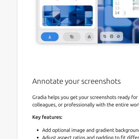
Annotate your screenshots
Gradia helps you get your screenshots ready for 
colleagues, or professionally with the entire wor
Key features:
Add optional image and gradient backgroun
Adjust aspect ratios and padding to fit diff