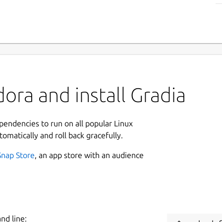
ora and install Gradia
ependencies to run on all popular Linux
tomatically and roll back gracefully.
Snap Store
, an app store with an audience
nd line: