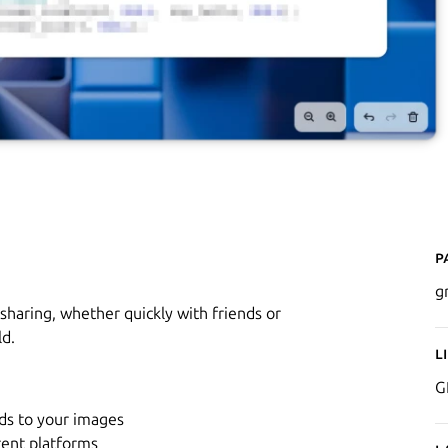
P
g
sharing, whether quickly with friends or
ld.
L
G
ds to your images
erent platforms