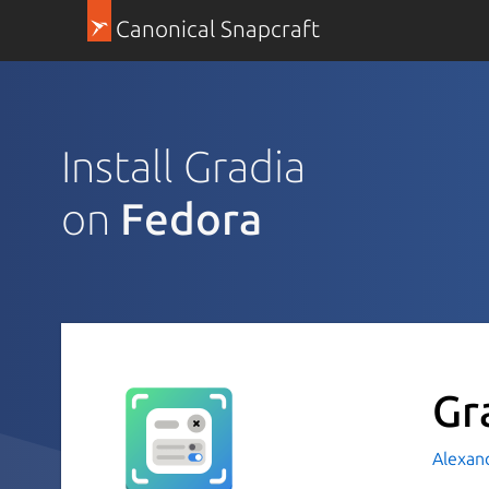
Canonical Snapcraft
Install Gradia
on
Fedora
Gr
Alexan