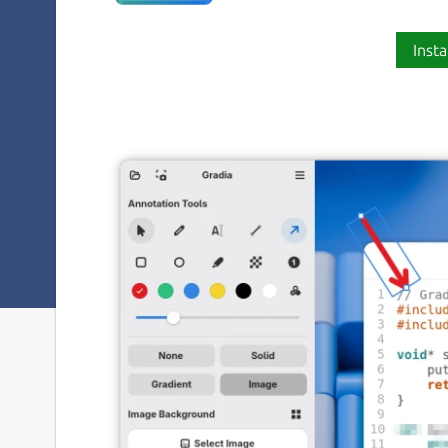
Insta