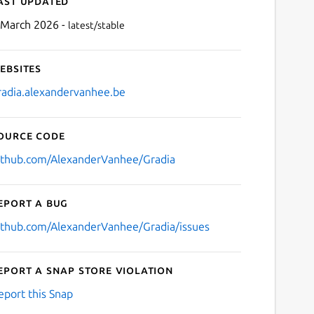
ast updated
 March 2026 -
latest/stable
ebsites
radia.alexandervanhee.be
ource code
Next
ithub.com/AlexanderVanhee/Gradia
eport a bug
ithub.com/AlexanderVanhee/Gradia/issues
eport a Snap Store violation
eport this Snap