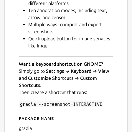
different platforms
Ten annotation modes, including text,
arrow, and censor
Multiple ways to import and export
screenshots
Quick upload button for image services
Next
like Imgur
Want a keyboard shortcut on GNOME?
Simply go to
Settings → Keyboard → View
and Customize Shortcuts → Custom
Shortcuts
.
Then create a shortcut that runs:
gradia --screenshot=INTERACTIVE
Package name
Details for Gradia
gradia