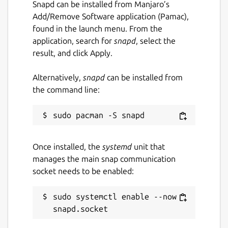
Snapd can be installed from Manjaro’s
Add/Remove Software application (Pamac),
found in the launch menu. From the
application, search for
snapd
, select the
result, and click Apply.
Alternatively,
snapd
can be installed from
the command line:
Once installed, the
systemd
unit that
manages the main snap communication
socket needs to be enabled:
sudo systemctl enable --now 