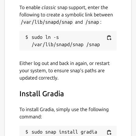
To enable
classic
snap support, enter the
following to create a symbolic link between
/var/lib/snapd/snap
and
/snap
:
sudo ln -s 
Either log out and back in again, or restart
your system, to ensure snap’s paths are
updated correctly.
Install Gradia
To install Gradia, simply use the following
command:
sudo snap install gradia