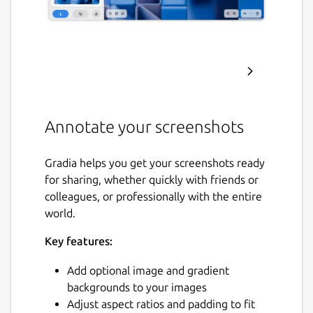
Annotate your screenshots
Gradia helps you get your screenshots ready
for sharing, whether quickly with friends or
colleagues, or professionally with the entire
world.
Key features:
Add optional image and gradient
backgrounds to your images
Adjust aspect ratios and padding to fit