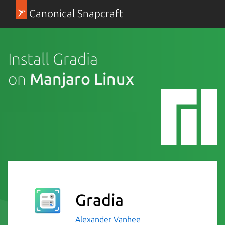
Canonical Snapcraft
Install Gradia
on
Manjaro Linux
Gradia
Alexander Vanhee