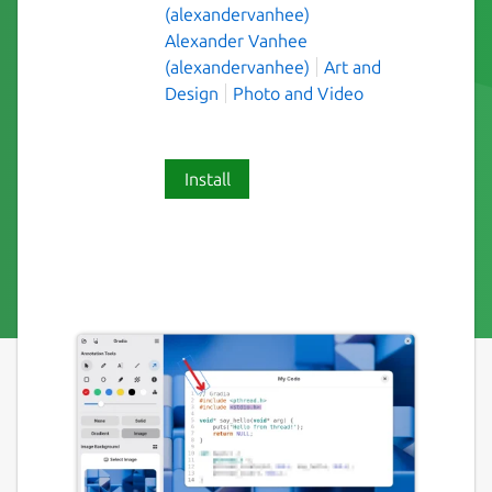
(alexandervanhee)
Alexander Vanhee
(alexandervanhee)
Art and
Design
Photo and Video
Install