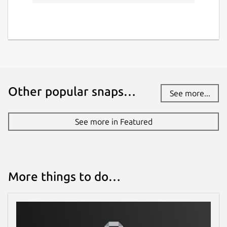
Other popular snaps…
See more...
See more in Featured
More things to do…