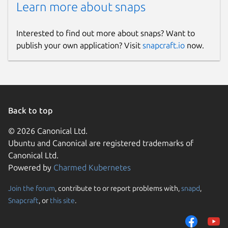
Learn more about snaps
Interested to find out more about snaps? Want to
publish your own application? Visit
snapcraft.io
now.
Back to top
© 2026 Canonical Ltd.
Ubuntu and Canonical are registered trademarks of
Canonical Ltd.
Powered by
Charmed Kubernetes
Join the forum
, contribute to or report problems with,
snapd
,
Snapcraft
, or
this site
.