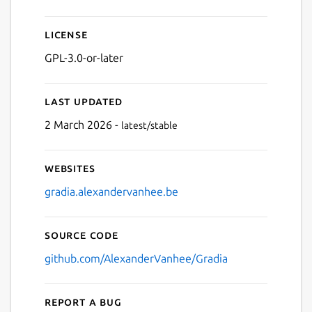
License
GPL-3.0-or-later
Last updated
2 March 2026 -
latest/stable
Websites
gradia.alexandervanhee.be
Source code
github.com/AlexanderVanhee/Gradia
Report a bug