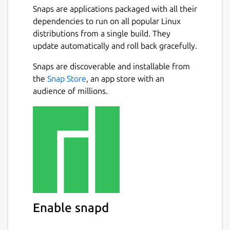
Snaps are applications packaged with all their
dependencies to run on all popular Linux
distributions from a single build. They
update automatically and roll back gracefully.
Snaps are discoverable and installable from
the
Snap Store
, an app store with an
audience of millions.
Enable snapd