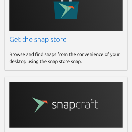
Get the snap store
Browse and find snaps from the convenience of your
desktop using the snap store snap.