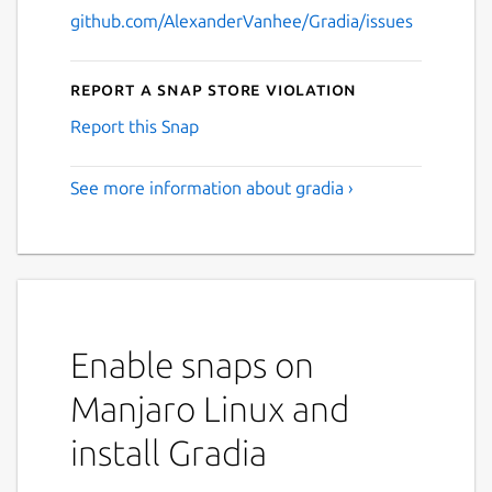
github.com/AlexanderVanhee/Gradia/issues
Report a Snap Store violation
Report this Snap
See more information about gradia ›
Enable snaps on
Manjaro Linux and
install Gradia