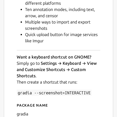
different platforms
Ten annotation modes, including text,
arrow, and censor
Multiple ways to import and export
screenshots
Quick upload button for image services
Next
like Imgur
Want a keyboard shortcut on GNOME?
Simply go to
Settings → Keyboard → View
and Customize Shortcuts → Custom
Shortcuts
.
Then create a shortcut that runs:
gradia --screenshot=INTERACTIVE
Package name
Details for Gradia
gradia