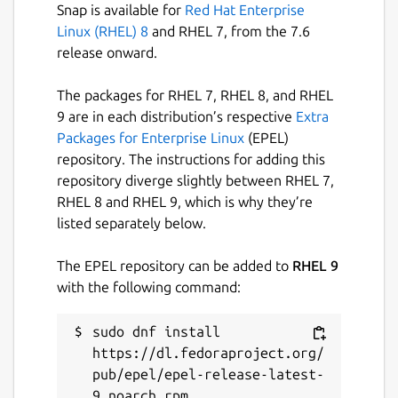
Snap is available for
Red Hat Enterprise
Linux (RHEL) 8
and RHEL 7, from the 7.6
release onward.
The packages for RHEL 7, RHEL 8, and RHEL
9 are in each distribution’s respective
Extra
Packages for Enterprise Linux
(EPEL)
repository. The instructions for adding this
repository diverge slightly between RHEL 7,
RHEL 8 and RHEL 9, which is why they’re
listed separately below.
The EPEL repository can be added to
RHEL 9
with the following command:
sudo dnf install 
https://dl.fedoraproject.org/
pub/epel/epel-release-latest-
9.noarch.rpm
