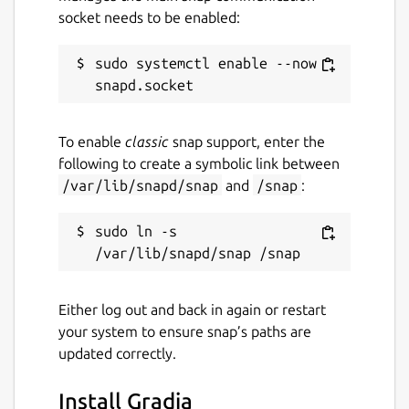
socket needs to be enabled:
sudo systemctl enable --now 
To enable
classic
snap support, enter the
following to create a symbolic link between
/var/lib/snapd/snap
and
/snap
:
sudo ln -s 
Either log out and back in again or restart
your system to ensure snap’s paths are
updated correctly.
Install Gradia