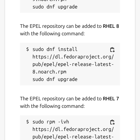
The EPEL repository can be added to
RHEL 8
with the following command:
sudo dnf install 
https://dl.fedoraproject.org/
pub/epel/epel-release-latest-
8.noarch.rpm

The EPEL repository can be added to
RHEL 7
with the following command:
sudo rpm -ivh 
https://dl.fedoraproject.org/
pub/epel/epel-release-latest-