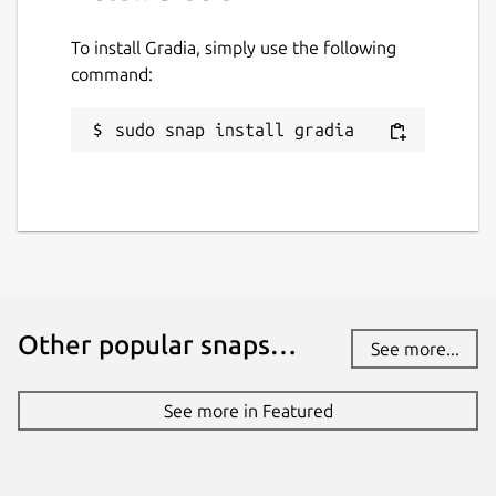
To install Gradia, simply use the following
command:
sudo snap install gradia
Other popular snaps…
See more...
See more in Featured