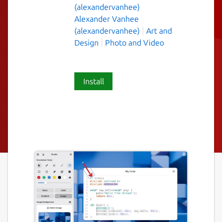
(alexandervanhee)
Alexander Vanhee
(alexandervanhee)
Art and
Design
Photo and Video
Install