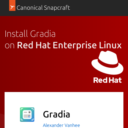
Canonical Snapcraft
Install Gradia
on
Red Hat Enterprise Linux
Gradia
Alexander Vanhee