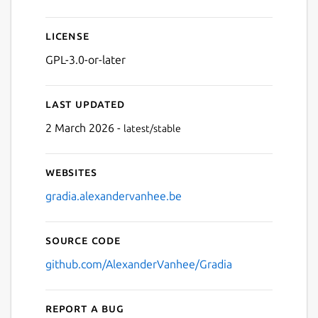
License
GPL-3.0-or-later
Last updated
2 March 2026 -
latest/stable
Websites
gradia.alexandervanhee.be
Source code
github.com/AlexanderVanhee/Gradia
Report a bug