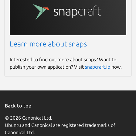
Learn more about snaps
Interested to find out more about snaps? Want to
publish your own application? Visit
snapcraft.io
now.
Back to top
© 2026 Canonical Ltd.
Ubuntu and Canonical are registered trademarks of
Canonical Ltd.