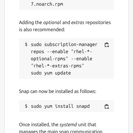
Adding the
optional
and
extras
repositories
is also recommended:
sudo subscription-manager 
repos --enable "rhel-*-
optional-rpms" --enable 
"rhel-*-extras-rpms"

Snap can now be installed as follows:
Once installed, the
systemd
unit that
manages the main snap communication