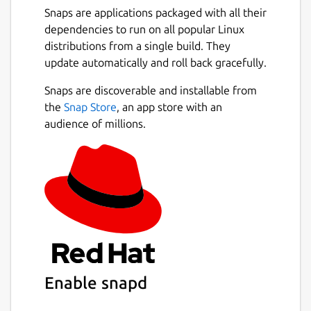
Snaps are applications packaged with all their
dependencies to run on all popular Linux
distributions from a single build. They
update automatically and roll back gracefully.
Snaps are discoverable and installable from
the
Snap Store
, an app store with an
audience of millions.
Enable snapd