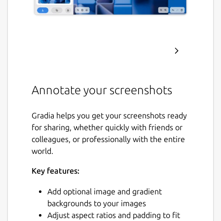
Annotate your screenshots
Gradia helps you get your screenshots ready
for sharing, whether quickly with friends or
colleagues, or professionally with the entire
world.
Key features:
Add optional image and gradient
backgrounds to your images
Adjust aspect ratios and padding to fit