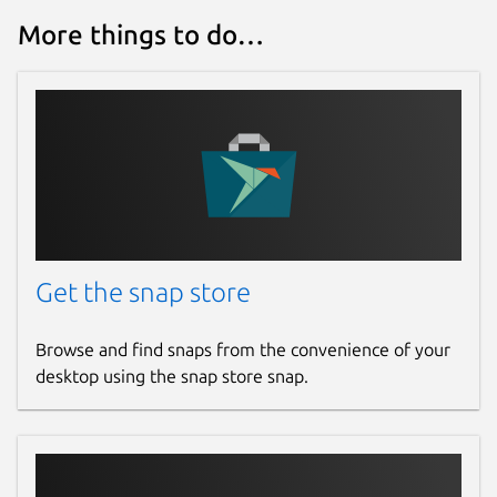
More things to do…
Get the snap store
Browse and find snaps from the convenience of your
desktop using the snap store snap.