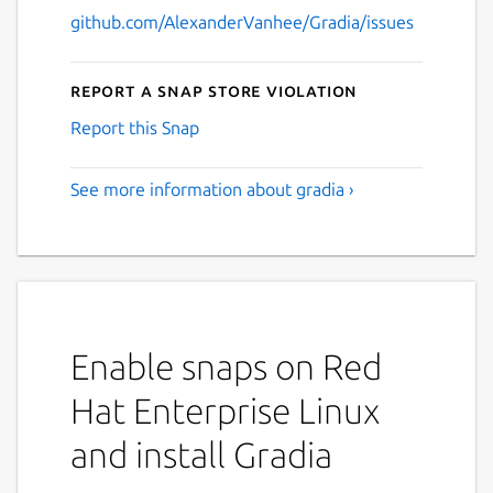
github.com/AlexanderVanhee/Gradia/issues
Report a Snap Store violation
Report this Snap
See more information about gradia ›
Enable snaps on Red
Hat Enterprise Linux
and install Gradia