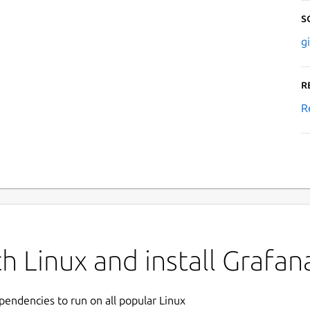
S
g
R
R
h Linux and install Grafa
ependencies to run on all popular Linux