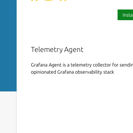
Insta
Telemetry Agent
Grafana Agent is a telemetry collector for sendin
opinionated Grafana observability stack