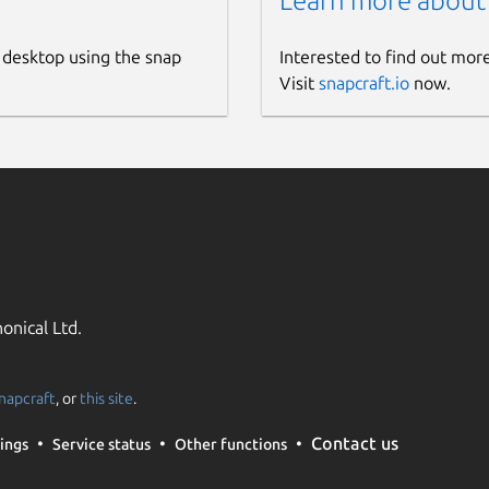
Learn more about
 desktop using the snap
Interested to find out mor
Visit
snapcraft.io
now.
onical Ltd.
napcraft
, or
this site
.
Contact us
ings
Service status
Other functions