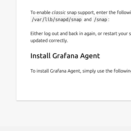
To enable
classic
snap support, enter the follow
/var/lib/snapd/snap
and
/snap
:
Either log out and back in again, or restart your
updated correctly.
Install Grafana Agent
To install Grafana Agent, simply use the follow