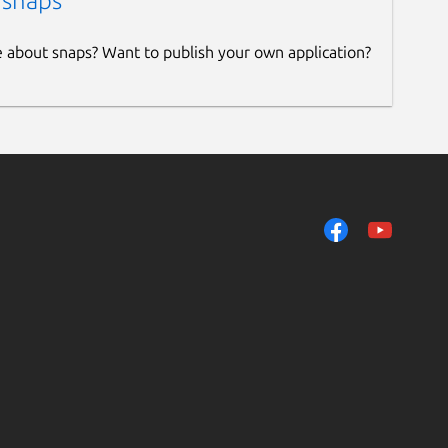
 snaps
e about snaps? Want to publish your own application?