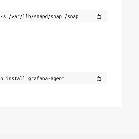
ap install grafana-agent