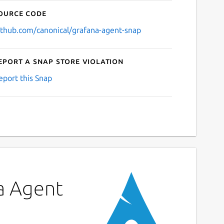
ource code
ithub.com/canonical/grafana-agent-snap
eport a Snap Store violation
eport this Snap
na Agent