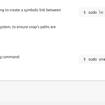
ing to create a symbolic link between
 system, to ensure snap’s paths are
ing command:
sudo sn