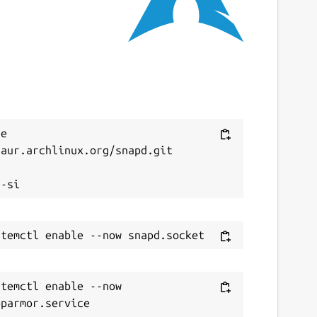
e 
aur.archlinux.org/snapd.git



temctl enable --now 