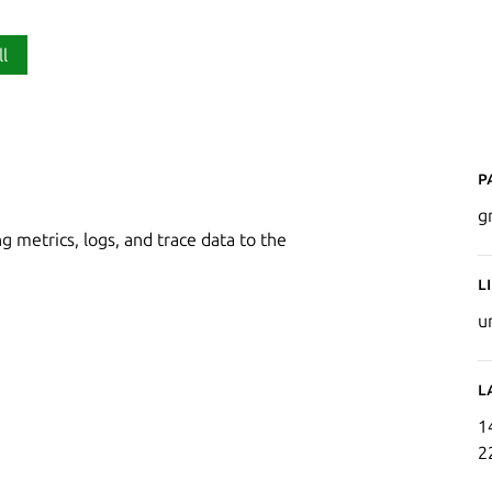
ll
P
g
g metrics, logs, and trace data to the
L
u
L
1
2