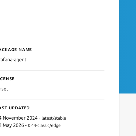
ackage name
Details for Grafana Agent
rafana-agent
icense
nset
ast updated
4 November 2024 -
latest/stable
2 May 2026 -
0.44-classic/edge