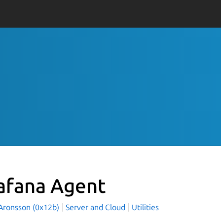
afana Agent
Aronsson (0x12b)
Server and Cloud
Utilities