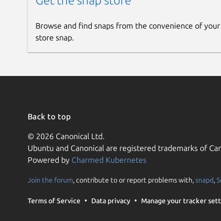
Get the snap store
Browse and find snaps from the convenience of your
store snap.
Back to top
© 2026 Canonical Ltd.
Ubuntu and Canonical are registered trademarks of Can
Powered by
Charmed Kubernetes
Join the forum
, contribute to or report problems with,
snapd
,
S
Terms of Service
Data privacy
Manage your tracker sett