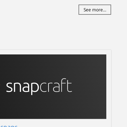
See more...