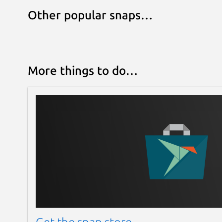
Other popular snaps…
More things to do…