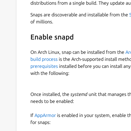
distributions from a single build. They update au
Snaps are discoverable and installable from the
of millions.
Enable snapd
On Arch Linux, snap can be installed from the
Ar
build process
is the Arch-supported install meth
prerequisites
installed before you can install an
with the following:
Once installed, the
systemd
unit that manages t
needs to be enabled:
If
AppArmor
is enabled in your system, enable t
for snaps: