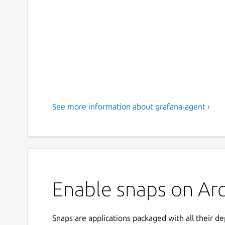
See more information about grafana-agent ›
Enable snaps on Arc
Snaps are applications packaged with all their d