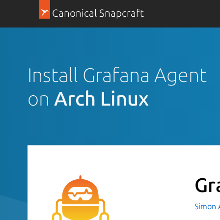
Canonical Snapcraft
Install Grafana Agent
on
Arch Linux
Gr
Simon 