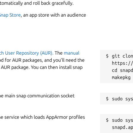
tomatically and roll back gracefully.
Snap Store
, an app store with an audience
ch User Repository (AUR).
The
manual
git clon
od for AUR packages, and you’ll need the
https://
y AUR package. You can then install snap
cd snapd
he main snap communication socket
he service which loads AppArmor profiles
sudo sys