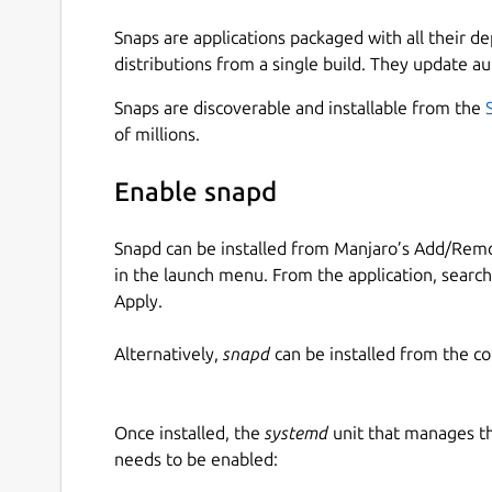
Snaps are applications packaged with all their d
distributions from a single build. They update au
Snaps are discoverable and installable from the
of millions.
Enable snapd
Snapd can be installed from Manjaro’s Add/Remo
in the launch menu. From the application, searc
Apply.
Alternatively,
snapd
can be installed from the c
Once installed, the
systemd
unit that manages t
needs to be enabled: