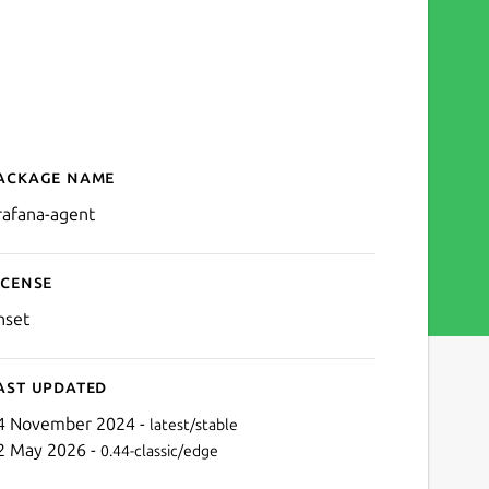
ackage name
Details for Grafana Agent
rafana-agent
icense
nset
ast updated
4 November 2024 -
latest/stable
2 May 2026 -
0.44-classic/edge