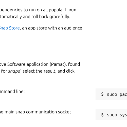
ependencies to run on all popular Linux
tomatically and roll back gracefully.
Snap Store
, an app store with an audience
ve Software application (Pamac), found
h for
snapd
, select the result, and click
ommand line:
he main snap communication socket