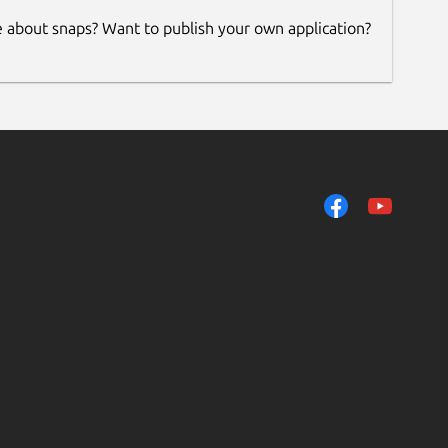
e about snaps? Want to publish your own application?