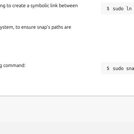
ing to create a symbolic link between
 system, to ensure snap’s paths are
ing command:
sudo sn