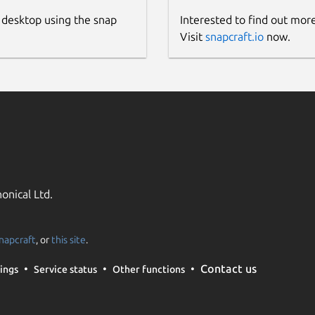
 desktop using the snap
Interested to find out mor
Visit
snapcraft.io
now.
onical Ltd.
napcraft
, or
this site
.
Contact us
ings
Service status
Other functions