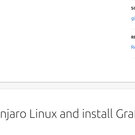
S
g
R
R
jaro Linux and install Gr