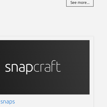
See more...
 snaps