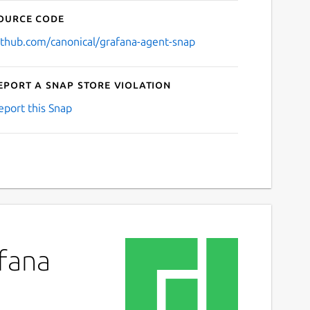
ource code
ithub.com/canonical/grafana-agent-snap
eport a Snap Store violation
eport this Snap
afana