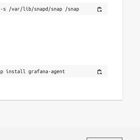
ap install grafana-agent