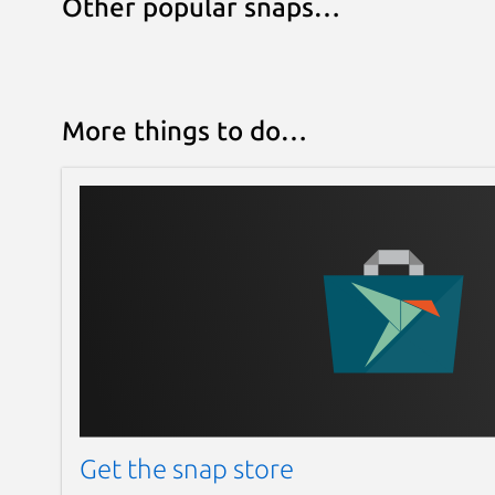
Other popular snaps…
More things to do…
Get the snap store