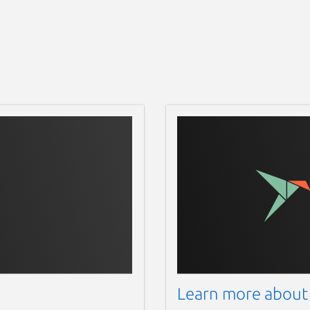
Learn more about