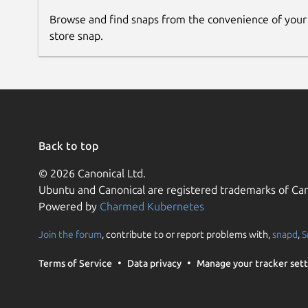
Browse and find snaps from the convenience of your
store snap.
Back to top
© 2026 Canonical Ltd.
Ubuntu and Canonical are registered trademarks of Can
Powered by
Charmed Kubernetes
Join the forum
, contribute to or report problems with,
snapd
,
S
Terms of Service
Data privacy
Manage your tracker sett