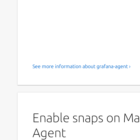
See more information about grafana-agent ›
Enable snaps on Man
Agent