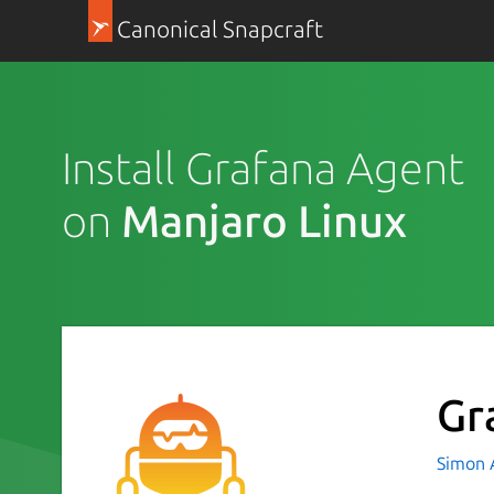
Canonical Snapcraft
Install Grafana Agent
on
Manjaro Linux
Gr
Simon 