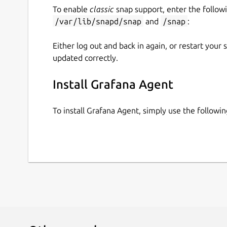
To enable
classic
snap support, enter the follow
/var/lib/snapd/snap
and
/snap
:
Either log out and back in again, or restart your
updated correctly.
Install Grafana Agent
To install Grafana Agent, simply use the follow