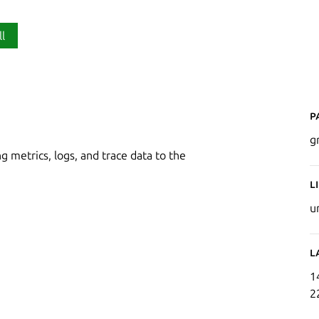
ll
P
g
g metrics, logs, and trace data to the
L
u
L
1
2