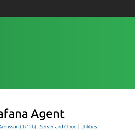
afana Agent
Aronsson (0x12b)
Server and Cloud
Utilities