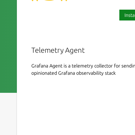
Insta
Telemetry Agent
Grafana Agent is a telemetry collector for sendin
opinionated Grafana observability stack