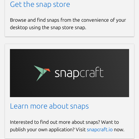
Get the snap store
Browse and find snaps from the convenience of your
desktop using the snap store snap.
Learn more about snaps
Interested to find out more about snaps? Want to
publish your own application? Visit
snapcraft.io
now.