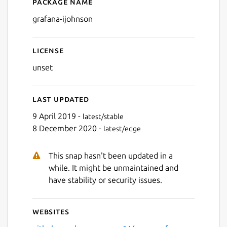
Package name
Details for Grafana
grafana-ijohnson
License
unset
Last updated
9 April 2019 -
latest/stable
8 December 2020 -
latest/edge
This snap hasn't been updated in a
while. It might be unmaintained and
have stability or security issues.
Websites