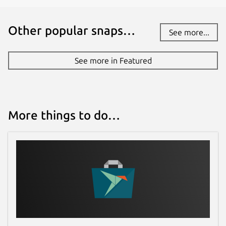
Other popular snaps…
See more...
See more in Featured
More things to do…