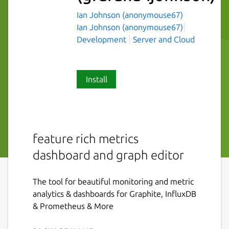
Ian Johnson (anonymouse67)
Ian Johnson (anonymouse67)
Development
Server and Cloud
Install
feature rich metrics
dashboard and graph editor
The tool for beautiful monitoring and metric
analytics & dashboards for Graphite, InfluxDB
& Prometheus & More