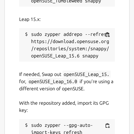
Leap 15.x:
sudo zypper addrepo --refresh 
https://download.opensuse.org
/repositories/system:/snappy/
If needed, Swap out
openSUSE_Leap_15.
for,
openSUSE_Leap_16.0
if you’re using a
different version of openSUSE.
With the repository added, import its GPG
key:
sudo zypper --gpg-auto-