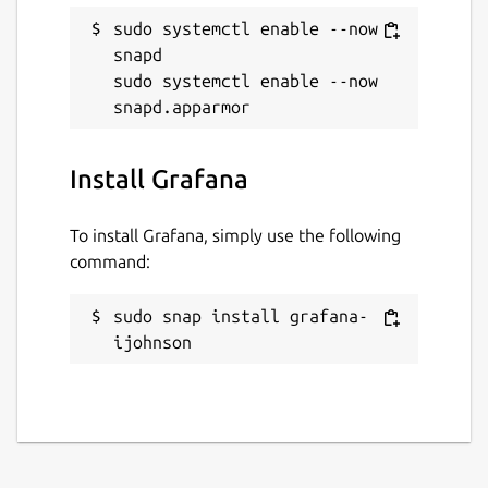
sudo systemctl enable --now 
snapd

sudo systemctl enable --now 
Install Grafana
To install Grafana, simply use the following
command:
sudo snap install grafana-
ijohnson