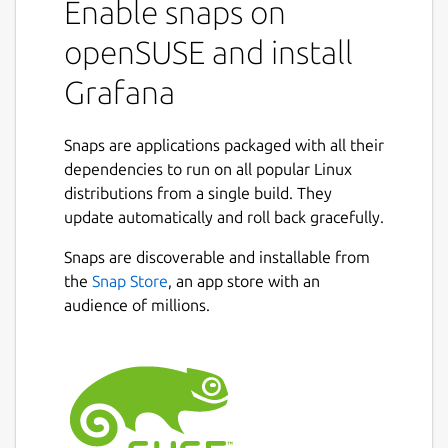
Enable snaps on
openSUSE and install
Grafana
Snaps are applications packaged with all their
dependencies to run on all popular Linux
distributions from a single build. They
update automatically and roll back gracefully.
Snaps are discoverable and installable from
the
Snap Store
, an app store with an
audience of millions.