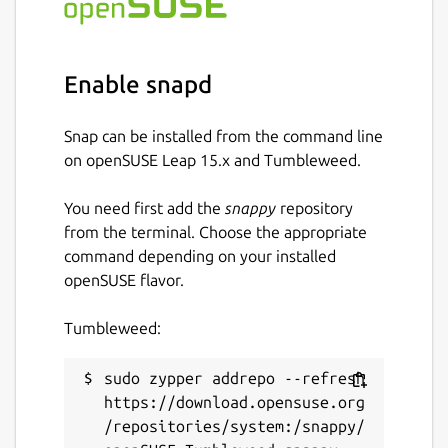
Enable snapd
Snap can be installed from the command line
on openSUSE Leap 15.x and Tumbleweed.
You need first add the
snappy
repository
from the terminal. Choose the appropriate
command depending on your installed
openSUSE flavor.
Tumbleweed:
sudo zypper addrepo --refresh 
https://download.opensuse.org
/repositories/system:/snappy/