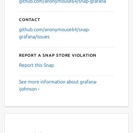
github.com/anonymouse64/snap-grafana
Contact
github.com/anonymouse64/snap-
grafana/issues
Report a Snap Store violation
Report this Snap
See more information about grafana-
ijohnson ›