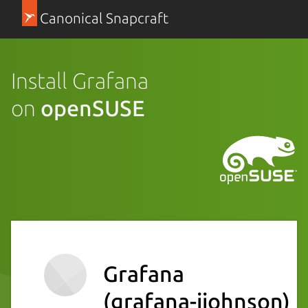
Canonical Snapcraft
Install Grafana
on
openSUSE
Grafana
(grafana-ijohnson)