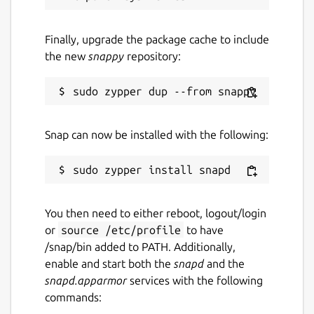
Finally, upgrade the package cache to include
the new
snappy
repository:
Snap can now be installed with the following:
You then need to either reboot, logout/login
or
source /etc/profile
to have
/snap/bin added to PATH. Additionally,
enable and start both the
snapd
and the
snapd.apparmor
services with the following
commands: