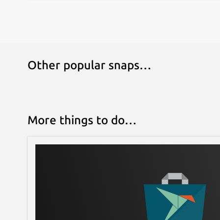
Other popular snaps…
More things to do…