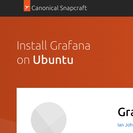
Canonical Snapcraft
Install Grafana
on
Ubuntu
Gr
Ian Jo