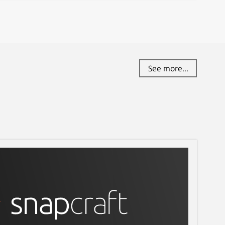
See more...