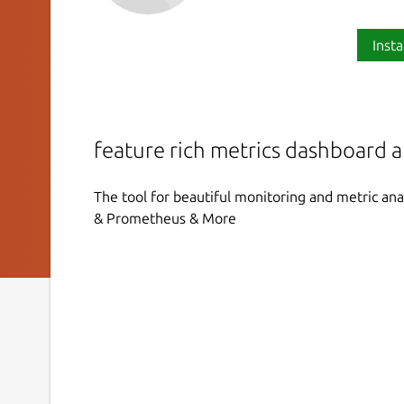
Insta
feature rich metrics dashboard 
The tool for beautiful monitoring and metric ana
& Prometheus & More