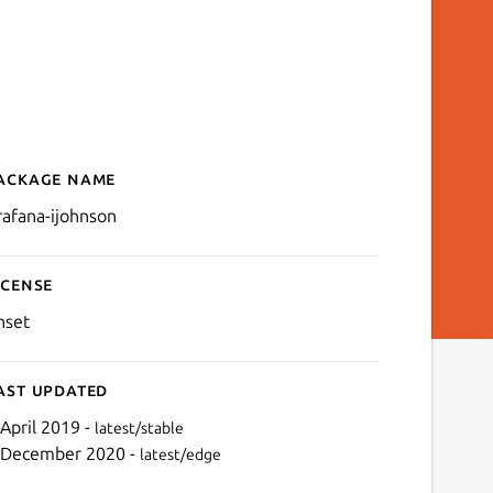
ackage name
Details for Grafana
rafana-ijohnson
icense
nset
ast updated
 April 2019 -
latest/stable
 December 2020 -
latest/edge