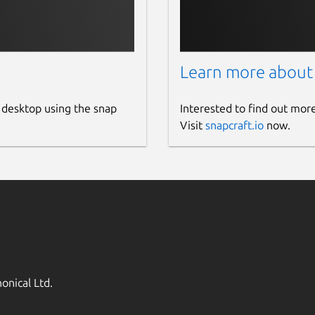
Learn more about
 desktop using the snap
Interested to find out mor
Visit
snapcraft.io
now.
onical Ltd.