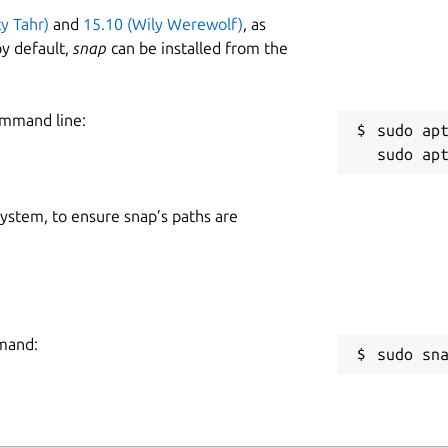
ty Tahr)
and
15.10 (Wily Werewolf)
, as
y default,
snap
can be installed from the
ommand line:
sudo apt
 system, to ensure snap’s paths are
mmand:
sudo sn