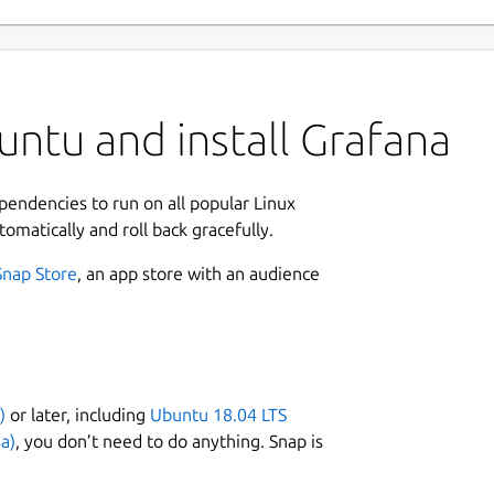
ntu and install Grafana
ependencies to run on all popular Linux
tomatically and roll back gracefully.
Snap Store
, an app store with an audience
)
or later, including
Ubuntu 18.04 LTS
a)
, you don’t need to do anything. Snap is