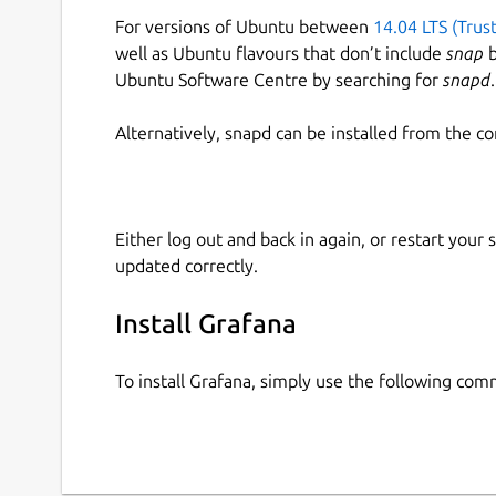
For versions of Ubuntu between
14.04 LTS (Trus
well as Ubuntu flavours that don’t include
snap
b
Ubuntu Software Centre by searching for
snapd
.
Alternatively, snapd can be installed from the c
Either log out and back in again, or restart your
updated correctly.
Install Grafana
To install Grafana, simply use the following co