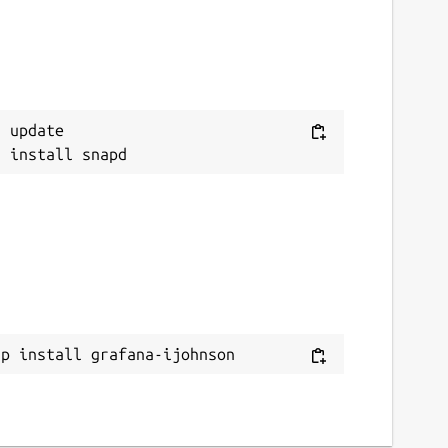
 update

ap install grafana-ijohnson