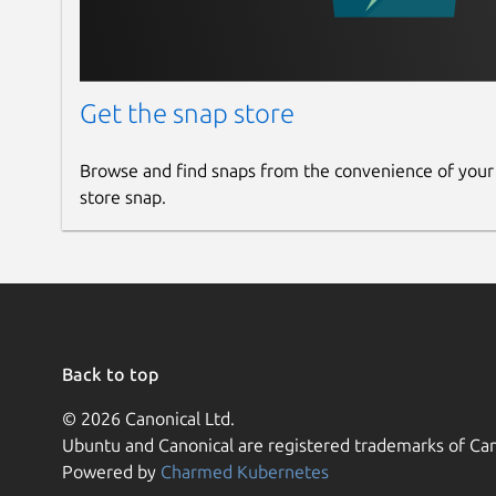
Get the snap store
Browse and find snaps from the convenience of your
store snap.
Back to top
© 2026 Canonical Ltd.
Ubuntu and Canonical are registered trademarks of Can
Powered by
Charmed Kubernetes