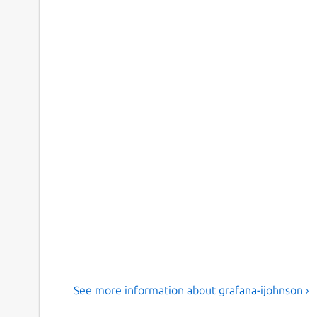
See more information about grafana-ijohnson ›