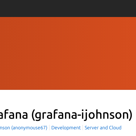
afana
(grafana-ijohnson)
hnson (anonymouse67)
Development
Server and Cloud