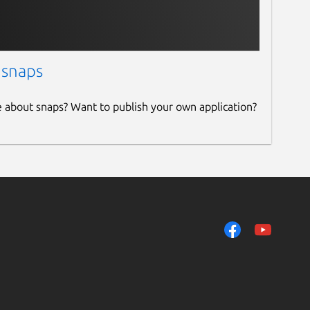
 snaps
e about snaps? Want to publish your own application?