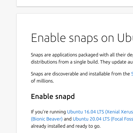
Enable snaps on Ubu
Snaps are applications packaged with all their d
distributions from a single build. They update au
Snaps are discoverable and installable from the
of millions.
Enable snapd
If you’re running
Ubuntu 16.04 LTS (Xenial Xerus
(Bionic Beaver)
and
Ubuntu 20.04 LTS (Focal Foss
already installed and ready to go.