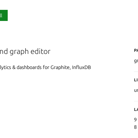
ll
P
and graph editor
g
lytics & dashboards for Graphite, InfluxDB
L
u
L
9
8