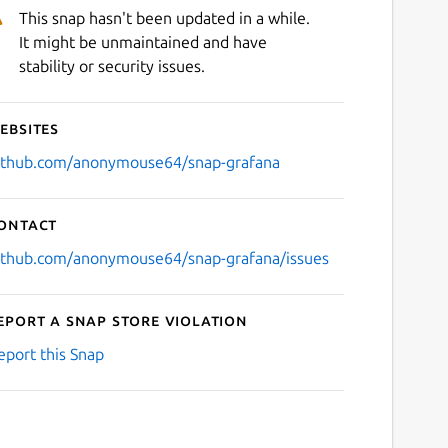
This snap hasn't been updated in a while.
It might be unmaintained and have
stability or security issues.
ebsites
ithub.com/anonymouse64/snap-grafana
ontact
ithub.com/anonymouse64/snap-grafana/issues
eport a Snap Store violation
eport this Snap