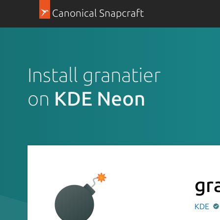
Canonical Snapcraft
Install granatier
on
KDE Neon
gr
KDE