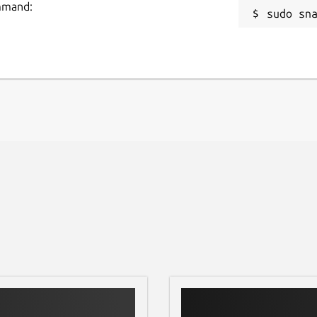
ommand:
sudo sn