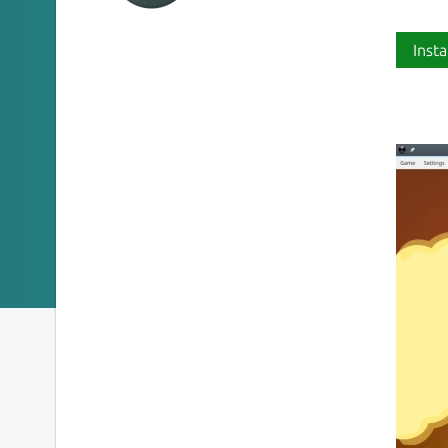
Insta