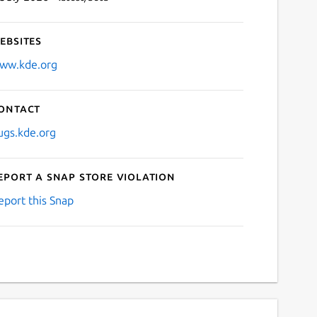
ebsites
ww.kde.org
ontact
ugs.kde.org
eport a Snap Store violation
eport this Snap