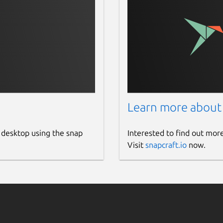
Learn more about
 desktop using the snap
Interested to find out mor
Visit
snapcraft.io
now.