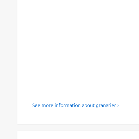
See more information about granatier ›