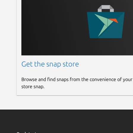
Get the snap store
Browse and find snaps from the convenience of your
store snap.