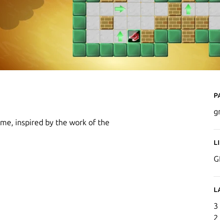
P
g
ame, inspired by the work of the
L
G
L
3
2