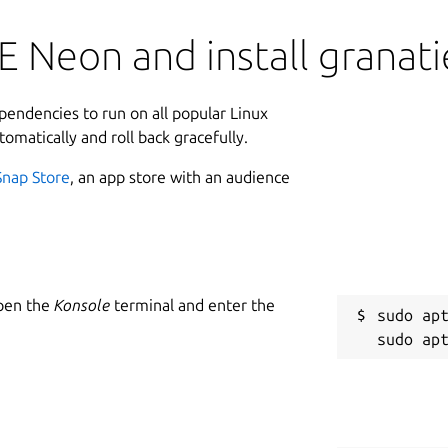
 Neon and install granati
ependencies to run on all popular Linux
tomatically and roll back gracefully.
Snap Store
, an app store with an audience
Open the
Konsole
terminal and enter the
sudo apt