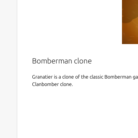
Bomberman clone
Granatier is a clone of the classic Bomberman g
Clanbomber clone.