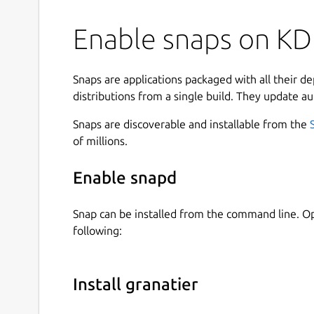
Enable snaps on KDE
Snaps are applications packaged with all their d
distributions from a single build. They update au
Snaps are discoverable and installable from the
of millions.
Enable snapd
Snap can be installed from the command line. 
following:
Install granatier