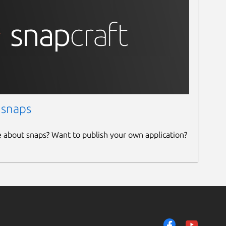
 snaps
e about snaps? Want to publish your own application?