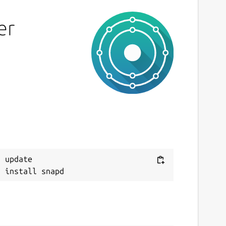
er
 update
