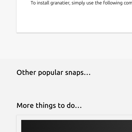
To install granatier, simply use the following c
Other popular snaps…
More things to do…