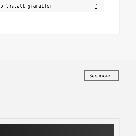
ap install granatier
See more...