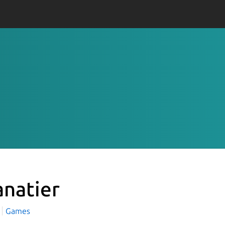
anatier
Games