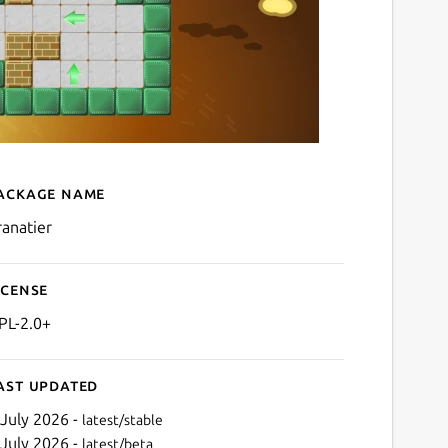
ackage name
Details for granatier
ranatier
icense
PL-2.0+
ast updated
 July 2026 -
latest/stable
 July 2026 -
latest/beta