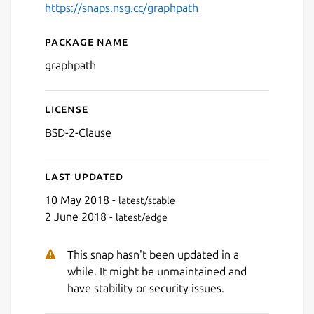
https://snaps.nsg.cc/graphpath
Package name
Details for graphpath
graphpath
License
BSD-2-Clause
Last updated
10 May 2018 -
latest/stable
2 June 2018 -
latest/edge
This snap hasn't been updated in a
while. It might be unmaintained and
have stability or security issues.