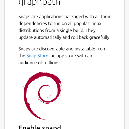
graphpath
Snaps are applications packaged with all their
dependencies to run on all popular Linux
distributions from a single build. They
update automatically and roll back gracefully.
Snaps are discoverable and installable from
the
Snap Store
, an app store with an
audience of millions.
Enable snapd