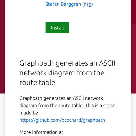
Stefan Berggren (nsg)
Install
Graphpath generates an ASCII
network diagram from the
route table
Graphpath generates an ASCII network
diagram from the route table. This is a script
made by
https://github.com/ocochard/graphpath
More information at