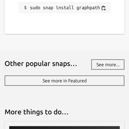
sudo snap install graphpath
Other popular snaps…
See more...
See more in Featured
More things to do…