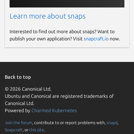
Learn more about snaps
Interested to find out more about snaps? Want to
publish your own application? Visit
snapcraft.io
now.
Back to top
© 2026 Canonical Ltd.
Ubuntu and Canonical are registered trademarks of
Canonical Ltd.
Powered by
Charmed Kubernetes
Join the forum
, contribute to or report problems with,
snapd
,
Snapcraft
, or
this site
.