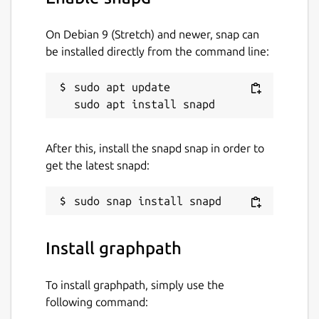
On Debian 9 (Stretch) and newer, snap can
be installed directly from the command line:
sudo apt update

After this, install the snapd snap in order to
get the latest snapd:
Install graphpath
To install graphpath, simply use the
following command: