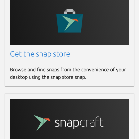
Get the snap store
Browse and find snaps from the convenience of your
desktop using the snap store snap.