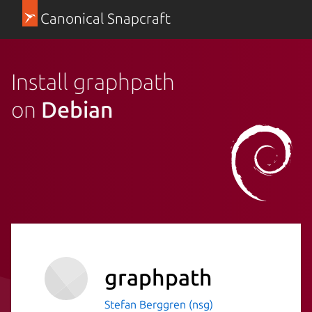
Canonical Snapcraft
Install graphpath
on
Debian
graphpath
Stefan Berggren (nsg)