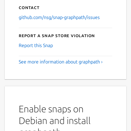
Contact
github.com/nsg/snap-graphpath/issues
Report a Snap Store violation
Report this Snap
See more information about graphpath ›
Enable snaps on
Debian and install