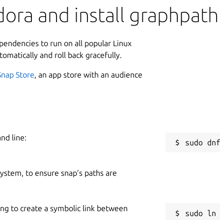
ora and install graphpath
ependencies to run on all popular Linux
tomatically and roll back gracefully.
Snap Store
, an app store with an audience
nd line:
 system, to ensure snap’s paths are
ing to create a symbolic link between