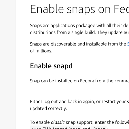
Enable snaps on Fed
Snaps are applications packaged with all their d
distributions from a single build. They update au
Snaps are discoverable and installable from the
of millions.
Enable snapd
Snap can be installed on Fedora from the comma
Either log out and back in again, or restart your
updated correctly.
To enable
classic
snap support, enter the follow
/var/lib/snapd/snap
and
/snap
: