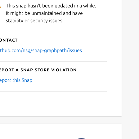
This snap hasn't been updated in a while.
It might be unmaintained and have
stability or security issues.
ontact
ithub.com/nsg/snap-graphpath/issues
eport a Snap Store violation
eport this Snap