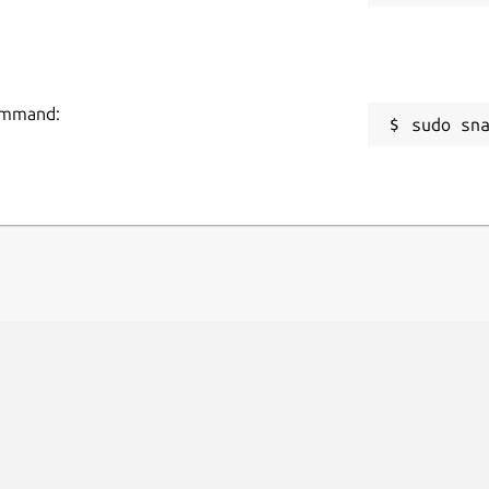
command:
sudo sn