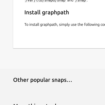
Install graphpath
To install graphpath, simply use the following 
Other popular snaps…