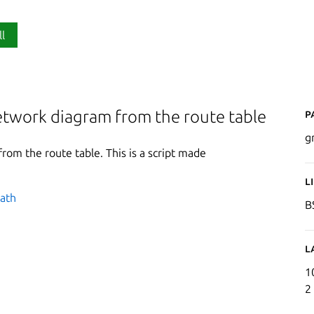
ll
P
etwork diagram from the route table
g
om the route table. This is a script made
L
path
B
L
1
2