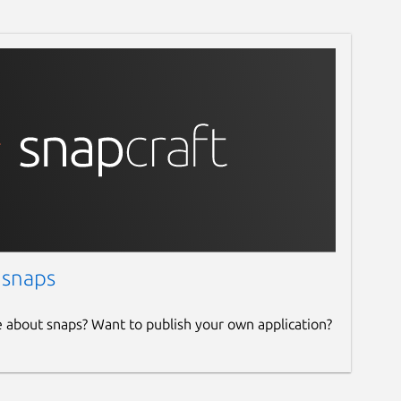
 snaps
e about snaps? Want to publish your own application?