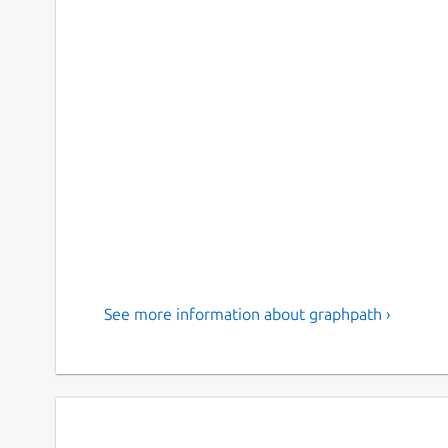
See more information about graphpath ›