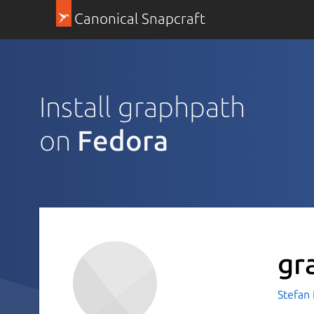
Canonical Snapcraft
Install graphpath
on
Fedora
gr
Stefan 