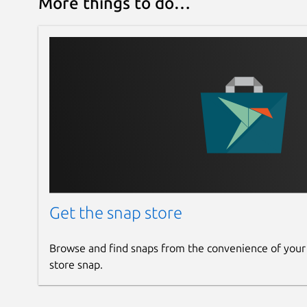
More things to do…
Get the snap store
Browse and find snaps from the convenience of your
store snap.