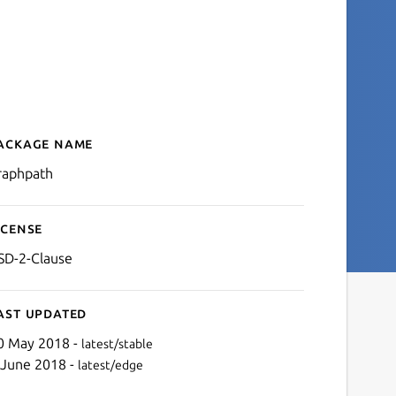
ackage name
Details for graphpath
raphpath
icense
SD-2-Clause
ast updated
0 May 2018 -
latest/stable
 June 2018 -
latest/edge