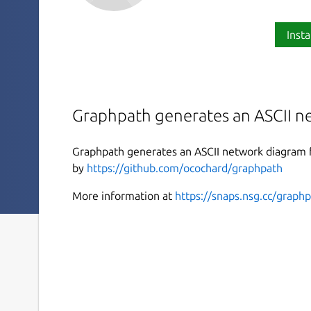
Insta
Graphpath generates an ASCII n
Graphpath generates an ASCII network diagram fr
by
https://github.com/ocochard/graphpath
More information at
https://snaps.nsg.cc/graph