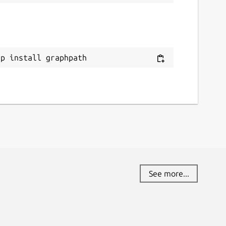
ap install graphpath
See more...