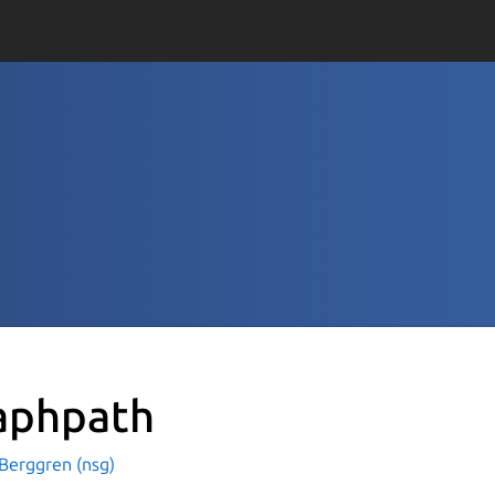
aphpath
Berggren (nsg)