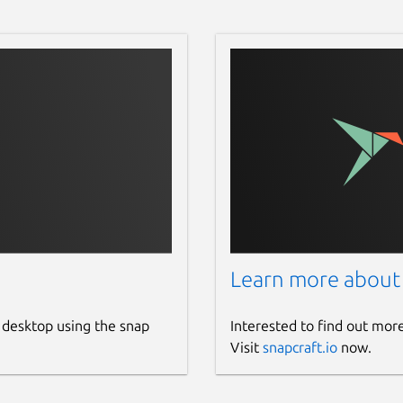
Learn more about
 desktop using the snap
Interested to find out mor
Visit
snapcraft.io
now.