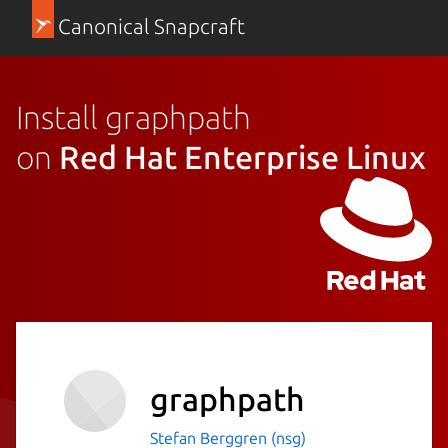
Canonical Snapcraft
Install graphpath
on
Red Hat Enterprise Linux
graphpath
Stefan Berggren (nsg)