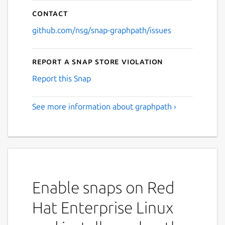
Contact
github.com/nsg/snap-graphpath/issues
Report a Snap Store violation
Report this Snap
See more information about graphpath ›
Enable snaps on Red
Hat Enterprise Linux