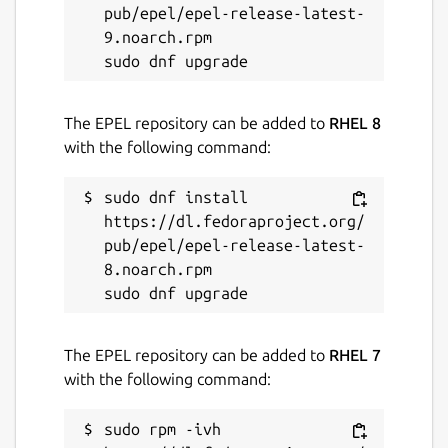
pub/epel/epel-release-latest-
9.noarch.rpm

The EPEL repository can be added to
RHEL 8
with the following command:
sudo dnf install 
https://dl.fedoraproject.org/
pub/epel/epel-release-latest-
8.noarch.rpm

The EPEL repository can be added to
RHEL 7
with the following command:
sudo rpm -ivh 