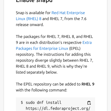
Snap is available for
Red Hat Enterprise
Linux (RHEL) 8
and RHEL 7, from the 7.6
release onward.
The packages for RHEL 7, RHEL 8, and RHEL
9 are in each distribution’s respective
Extra
Packages for Enterprise Linux
(EPEL)
repository. The instructions for adding this
repository diverge slightly between RHEL 7,
RHEL 8 and RHEL 9, which is why they’re
listed separately below.
The EPEL repository can be added to
RHEL 9
with the following command:
sudo dnf install 
https://dl.fedoraproject.org/