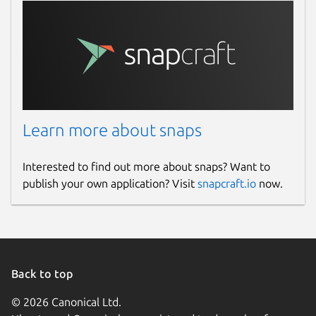
Learn more about snaps
Interested to find out more about snaps? Want to
publish your own application? Visit
snapcraft.io
now.
Back to top
© 2026 Canonical Ltd.