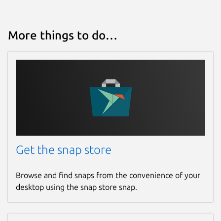
More things to do…
Get the snap store
Browse and find snaps from the convenience of your
desktop using the snap store snap.