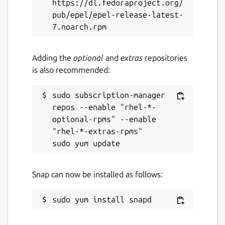
https://dl.fedoraproject.org/
pub/epel/epel-release-latest-
Adding the
optional
and
extras
repositories
is also recommended:
sudo subscription-manager 
repos --enable "rhel-*-
optional-rpms" --enable 
"rhel-*-extras-rpms"

Snap can now be installed as follows: