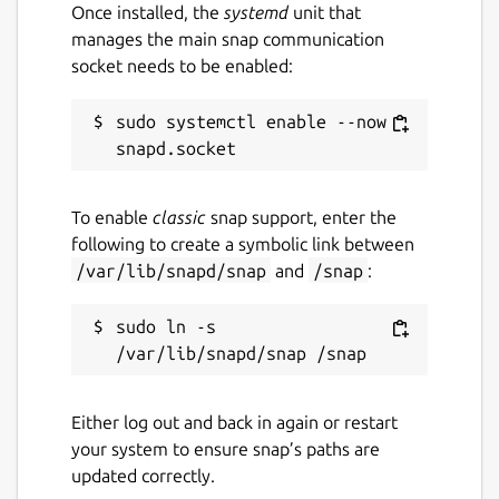
Once installed, the
systemd
unit that
manages the main snap communication
socket needs to be enabled:
sudo systemctl enable --now 
To enable
classic
snap support, enter the
following to create a symbolic link between
/var/lib/snapd/snap
and
/snap
:
sudo ln -s 
Either log out and back in again or restart
your system to ensure snap’s paths are
updated correctly.