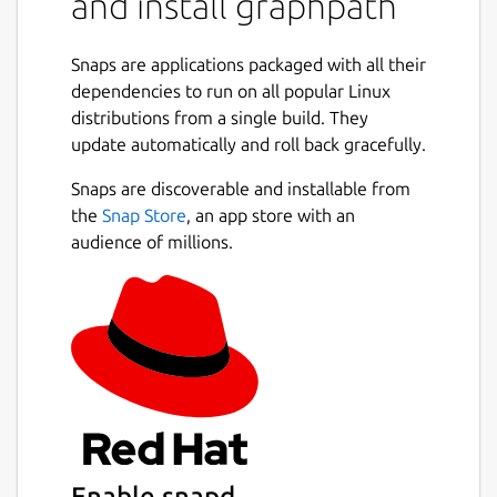
and install graphpath
Snaps are applications packaged with all their
dependencies to run on all popular Linux
distributions from a single build. They
update automatically and roll back gracefully.
Snaps are discoverable and installable from
the
Snap Store
, an app store with an
audience of millions.
Enable snapd