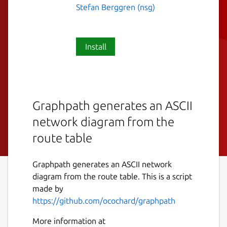
Stefan Berggren (nsg)
Install
Graphpath generates an ASCII
network diagram from the
route table
Graphpath generates an ASCII network
diagram from the route table. This is a script
made by
https://github.com/ocochard/graphpath
More information at