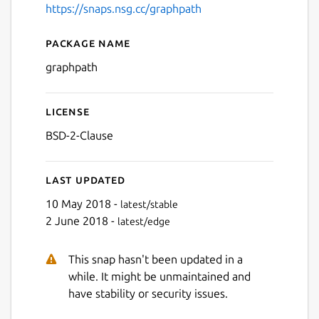
https://snaps.nsg.cc/graphpath
Package name
Details for graphpath
graphpath
License
BSD-2-Clause
Last updated
10 May 2018 -
latest/stable
2 June 2018 -
latest/edge
This snap hasn't been updated in a
while. It might be unmaintained and
have stability or security issues.