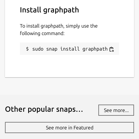
Install graphpath
To install graphpath, simply use the
following command:
sudo snap install graphpath
Other popular snaps…
See more...
See more in Featured