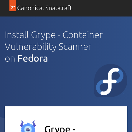
Canonical Snapcraft
Install Grype - Container
Vulnerability Scanner
on
Fedora
Grype -