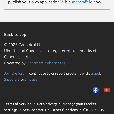
publish your own application? Visit
snapcraft.io
now.
If an image source is not provided and
cannot be detected from the given
reference it is assumed the image should be
pulled from the Docker daemon. If docker is
Back to top
not present, then the Podman daemon is
© 2026 Canonical Ltd.
attempted next, followed by reaching out
Ubuntu and Canonical are registered trademarks of
directly to the image registry last.
Canonical Ltd.
Output Formats
Powered by
Charmed Kubernetes
The output format for Grype is configurable
Join the forum
, contribute to or report problems with,
snapd
,
as well:
Snapcraft
, or
this site
.
grype <image> -o <format>

Terms of Service
Data privacy
Manage your tracker
Contact us
settings
Service status
Other functions
Where the formats available are: