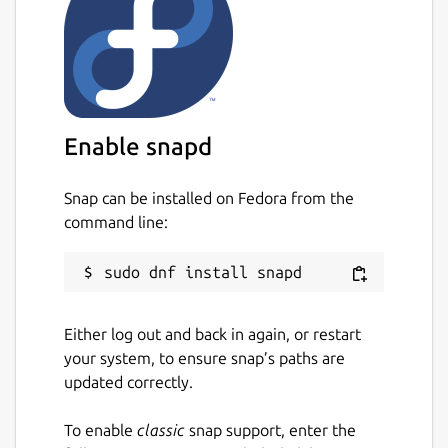
Wolfi
Find vulnerabilities for language-specific
packages:
Ruby (Gems)
Enable snapd
Java (JAR, WAR, EAR, JPI, HPI)
JavaScript (NPM, Yarn)
Snap can be installed on Fedora from the
Python (Egg, Wheel, Poetry,
command line:
requirements.txt/setup.py files)
Dotnet (deps.json)
Golang (go.mod)
PHP (Composer)
Rust (Cargo)
Either log out and back in again, or restart
Supports Docker, OCI and Singularity
your system, to ensure snap’s paths are
image formats.
updated correctly.
OpenVEX support for filtering and
augmenting scanning results.
To enable
classic
snap support, enter the