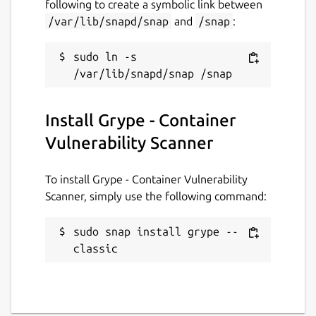
following to create a symbolic link between
/var/lib/snapd/snap
and
/snap
:
If you encounter an issue, please let us know
using the issue tracker.
sudo ln -s 
Installation
snap install grype

Install Grype - Container
Vulnerability Scanner
Getting Started
To install Grype - Container Vulnerability
To scan for vulnerabilities in an image:
Scanner, simply use the following command:
grype <image>

sudo snap install grype --
classic
The above command scans for vulnerabilities
that are visible in the container (i.e., the