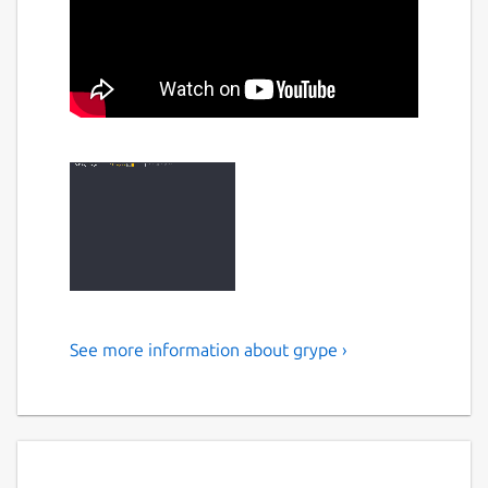
See more information about grype ›
Vulnerability scanner
A vulnerability scanner for container images
and filesystems. Easily install the binary to
try it out. Works with Syft, the powerful