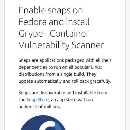
SBOM (software bill of materials) tool for
Enable snaps on
container images and filesystems.
Fedora and install
Features
Grype - Container
Scan the contents of a container image or
filesystem to find known vulnerabilities. Find
Vulnerability Scanner
vulnerabilities for major operating system
packages:
Snaps are applications packaged with all their
Alpine
dependencies to run on all popular Linux
Amazon Linux
distributions from a single build. They
BusyBox
update automatically and roll back gracefully.
CentOS
Snaps are discoverable and installable from
CBL-Mariner
the
Snap Store
, an app store with an
Debian
audience of millions.
Distroless
Oracle Linux
Red Hat (RHEL)
Ubuntu