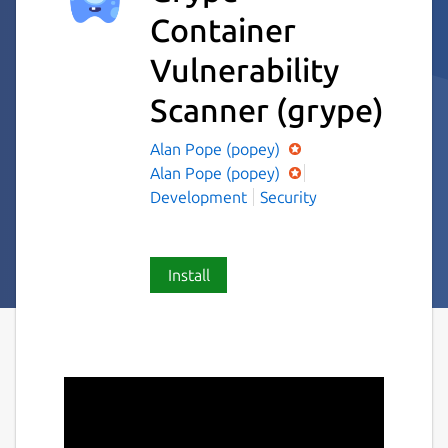
Container
Vulnerability
Scanner
(grype)
Alan Pope (popey)
Alan Pope (popey)
Development
Security
Install