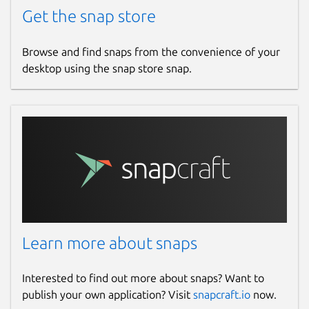
Get the snap store
Browse and find snaps from the convenience of your
desktop using the snap store snap.
Learn more about snaps
Interested to find out more about snaps? Want to
publish your own application? Visit
snapcraft.io
now.