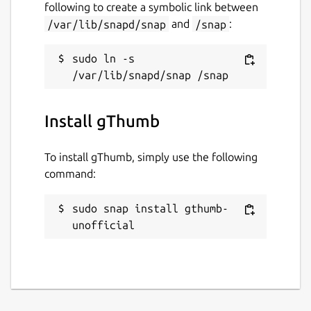
following to create a symbolic link between
/var/lib/snapd/snap
and
/snap
:
sudo ln -s 
Install gThumb
To install gThumb, simply use the following
command:
sudo snap install gthumb-
unofficial