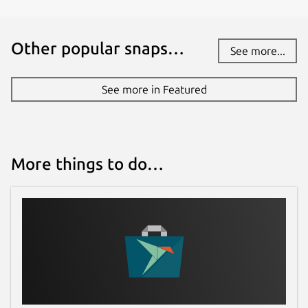
Other popular snaps…
See more...
See more in Featured
More things to do…