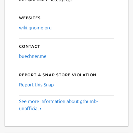
Websites
wiki.gnome.org
Contact
buechner.me
Report a Snap Store violation
Report this Snap
See more information about gthumb-
unofficial ›