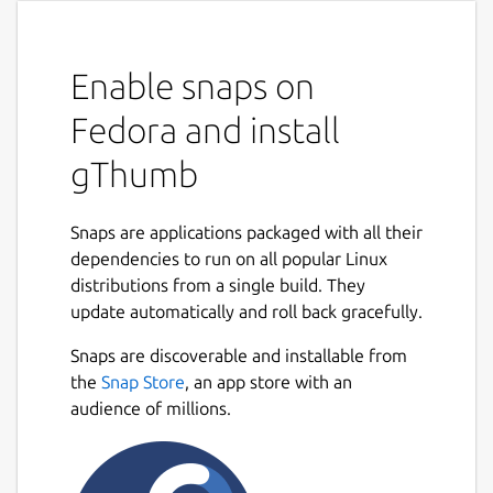
Enable snaps on
Fedora and install
gThumb
Snaps are applications packaged with all their
dependencies to run on all popular Linux
distributions from a single build. They
update automatically and roll back gracefully.
Snaps are discoverable and installable from
the
Snap Store
, an app store with an
audience of millions.