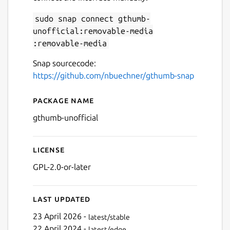
sudo snap connect gthumb-
unofficial:removable-media
Next
:removable-media
Snap sourcecode:
https://github.com/nbuechner/gthumb-snap
Package name
Details for gThumb
gthumb-unofficial
License
GPL-2.0-or-later
Last updated
23 April 2026 -
latest/stable
22 April 2024 -
latest/edge