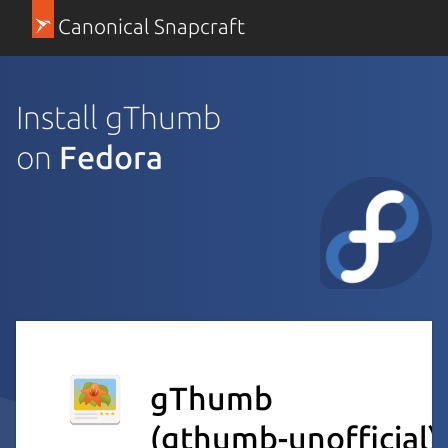
Canonical Snapcraft
Install gThumb
on
Fedora
gThumb
(gthumb-unofficial)