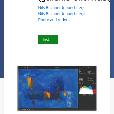
Nils Büchner (nbuechner)
Nils Büchner (nbuechner)
Photo and Video
Install