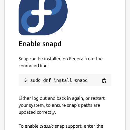
Enable snapd
Snap can be installed on Fedora from the
command line:
Either log out and back in again, or restart
your system, to ensure snap’s paths are
updated correctly.
To enable
classic
snap support, enter the