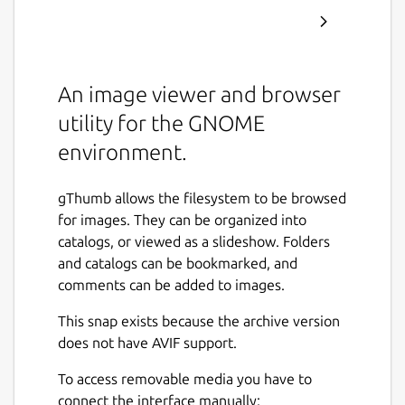
An image viewer and browser
utility for the GNOME
environment.
gThumb allows the filesystem to be browsed
for images. They can be organized into
catalogs, or viewed as a slideshow. Folders
and catalogs can be bookmarked, and
comments can be added to images.
This snap exists because the archive version
does not have AVIF support.
To access removable media you have to
connect the interface manually: