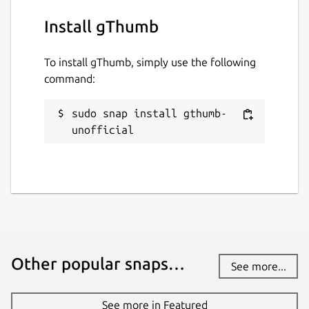
Install gThumb
To install gThumb, simply use the following
command:
sudo snap install gthumb-
unofficial
Other popular snaps…
See more...
See more in Featured