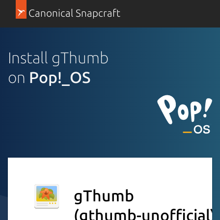
Canonical Snapcraft
Install gThumb
on
Pop!_OS
gThumb
(gthumb-unofficial)