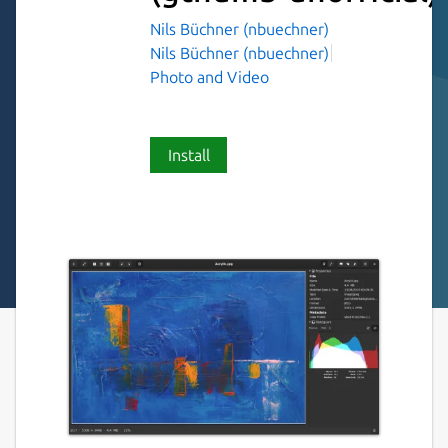
Nils Büchner (nbuechner)
Nils Büchner (nbuechner)
Photo and Video
Install