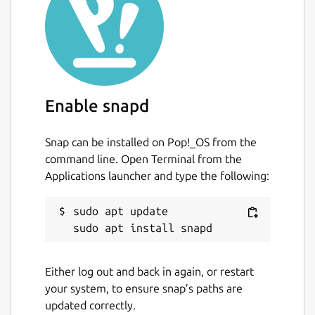
Enable snapd
Snap can be installed on Pop!_OS from the
command line. Open Terminal from the
Applications launcher and type the following:
sudo apt update

Either log out and back in again, or restart
your system, to ensure snap’s paths are
updated correctly.