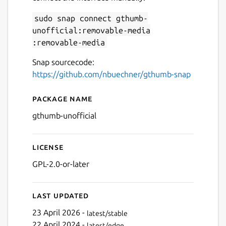
sudo snap connect gthumb-
unofficial:removable-media
Next
:removable-media
Snap sourcecode:
https://github.com/nbuechner/gthumb-snap
Package name
Details for gThumb
gthumb-unofficial
License
GPL-2.0-or-later
Last updated
23 April 2026 -
latest/stable
22 April 2024 -
latest/edge