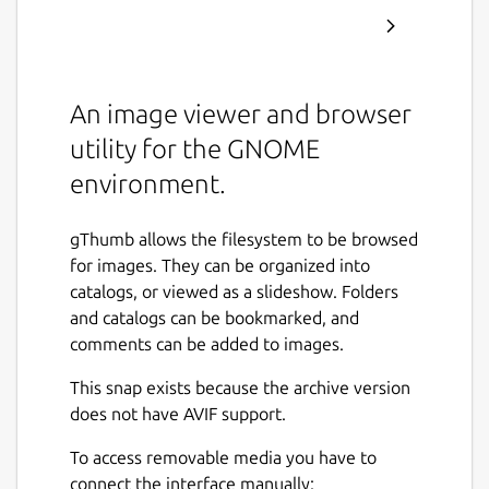
An image viewer and browser
utility for the GNOME
environment.
gThumb allows the filesystem to be browsed
for images. They can be organized into
catalogs, or viewed as a slideshow. Folders
and catalogs can be bookmarked, and
comments can be added to images.
This snap exists because the archive version
does not have AVIF support.
To access removable media you have to
connect the interface manually: