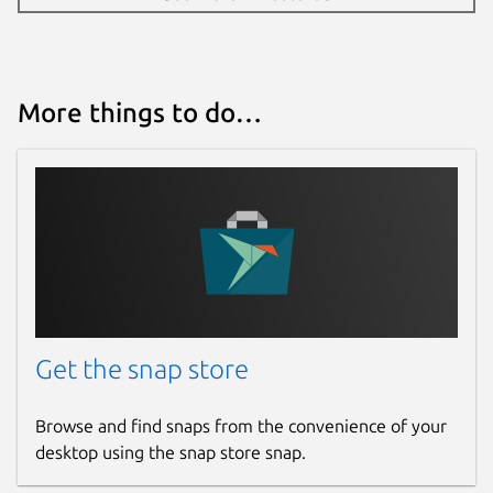
More things to do…
Get the snap store
Browse and find snaps from the convenience of your
desktop using the snap store snap.