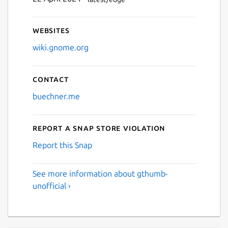
Websites
wiki.gnome.org
Contact
buechner.me
Report a Snap Store violation
Report this Snap
See more information about gthumb-
unofficial ›