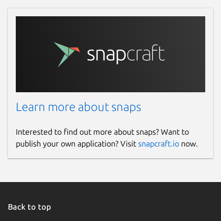
Learn more about snaps
Interested to find out more about snaps? Want to
publish your own application? Visit
snapcraft.io
now.
Back to top