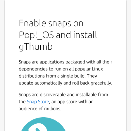
Enable snaps on
Pop!_OS and install
gThumb
Snaps are applications packaged with all their
dependencies to run on all popular Linux
distributions from a single build. They
update automatically and roll back gracefully.
Snaps are discoverable and installable from
the
Snap Store
, an app store with an
audience of millions.