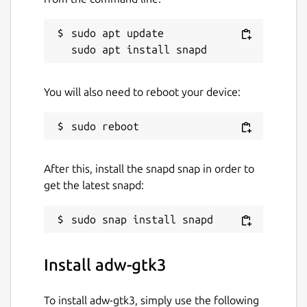
sudo apt update

You will also need to reboot your device:
After this, install the snapd snap in order to
get the latest snapd:
Install adw-gtk3
To install adw-gtk3, simply use the following