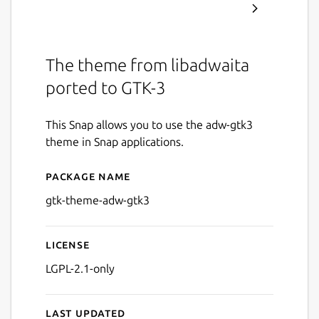
The theme from libadwaita
ported to GTK-3
This Snap allows you to use the adw-gtk3
theme in Snap applications.
Package name
Details for adw-gtk3
gtk-theme-adw-gtk3
License
LGPL-2.1-only
Last updated