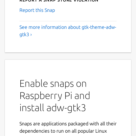
Report this Snap
See more information about gtk-theme-adw-
gtk3 ›
Enable snaps on
Raspberry Pi and
install adw-gtk3
Snaps are applications packaged with all their
dependencies to run on all popular Linux