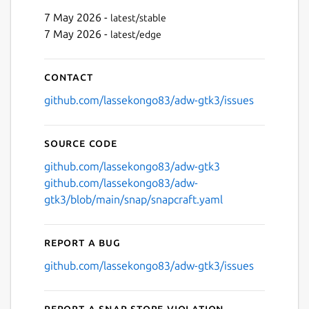
7 May 2026 -
latest/stable
7 May 2026 -
latest/edge
Next
Contact
github.com/lassekongo83/adw-gtk3/issues
Source code
github.com/lassekongo83/adw-gtk3
github.com/lassekongo83/adw-
gtk3/blob/main/snap/snapcraft.yaml
Report a bug
github.com/lassekongo83/adw-gtk3/issues
Report a Snap Store violation