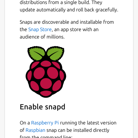
distributions from a single build. They
update automatically and roll back gracefully.
Snaps are discoverable and installable from
the
Snap Store
, an app store with an
audience of millions.
Enable snapd
On a
Raspberry Pi
running the latest version
of
Raspbian
snap can be installed directly
from the command line: