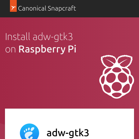
Canonical Snapcraft
Install adw-gtk3
on
Raspberry Pi
adw-gtk3