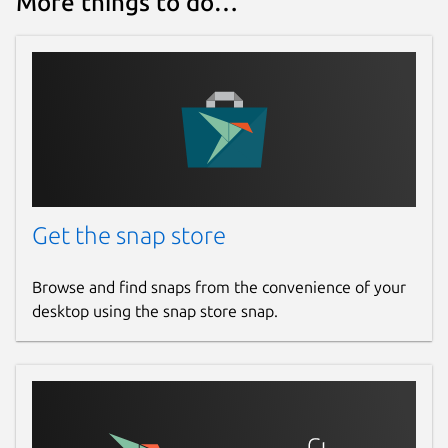
More things to do…
Get the snap store
Browse and find snaps from the convenience of your
desktop using the snap store snap.