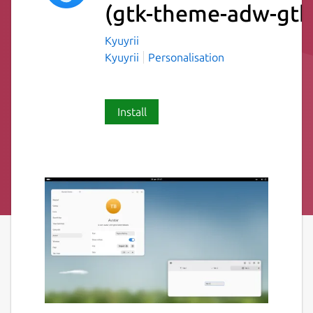
(gtk-theme-adw-gtk
Kyuyrii
Kyuyrii
Personalisation
Install