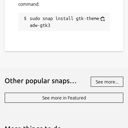
command:
sudo snap install gtk-theme-
adw-gtk3
Other popular snaps…
See more...
See more in Featured