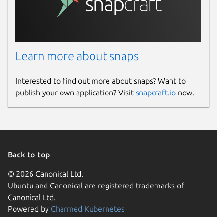
Learn more about snaps
Interested to find out more about snaps? Want to
publish your own application? Visit
snapcraft.io
now.
Back to top
© 2026 Canonical Ltd.
Ubuntu and Canonical are registered trademarks of
Canonical Ltd.
Powered by
Charmed Kubernetes