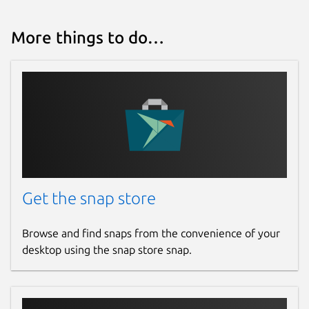
More things to do…
Get the snap store
Browse and find snaps from the convenience of your
desktop using the snap store snap.