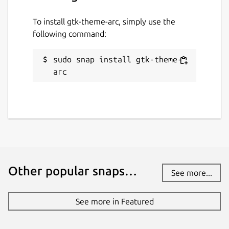
To install gtk-theme-arc, simply use the
following command:
sudo snap install gtk-theme-
arc
Other popular snaps…
See more...
See more in Featured