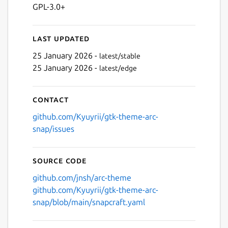
GPL-3.0+
Last updated
25 January 2026 -
latest/stable
25 January 2026 -
latest/edge
Contact
github.com/Kyuyrii/gtk-theme-arc-
snap/issues
Source code
github.com/jnsh/arc-theme
github.com/Kyuyrii/gtk-theme-arc-
snap/blob/main/snapcraft.yaml