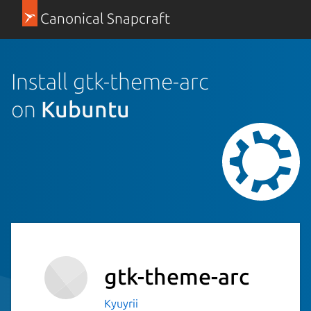
Canonical Snapcraft
Install gtk-theme-arc
on
Kubuntu
gtk-theme-arc
Kyuyrii