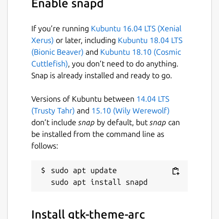
Enable snapd
If you’re running
Kubuntu 16.04 LTS (Xenial
Xerus)
or later, including
Kubuntu 18.04 LTS
(Bionic Beaver)
and
Kubuntu 18.10 (Cosmic
Cuttlefish)
, you don’t need to do anything.
Snap is already installed and ready to go.
Versions of Kubuntu between
14.04 LTS
(Trusty Tahr)
and
15.10 (Wily Werewolf)
don’t include
snap
by default, but
snap
can
be installed from the command line as
follows:
sudo apt update

Install gtk-theme-arc