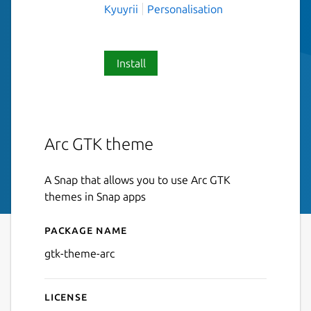
Kyuyrii
Personalisation
Install
Arc GTK theme
A Snap that allows you to use Arc GTK
themes in Snap apps
Package name
Details for gtk-theme-arc
gtk-theme-arc
License