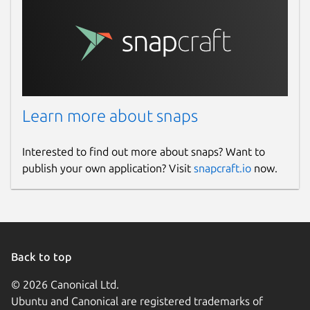
Learn more about snaps
Interested to find out more about snaps? Want to
publish your own application? Visit
snapcraft.io
now.
Back to top
© 2026 Canonical Ltd.
Ubuntu and Canonical are registered trademarks of