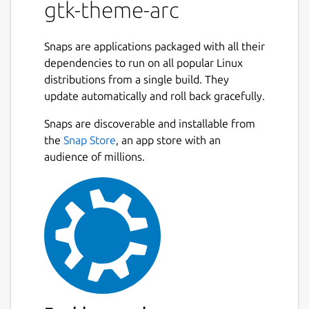
gtk-theme-arc
Snaps are applications packaged with all their
dependencies to run on all popular Linux
distributions from a single build. They
update automatically and roll back gracefully.
Snaps are discoverable and installable from
the
Snap Store
, an app store with an
audience of millions.