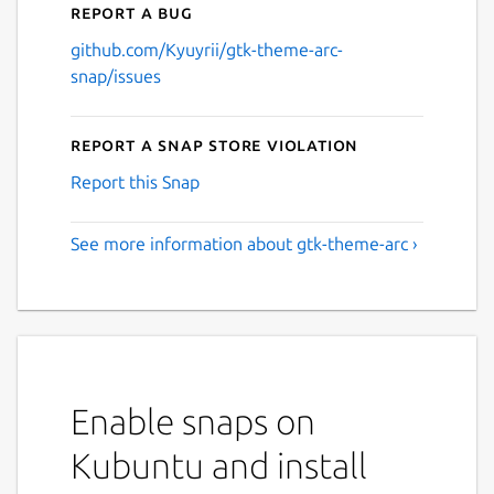
Report a bug
github.com/Kyuyrii/gtk-theme-arc-
snap/issues
Report a Snap Store violation
Report this Snap
See more information about gtk-theme-arc ›
Enable snaps on
Kubuntu and install