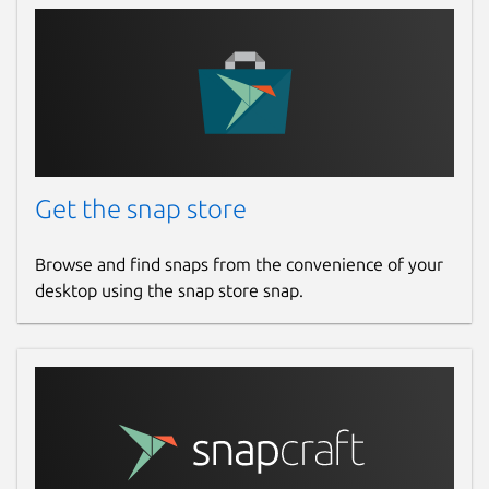
Get the snap store
Browse and find snaps from the convenience of your
desktop using the snap store snap.