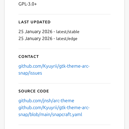
GPL-3.0+
Last updated
25 January 2026 -
latest/stable
25 January 2026 -
latest/edge
Contact
github.com/Kyuyrii/gtk-theme-arc-
snap/issues
Source code
github.com/jnsh/arc-theme
github.com/Kyuyrii/gtk-theme-arc-
snap/blob/main/snapcraft.yaml