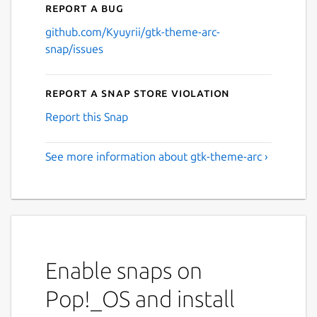
Report a bug
github.com/Kyuyrii/gtk-theme-arc-
snap/issues
Report a Snap Store violation
Report this Snap
See more information about gtk-theme-arc ›
Enable snaps on
Pop!_OS and install