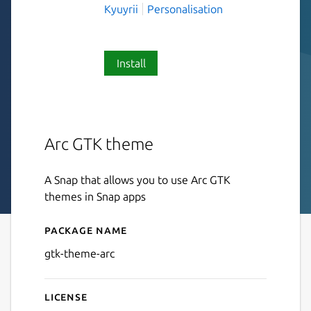
Kyuyrii
Personalisation
Install
Arc GTK theme
A Snap that allows you to use Arc GTK
themes in Snap apps
Package name
Details for gtk-theme-arc
gtk-theme-arc
License