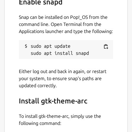
Enable snapd
Snap can be installed on Pop!_OS from the
command line. Open Terminal from the
Applications launcher and type the following:
sudo apt update

Either log out and back in again, or restart
your system, to ensure snap’s paths are
updated correctly.
Install gtk-theme-arc
To install gtk-theme-arc, simply use the
following command: