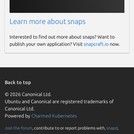
Learn more about snaps
Interested to find out more about snaps? Want to
publish your own application? Visit
snapcraft.io
now.
Back to top
© 2026 Canonical Ltd.
Ubuntu and Canonical are registered trademarks of
Canonical Ltd.
Powered by
Charmed Kubernetes
Join the forum
, contribute to or report problems with,
snapd
,