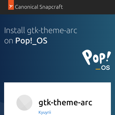
Canonical Snapcraft
Install gtk-theme-arc
on
Pop!_OS
gtk-theme-arc
Kyuyrii