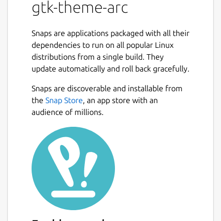
gtk-theme-arc
Snaps are applications packaged with all their
dependencies to run on all popular Linux
distributions from a single build. They
update automatically and roll back gracefully.
Snaps are discoverable and installable from
the
Snap Store
, an app store with an
audience of millions.