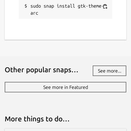
sudo snap install gtk-theme-
arc
Other popular snaps…
See more...
See more in Featured
More things to do…