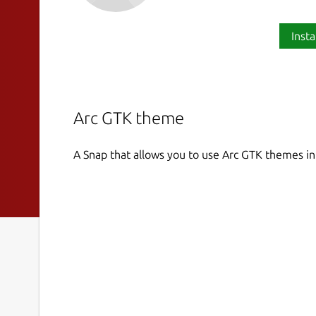
Insta
Arc GTK theme
A Snap that allows you to use Arc GTK themes i