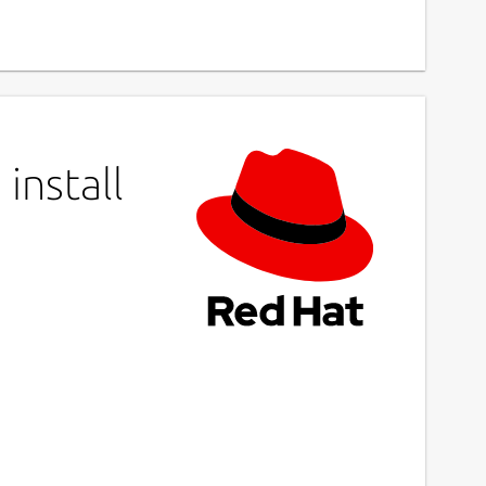
install