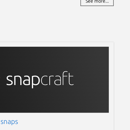
See more...
 snaps