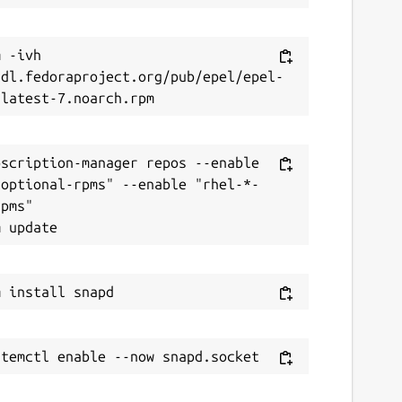
 -ivh 
/dl.fedoraproject.org/pub/epel/epel-
scription-manager repos --enable 
-optional-rpms" --enable "rhel-*-
pms"
