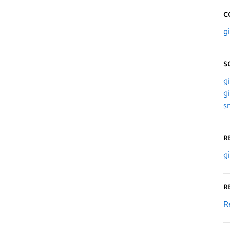
C
g
S
g
g
s
R
g
R
R