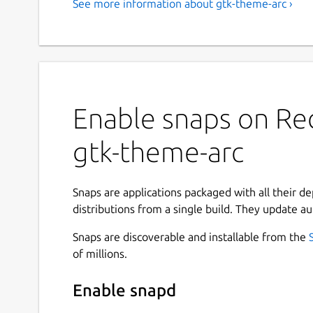
See more information about gtk-theme-arc ›
Enable snaps on Red
gtk-theme-arc
Snaps are applications packaged with all their d
distributions from a single build. They update au
Snaps are discoverable and installable from the
of millions.
Enable snapd