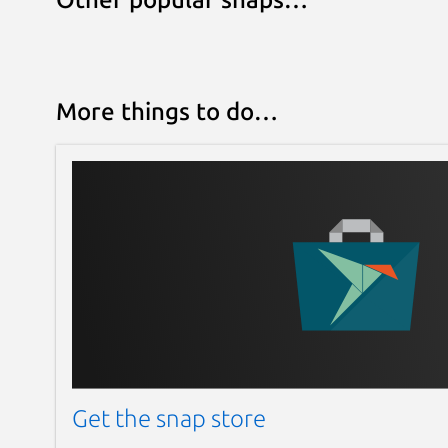
More things to do…
Get the snap store