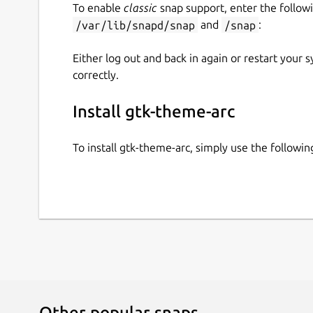
To enable
classic
snap support, enter the follow
/var/lib/snapd/snap
and
/snap
:
Either log out and back in again or restart your
correctly.
Install gtk-theme-arc
To install gtk-theme-arc, simply use the follow
Other popular snaps…