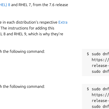
HEL) 8
and RHEL 7, from the 7.6 release
 in each distribution’s respective
Extra
The instructions for adding this
L 8 and RHEL 9, which is why they’re
h the following command:
sudo dnf
https:/
release-
h the following command:
sudo dnf
https:/
release-