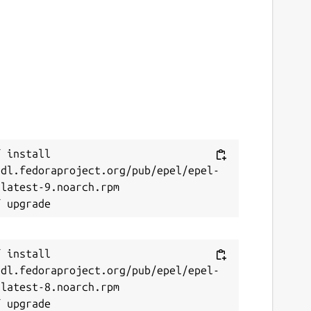
 install 
/dl.fedoraproject.org/pub/epel/epel-
latest-9.noarch.rpm

 install 
/dl.fedoraproject.org/pub/epel/epel-
latest-8.noarch.rpm
