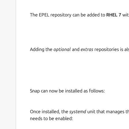
The EPEL repository can be added to
RHEL 7
wit
Adding the
optional
and
extras
repositories is 
Snap can now be installed as follows:
Once installed, the
systemd
unit that manages t
needs to be enabled: