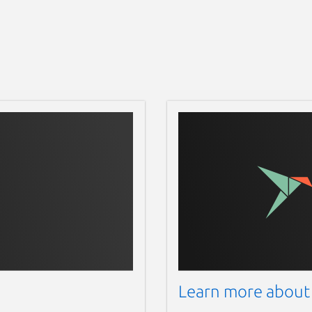
Learn more about