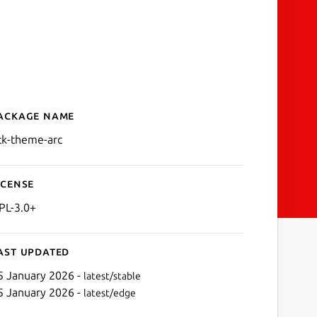
ackage name
Details for gtk-theme-arc
tk-theme-arc
icense
PL-3.0+
ast updated
5 January 2026 -
latest/stable
5 January 2026 -
latest/edge