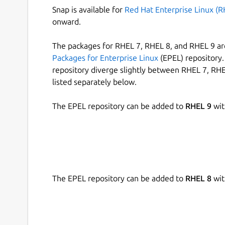
Snap is available for
Red Hat Enterprise Linux (R
onward.
The packages for RHEL 7, RHEL 8, and RHEL 9 are
Packages for Enterprise Linux
(EPEL) repository. 
repository diverge slightly between RHEL 7, RHE
listed separately below.
The EPEL repository can be added to
RHEL 9
wit
The EPEL repository can be added to
RHEL 8
wit