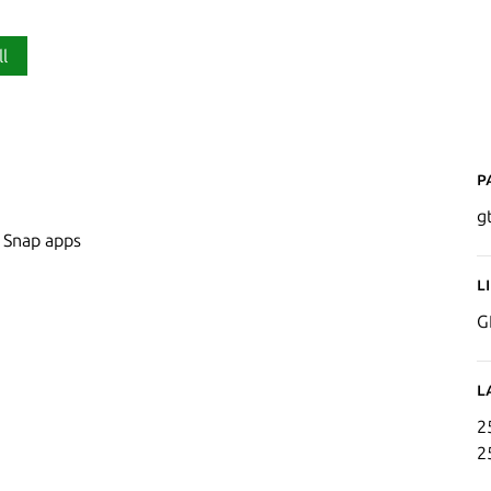
ll
P
g
n Snap apps
L
G
L
2
2