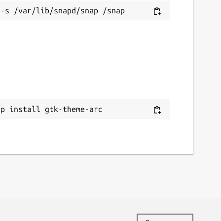
ap install gtk-theme-arc