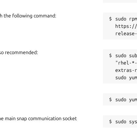
h the following command:
sudo rpm
https:/
also recommended:
sudo sub
"rhel-*
extras-r
he main snap communication socket