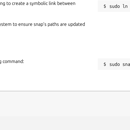
ing to create a symbolic link between
 system to ensure snap’s paths are updated
ing command:
sudo sn