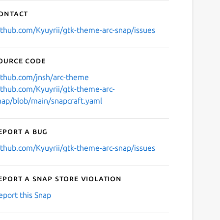
ontact
ithub.com/Kyuyrii/gtk-theme-arc-snap/issues
ource code
ithub.com/jnsh/arc-theme
ithub.com/Kyuyrii/gtk-theme-arc-
nap/blob/main/snapcraft.yaml
eport a bug
ithub.com/Kyuyrii/gtk-theme-arc-snap/issues
eport a Snap Store violation
eport this Snap