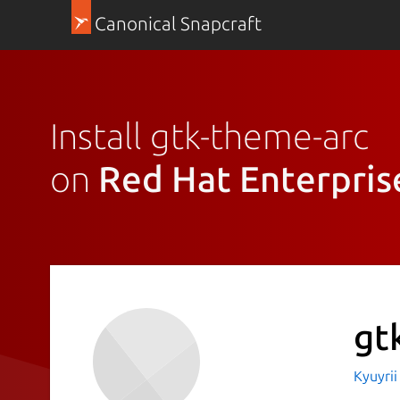
Canonical Snapcraft
Install gtk-theme-arc
on
Red Hat Enterpris
gt
Kyuyri