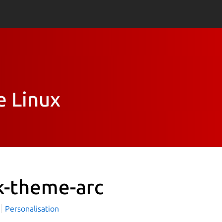
e Linux
k-theme-arc
i
Personalisation