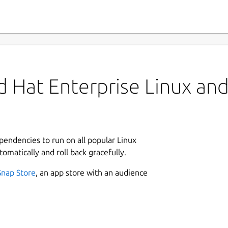
 Hat Enterprise Linux and 
ependencies to run on all popular Linux
tomatically and roll back gracefully.
Snap Store
, an app store with an audience