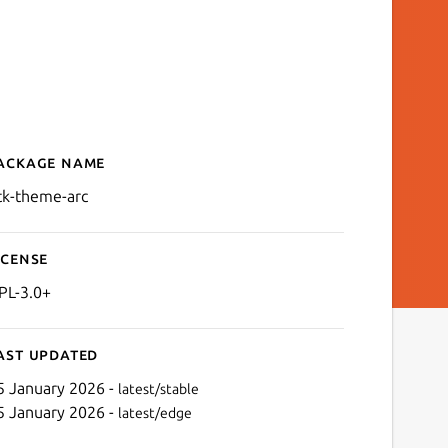
ackage name
Details for gtk-theme-arc
tk-theme-arc
icense
PL-3.0+
ast updated
5 January 2026 -
latest/stable
5 January 2026 -
latest/edge