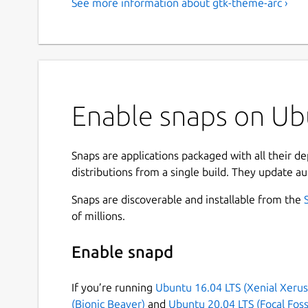
See more information about gtk-theme-arc ›
Enable snaps on Ubu
Snaps are applications packaged with all their d
distributions from a single build. They update au
Snaps are discoverable and installable from the
of millions.
Enable snapd
If you’re running
Ubuntu 16.04 LTS (Xenial Xerus
(Bionic Beaver)
and
Ubuntu 20.04 LTS (Focal Foss