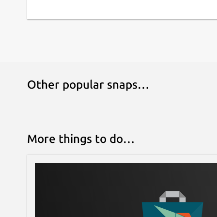
Other popular snaps…
More things to do…