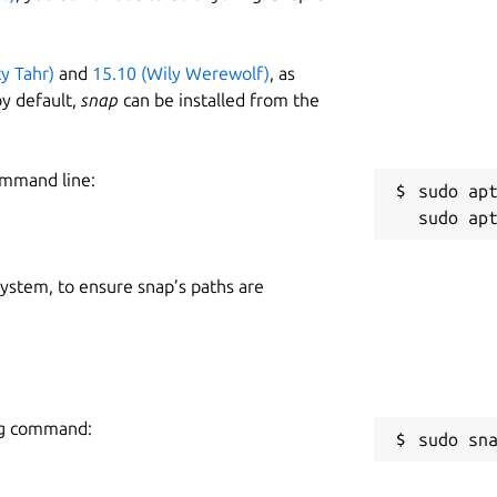
ty Tahr)
and
15.10 (Wily Werewolf)
, as
y default,
snap
can be installed from the
ommand line:
sudo apt
 system, to ensure snap’s paths are
ing command:
sudo sn