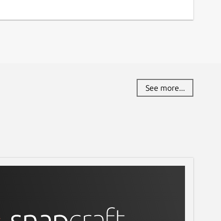
See more...