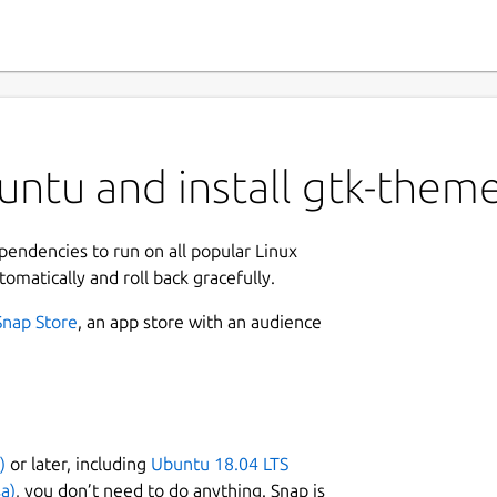
ntu and install gtk-theme
ependencies to run on all popular Linux
tomatically and roll back gracefully.
Snap Store
, an app store with an audience
)
or later, including
Ubuntu 18.04 LTS
a)
, you don’t need to do anything. Snap is