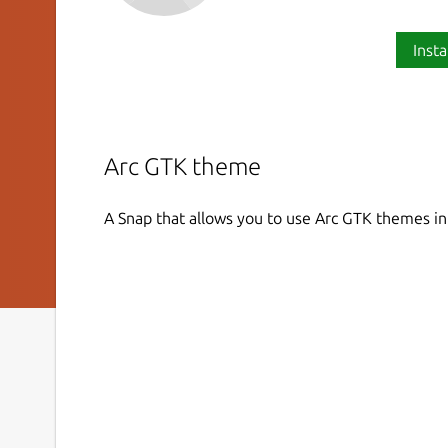
Insta
Arc GTK theme
A Snap that allows you to use Arc GTK themes i