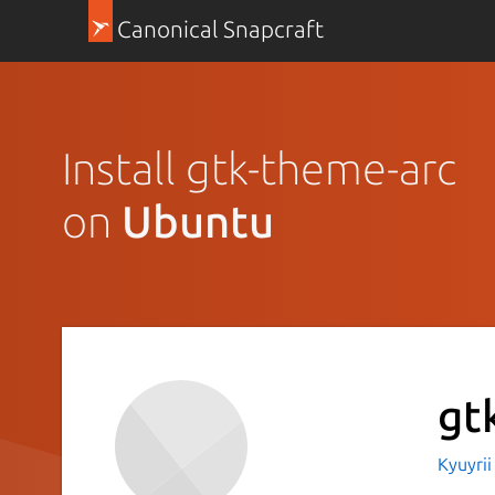
Canonical Snapcraft
Install gtk-theme-arc
on
Ubuntu
gt
Kyuyri