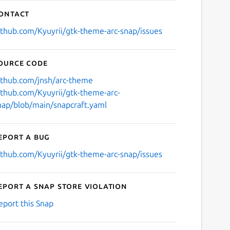
ontact
ithub.com/Kyuyrii/gtk-theme-arc-snap/issues
ource code
ithub.com/jnsh/arc-theme
ithub.com/Kyuyrii/gtk-theme-arc-
nap/blob/main/snapcraft.yaml
eport a bug
ithub.com/Kyuyrii/gtk-theme-arc-snap/issues
eport a Snap Store violation
eport this Snap