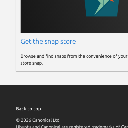
Get the snap store
Browse and find snaps from the convenience of your
store snap.
Back to top
© 2026 Canonical Ltd.
Ubuntu and Canonical are registered trademarks of Can