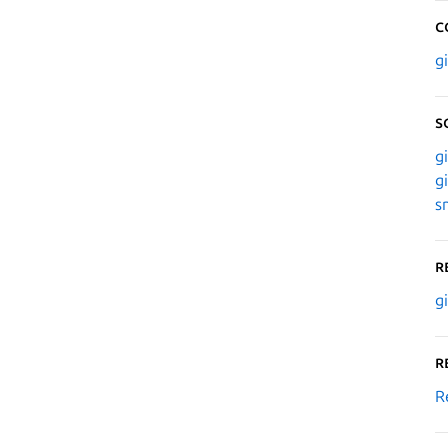
C
g
S
g
g
s
R
g
R
R