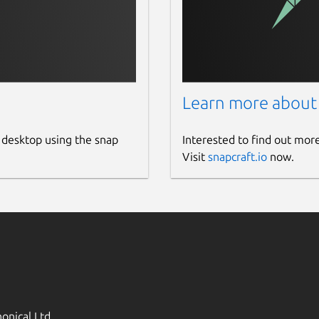
Learn more about
 desktop using the snap
Interested to find out mor
Visit
snapcraft.io
now.
onical Ltd.