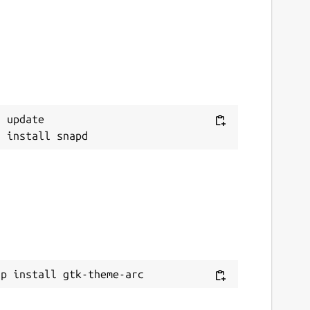
 update

ap install gtk-theme-arc