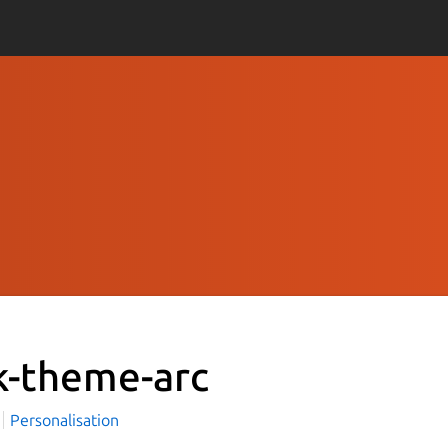
k-theme-arc
i
Personalisation