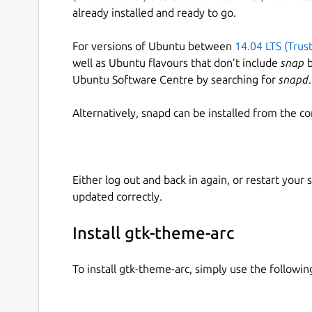
already installed and ready to go.
For versions of Ubuntu between
14.04 LTS (Trus
well as Ubuntu flavours that don’t include
snap
b
Ubuntu Software Centre by searching for
snapd
.
Alternatively, snapd can be installed from the c
Either log out and back in again, or restart your
updated correctly.
Install gtk-theme-arc
To install gtk-theme-arc, simply use the follow