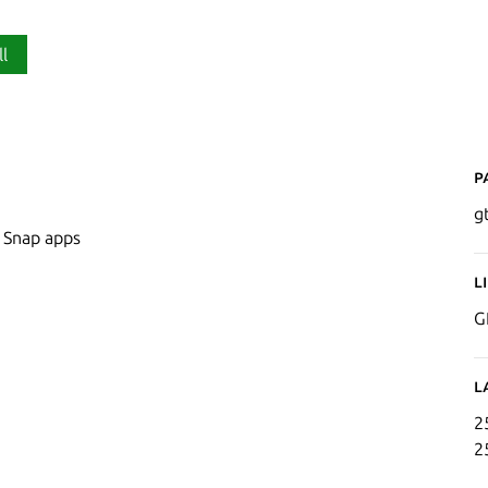
ll
P
g
n Snap apps
L
G
L
2
2