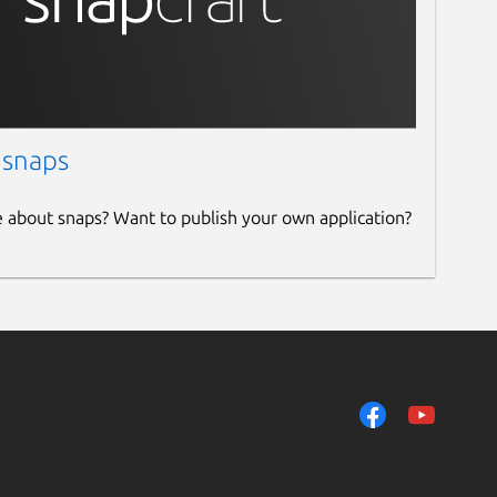
 snaps
e about snaps? Want to publish your own application?