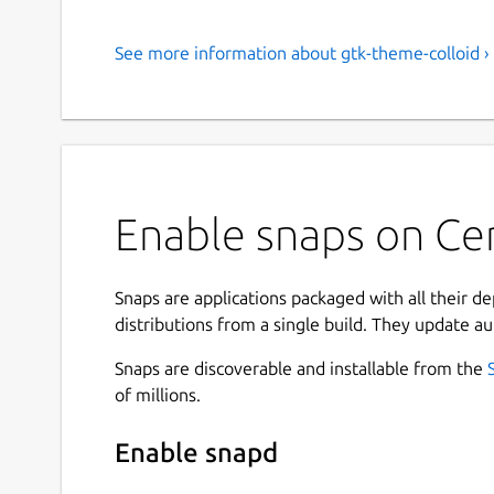
See more information about gtk-theme-colloid ›
Enable snaps on Cen
Snaps are applications packaged with all their d
distributions from a single build. They update au
Snaps are discoverable and installable from the
of millions.
Enable snapd