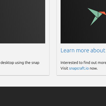
Learn more about
 desktop using the snap
Interested to find out mor
Visit
snapcraft.io
now.