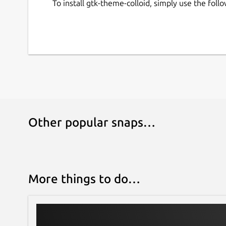
To install gtk-theme-colloid, simply use the fo
Other popular snaps…
More things to do…