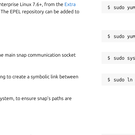
nterprise Linux 7.6+, from the
Extra
 The EPEL repository can be added to
he main snap communication socket
ing to create a symbolic link between
 system, to ensure snap’s paths are