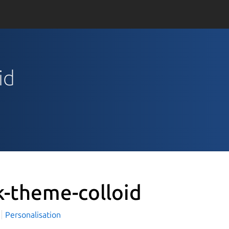
id
k-theme-colloid
i
Personalisation