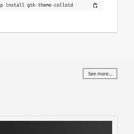
ap install gtk-theme-colloid
See more...