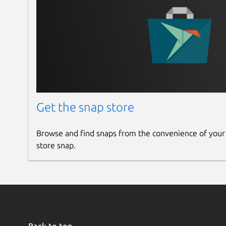
Get the snap store
Browse and find snaps from the convenience of your
store snap.