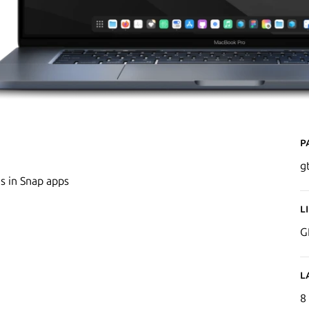
P
g
s in Snap apps
L
G
L
8