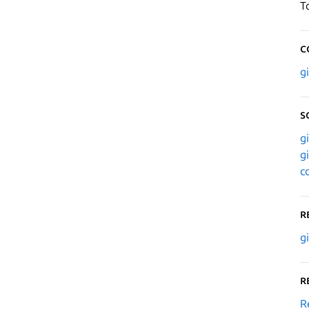
T
C
g
S
g
g
c
R
g
R
R