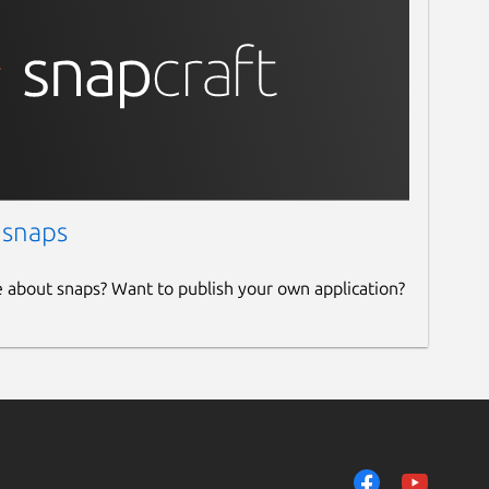
 snaps
e about snaps? Want to publish your own application?