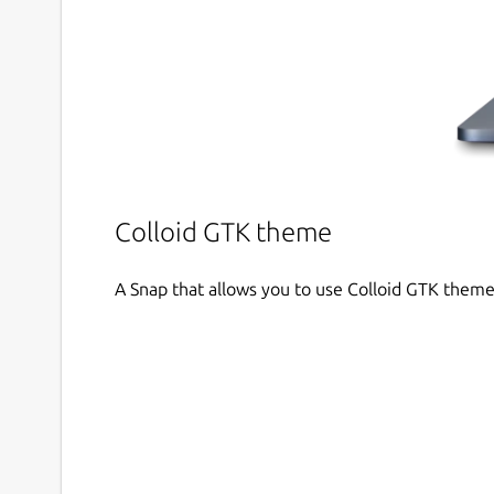
Colloid GTK theme
A Snap that allows you to use Colloid GTK theme