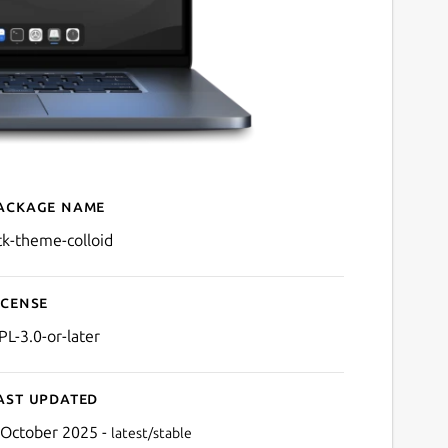
ackage name
Details for gtk-theme-coll
tk-theme-colloid
icense
PL-3.0-or-later
ast updated
 October 2025 -
latest/stable