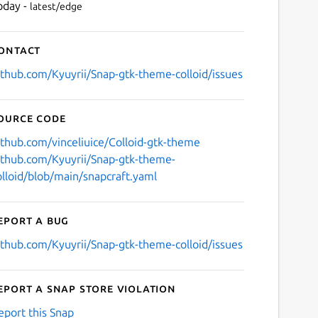
oday -
latest/edge
ontact
ithub.com/Kyuyrii/Snap-gtk-theme-colloid/issues
ource code
ithub.com/vinceliuice/Colloid-gtk-theme
ithub.com/Kyuyrii/Snap-gtk-theme-
olloid/blob/main/snapcraft.yaml
eport a bug
ithub.com/Kyuyrii/Snap-gtk-theme-colloid/issues
eport a Snap Store violation
eport this Snap