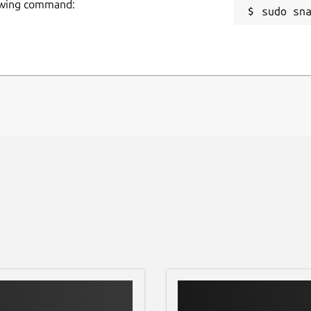
llowing command:
sudo sn