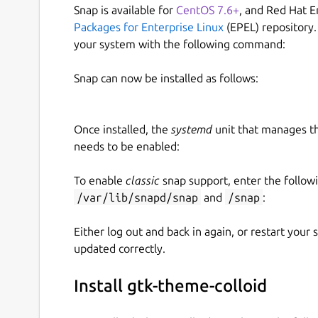
Snap is available for
CentOS 7.6+
, and Red Hat E
Packages for Enterprise Linux
(EPEL) repository.
your system with the following command:
Snap can now be installed as follows:
Once installed, the
systemd
unit that manages t
needs to be enabled:
To enable
classic
snap support, enter the follow
/var/lib/snapd/snap
and
/snap
:
Either log out and back in again, or restart your
updated correctly.
Install gtk-theme-colloid