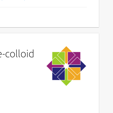
-colloid