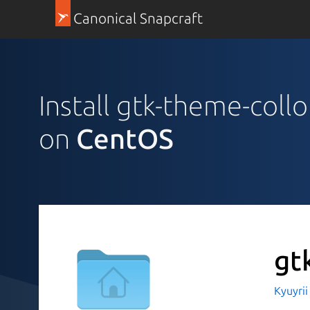
Canonical Snapcraft
Install gtk-theme-collo
on
CentOS
gt
Kyuyri