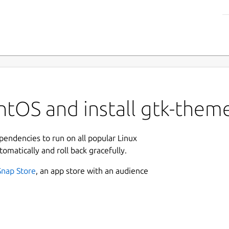
tOS and install gtk-theme
ependencies to run on all popular Linux
tomatically and roll back gracefully.
Snap Store
, an app store with an audience