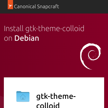
Canonical Snapcraft
Install gtk-theme-colloid
on
Debian
gtk-theme-
colloid