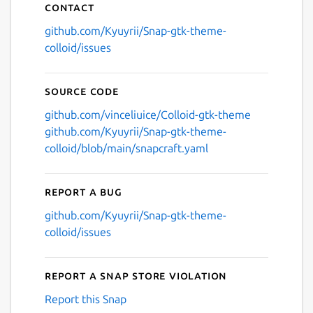
Contact
github.com/Kyuyrii/Snap-gtk-theme-
colloid/issues
Source code
github.com/vinceliuice/Colloid-gtk-theme
github.com/Kyuyrii/Snap-gtk-theme-
colloid/blob/main/snapcraft.yaml
Report a bug
github.com/Kyuyrii/Snap-gtk-theme-
colloid/issues
Report a Snap Store violation
Report this Snap