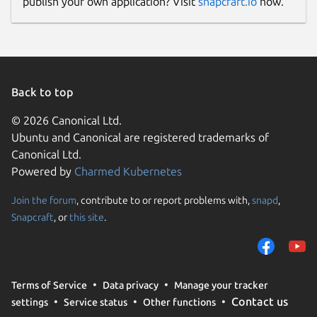
publish your own application? Visit
snapcraft.io
now.
Back to top
© 2026 Canonical Ltd.
Ubuntu and Canonical are registered trademarks of
Canonical Ltd.
Powered by
Charmed Kubernetes
Join the forum
, contribute to or report problems with,
snapd
,
Snapcraft
, or
this site
.
Terms of Service
Data privacy
Manage your tracker
Contact us
settings
Service status
Other functions