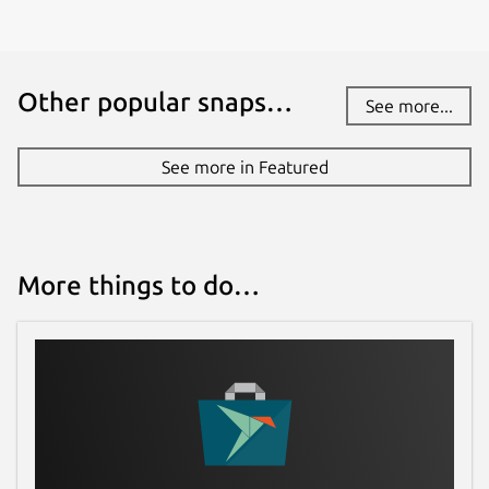
Other popular snaps…
See more...
See more in Featured
More things to do…