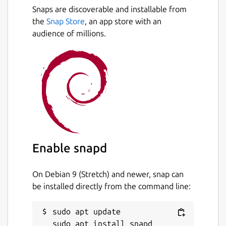
Snaps are discoverable and installable from
the
Snap Store
, an app store with an
audience of millions.
Enable snapd
On Debian 9 (Stretch) and newer, snap can
be installed directly from the command line:
sudo apt update
