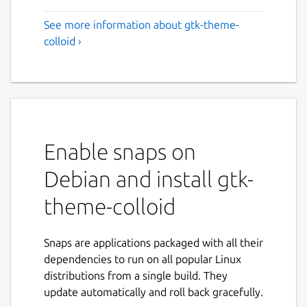
See more information about gtk-theme-
colloid ›
Enable snaps on
Debian and install gtk-
theme-colloid
Snaps are applications packaged with all their
dependencies to run on all popular Linux
distributions from a single build. They
update automatically and roll back gracefully.