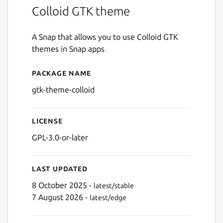
Colloid GTK theme
A Snap that allows you to use Colloid GTK
themes in Snap apps
Package name
Details for gtk-theme-colloi
gtk-theme-colloid
License
GPL-3.0-or-later
Last updated
8 October 2025 -
latest/stable
7 August 2026 -
latest/edge