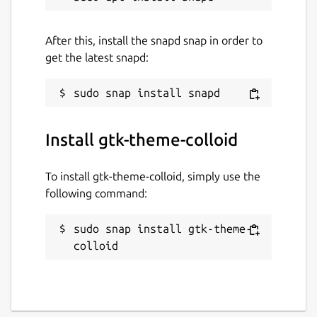
After this, install the snapd snap in order to
get the latest snapd:
Install gtk-theme-colloid
To install gtk-theme-colloid, simply use the
following command:
sudo snap install gtk-theme-
colloid