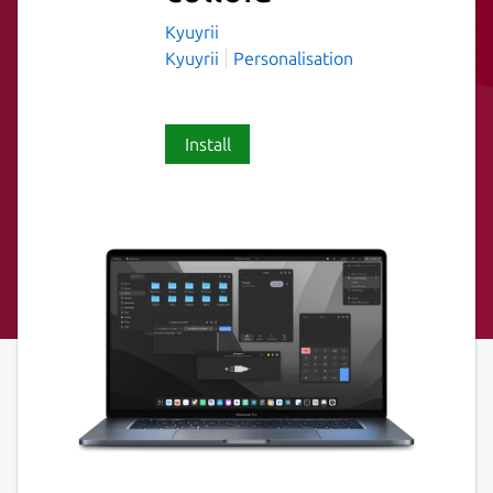
Kyuyrii
Kyuyrii
Personalisation
Install