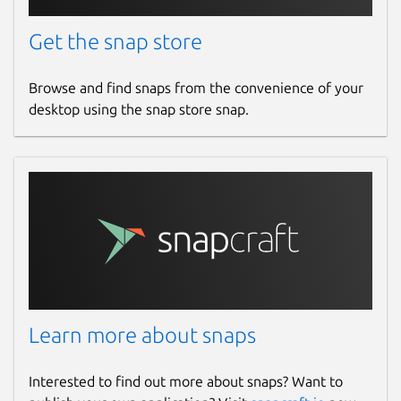
Get the snap store
Browse and find snaps from the convenience of your
desktop using the snap store snap.
Learn more about snaps
Interested to find out more about snaps? Want to