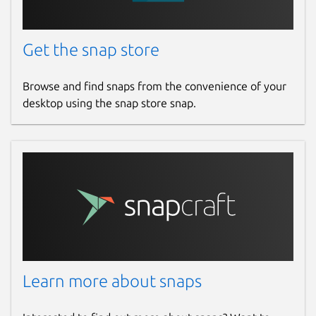
Get the snap store
Browse and find snaps from the convenience of your
desktop using the snap store snap.
Learn more about snaps