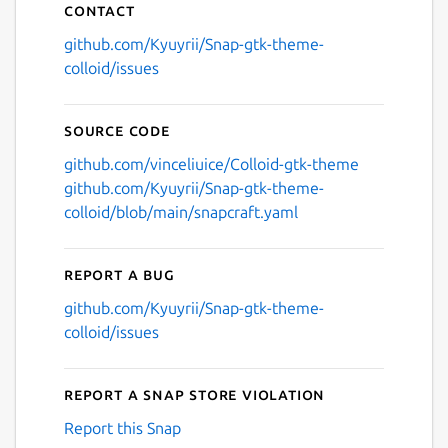
Contact
github.com/Kyuyrii/Snap-gtk-theme-
colloid/issues
Source code
github.com/vinceliuice/Colloid-gtk-theme
github.com/Kyuyrii/Snap-gtk-theme-
colloid/blob/main/snapcraft.yaml
Report a bug
github.com/Kyuyrii/Snap-gtk-theme-
colloid/issues
Report a Snap Store violation
Report this Snap