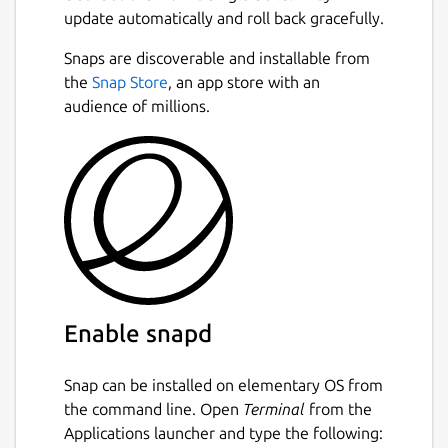
update automatically and roll back gracefully.
Snaps are discoverable and installable from
the
Snap Store
, an app store with an
audience of millions.
Enable snapd
Snap can be installed on elementary OS from
the command line. Open
Terminal
from the
Applications launcher and type the following: