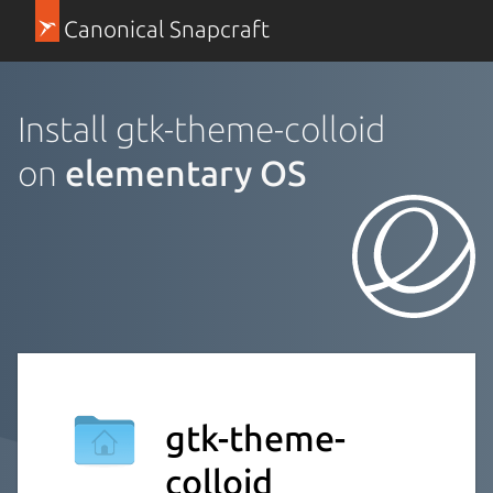
Canonical Snapcraft
Install gtk-theme-colloid
on
elementary OS
gtk-theme-
colloid