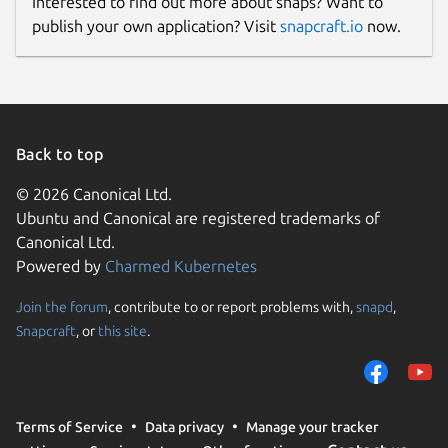
Interested to find out more about snaps? Want to
publish your own application? Visit
snapcraft.io
now.
Back to top
© 2026 Canonical Ltd.
Ubuntu and Canonical are registered trademarks of
Canonical Ltd.
Powered by
Charmed Kubernetes
Join the forum
, contribute to or report problems with,
snapd
,
Snapcraft
, or
this site
.
Terms of Service
Data privacy
Manage your tracker