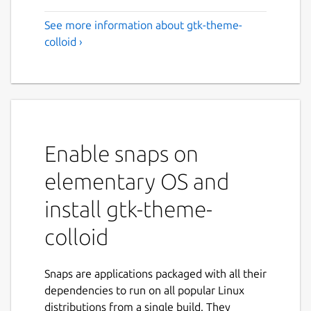
See more information about gtk-theme-
colloid ›
Enable snaps on
elementary OS and
install gtk-theme-
colloid
Snaps are applications packaged with all their
dependencies to run on all popular Linux
distributions from a single build. They