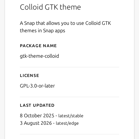
Colloid GTK theme
A Snap that allows you to use Colloid GTK
themes in Snap apps
Package name
Details for gtk-theme-colloi
gtk-theme-colloid
License
GPL-3.0-or-later
Last updated
8 October 2025 -
latest/stable
3 August 2026 -
latest/edge