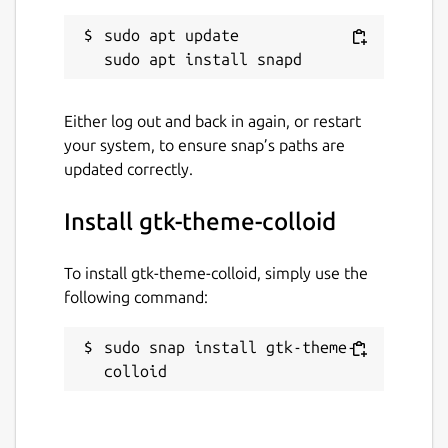
sudo apt update

Either log out and back in again, or restart
your system, to ensure snap’s paths are
updated correctly.
Install gtk-theme-colloid
To install gtk-theme-colloid, simply use the
following command:
sudo snap install gtk-theme-
colloid