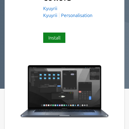
Kyuyrii
Kyuyrii
Personalisation
Install