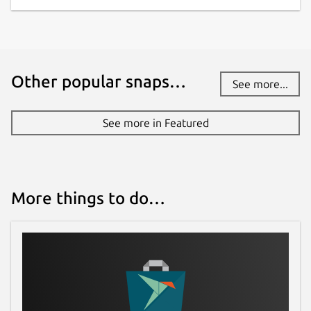
Other popular snaps…
See more...
See more in Featured
More things to do…