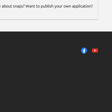
e about snaps? Want to publish your own application?