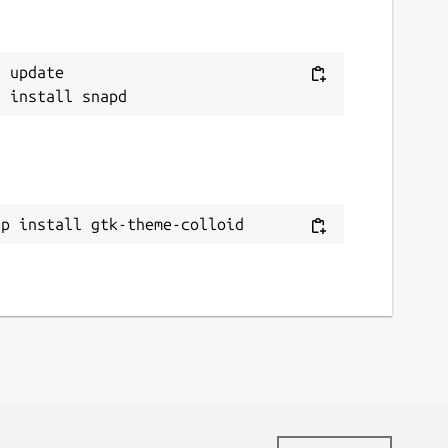
 update

ap install gtk-theme-colloid