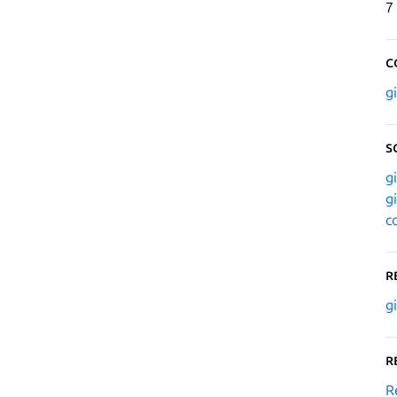
7
C
g
S
g
g
c
R
g
R
R