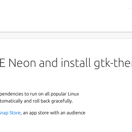
E Neon and install gtk-th
ependencies to run on all popular Linux
tomatically and roll back gracefully.
Snap Store
, an app store with an audience