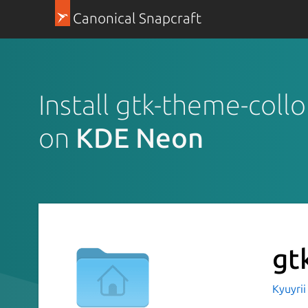
Canonical Snapcraft
Install gtk-theme-collo
on
KDE Neon
gt
Kyuyri