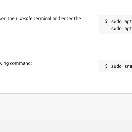
Open the
Konsole
terminal and enter the
sudo apt
llowing command:
sudo sn