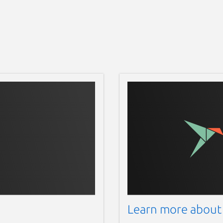
Learn more about