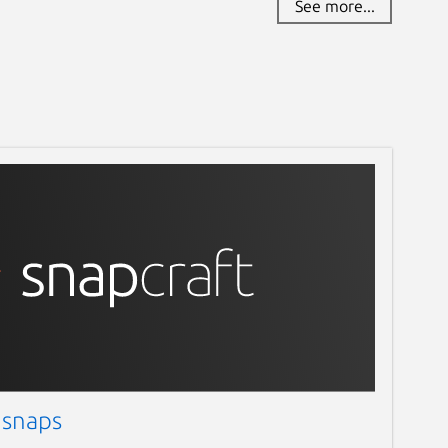
See more...
 snaps