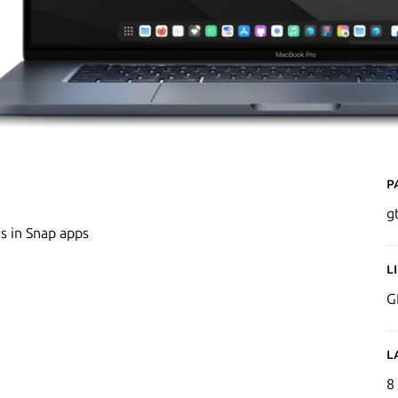
P
g
s in Snap apps
L
G
L
8