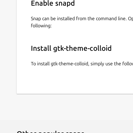
Enable snapd
Snap can be installed from the command line. 
following:
Install gtk-theme-colloid
To install gtk-theme-colloid, simply use the fo