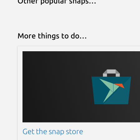
Other popular snaps…
More things to do…
Get the snap store