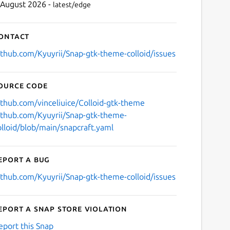
 August 2026 -
latest/edge
ontact
ithub.com/Kyuyrii/Snap-gtk-theme-colloid/issues
ource code
ithub.com/vinceliuice/Colloid-gtk-theme
ithub.com/Kyuyrii/Snap-gtk-theme-
olloid/blob/main/snapcraft.yaml
eport a bug
ithub.com/Kyuyrii/Snap-gtk-theme-colloid/issues
eport a Snap Store violation
eport this Snap