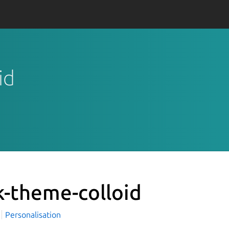
id
k-theme-colloid
i
Personalisation