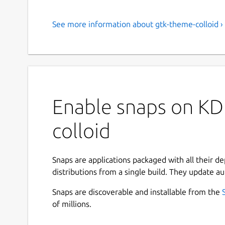
See more information about gtk-theme-colloid ›
Enable snaps on KD
colloid
Snaps are applications packaged with all their d
distributions from a single build. They update au
Snaps are discoverable and installable from the
of millions.