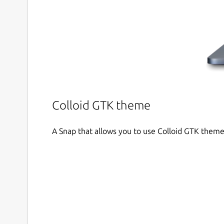
Colloid GTK theme
A Snap that allows you to use Colloid GTK theme