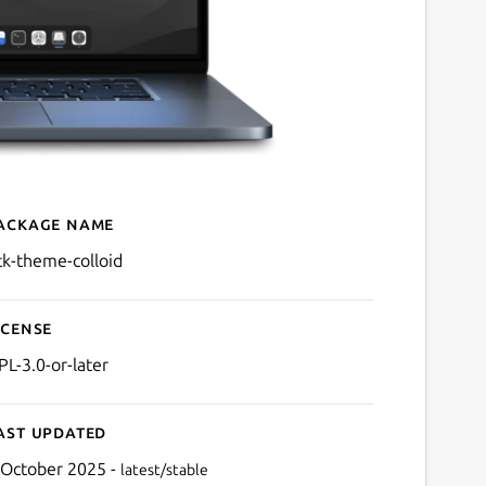
ackage name
Details for gtk-theme-coll
tk-theme-colloid
icense
PL-3.0-or-later
ast updated
 October 2025 -
latest/stable