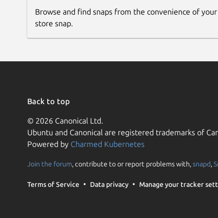
Browse and find snaps from the convenience of your
store snap.
Back to top
© 2026 Canonical Ltd.
Ubuntu and Canonical are registered trademarks of Can
Powered by
Charmed Kubernetes
Join the forum
, contribute to or report problems with,
snapd
,
S
Terms of Service
Data privacy
Manage your tracker sett