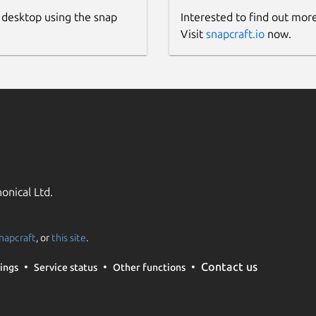
 desktop using the snap
Interested to find out mor
Visit
snapcraft.io
now.
onical Ltd.
napcraft
, or
this site
.
Contact us
ings
Service status
Other functions