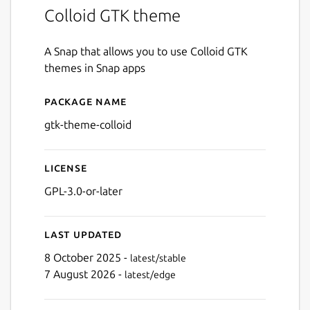
Colloid GTK theme
A Snap that allows you to use Colloid GTK
themes in Snap apps
Package name
Details for gtk-theme-colloi
gtk-theme-colloid
License
GPL-3.0-or-later
Last updated
8 October 2025 -
latest/stable
7 August 2026 -
latest/edge