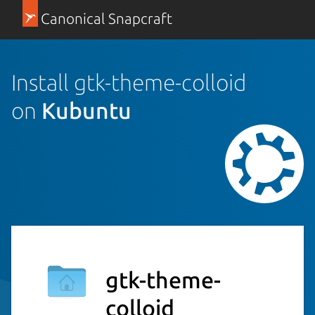
Canonical Snapcraft
Install gtk-theme-colloid
on
Kubuntu
gtk-theme-
colloid