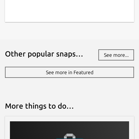
Other popular snaps…
See more...
See more in Featured
More things to do…