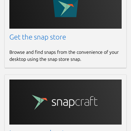
Get the snap store
Browse and find snaps from the convenience of your
desktop using the snap store snap.