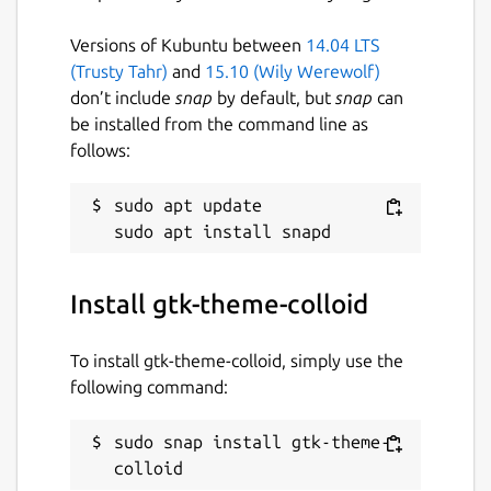
Versions of Kubuntu between
14.04 LTS
(Trusty Tahr)
and
15.10 (Wily Werewolf)
don’t include
snap
by default, but
snap
can
be installed from the command line as
follows:
sudo apt update

Install gtk-theme-colloid
To install gtk-theme-colloid, simply use the
following command:
sudo snap install gtk-theme-
colloid