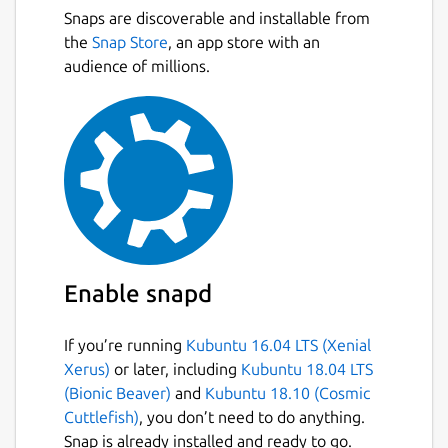
Snaps are discoverable and installable from
the
Snap Store
, an app store with an
audience of millions.
Enable snapd
If you’re running
Kubuntu 16.04 LTS (Xenial
Xerus)
or later, including
Kubuntu 18.04 LTS
(Bionic Beaver)
and
Kubuntu 18.10 (Cosmic
Cuttlefish)
, you don’t need to do anything.
Snap is already installed and ready to go.