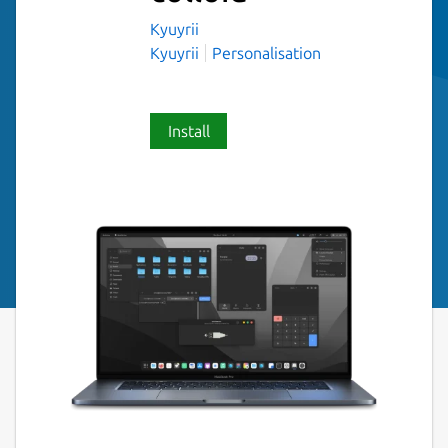
Kyuyrii
Kyuyrii
Personalisation
Install