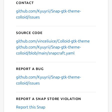
Contact
github.com/Kyuyrii/Snap-gtk-theme-
colloid/issues
Source code
github.com/vinceliuice/Colloid-gtk-theme
github.com/Kyuyrii/Snap-gtk-theme-
colloid/blob/main/snapcraft.yaml
Report a bug
github.com/Kyuyrii/Snap-gtk-theme-
colloid/issues
Report a Snap Store violation
Report this Snap