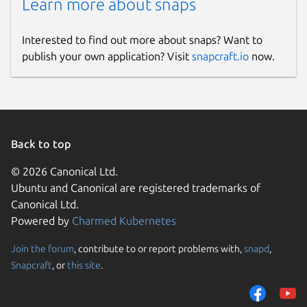
Learn more about snaps
Interested to find out more about snaps? Want to
publish your own application? Visit
snapcraft.io
now.
Back to top
© 2026 Canonical Ltd.
Ubuntu and Canonical are registered trademarks of
Canonical Ltd.
Powered by
Charmed Kubernetes
Join the forum
, contribute to or report problems with,
snapd
,
Snapcraft
, or
this site
.