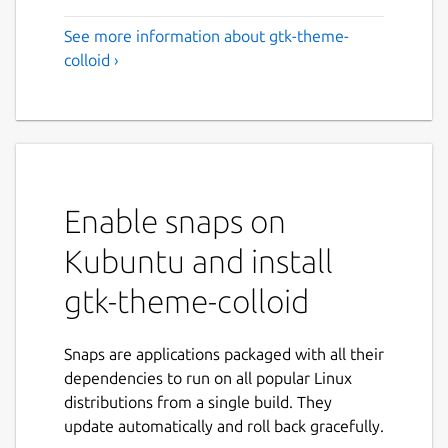
See more information about gtk-theme-
colloid ›
Enable snaps on
Kubuntu and install
gtk-theme-colloid
Snaps are applications packaged with all their
dependencies to run on all popular Linux
distributions from a single build. They
update automatically and roll back gracefully.