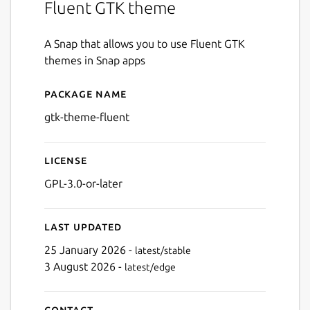
Fluent GTK theme
A Snap that allows you to use Fluent GTK
themes in Snap apps
Package name
Details for gtk-theme-fluen
gtk-theme-fluent
License
GPL-3.0-or-later
Last updated
25 January 2026 -
latest/stable
3 August 2026 -
latest/edge
Contact