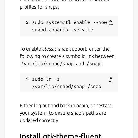
profiles for snaps:
sudo systemctl enable --now 
To enable
classic
snap support, enter the
following to create a symbolic link between
/var/lib/snapd/snap
and
/snap
:
sudo ln -s 
Either log out and back in again, or restart
your system, to ensure snap’s paths are
updated correctly.
Install gtk-theme-fluent