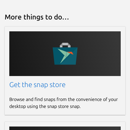
More things to do…
Get the snap store
Browse and find snaps from the convenience of your
desktop using the snap store snap.