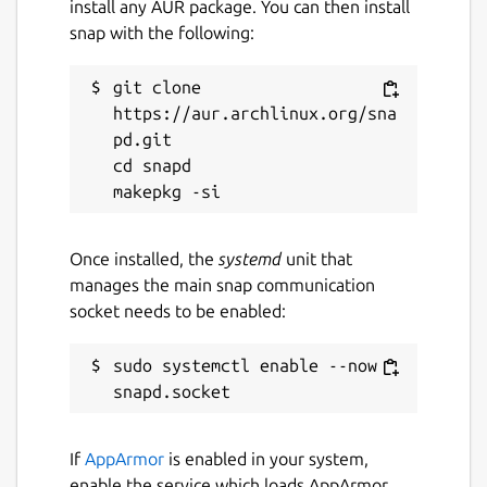
install any AUR package. You can then install
snap with the following:
git clone 
https://aur.archlinux.org/sna
pd.git

cd snapd

Once installed, the
systemd
unit that
manages the main snap communication
socket needs to be enabled:
sudo systemctl enable --now 
If
AppArmor
is enabled in your system,
enable the service which loads AppArmor