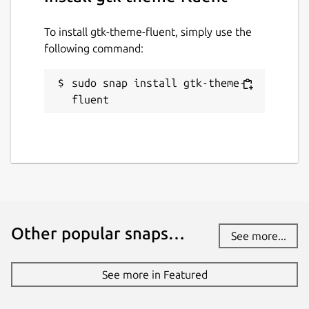
To install gtk-theme-fluent, simply use the
following command:
sudo snap install gtk-theme-
fluent
Other popular snaps…
See more...
See more in Featured