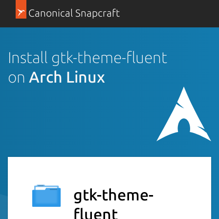
Canonical Snapcraft
Install gtk-theme-fluent
on
Arch Linux
gtk-theme-
fluent