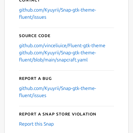
github.com/Kyuyrii/Snap-gtk-theme-
fluent/issues
Source code
github.com/vinceliuice/Fluent-gtk-theme
github.com/Kyuyrii/Snap-gtk-theme-
fluent/blob/main/snapcraft.yaml
Report a bug
github.com/Kyuyrii/Snap-gtk-theme-
fluent/issues
Report a Snap Store violation
Report this Snap