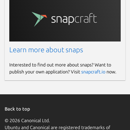
Learn more about snaps
Interested to find out more about snaps? Want to
publish your own application? Visit
snapcraft.io
now.
Back to top
© 2026 Canonical Ltd.
Ubuntu and Canonical are registered trademarks of