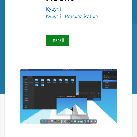
Kyuyrii
Kyuyrii
Personalisation
Install