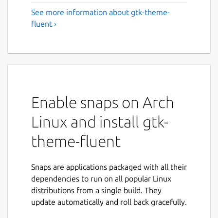
See more information about gtk-theme-
fluent ›
Enable snaps on Arch
Linux and install gtk-
theme-fluent
Snaps are applications packaged with all their
dependencies to run on all popular Linux
distributions from a single build. They
update automatically and roll back gracefully.