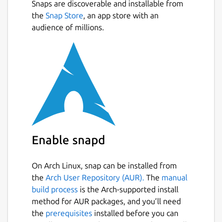
Snaps are discoverable and installable from
the
Snap Store
, an app store with an
audience of millions.
Enable snapd
On Arch Linux, snap can be installed from
the
Arch User Repository (AUR).
The
manual
build process
is the Arch-supported install
method for AUR packages, and you’ll need
the
prerequisites
installed before you can