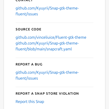
github.com/Kyuyrii/Snap-gtk-theme-
fluent/issues
Source code
github.com/vinceliuice/Fluent-gtk-theme
github.com/Kyuyrii/Snap-gtk-theme-
fluent/blob/main/snapcraft.yaml
Report a bug
github.com/Kyuyrii/Snap-gtk-theme-
fluent/issues
Report a Snap Store violation
Report this Snap