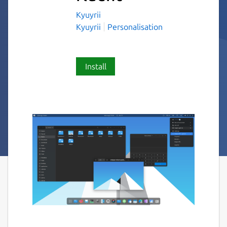
Kyuyrii
Kyuyrii
Personalisation
Install