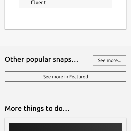
fluent
Other popular snaps…
See more...
See more in Featured
More things to do…