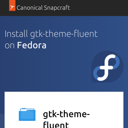
Canonical Snapcraft
Install gtk-theme-fluent
on
Fedora
gtk-theme-
fluent