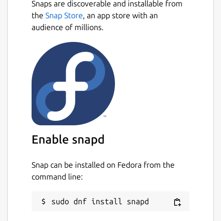
Snaps are discoverable and installable from
the
Snap Store
, an app store with an
audience of millions.
Enable snapd
Snap can be installed on Fedora from the
command line: