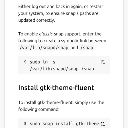
Either log out and back in again, or restart
your system, to ensure snap’s paths are
updated correctly.
To enable
classic
snap support, enter the
following to create a symbolic link between
/var/lib/snapd/snap
and
/snap
:
sudo ln -s 
Install gtk-theme-fluent
To install gtk-theme-fluent, simply use the
following command:
sudo snap install gtk-theme-