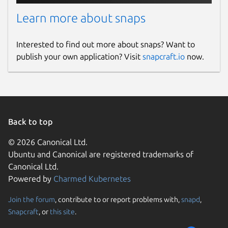
Learn more about snaps
Interested to find out more about snaps? Want to
publish your own application? Visit
snapcraft.io
now.
Back to top
© 2026 Canonical Ltd.
Ubuntu and Canonical are registered trademarks of
Canonical Ltd.
Powered by
Charmed Kubernetes
Join the forum
, contribute to or report problems with,
snapd
,
Snapcraft
, or
this site
.