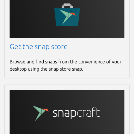
Get the snap store
Browse and find snaps from the convenience of your
desktop using the snap store snap.