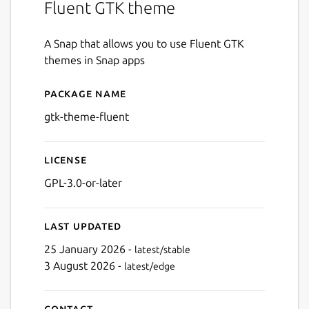
Fluent GTK theme
A Snap that allows you to use Fluent GTK
themes in Snap apps
Package name
Details for gtk-theme-fluen
gtk-theme-fluent
License
GPL-3.0-or-later
Last updated
25 January 2026 -
latest/stable
3 August 2026 -
latest/edge
Contact