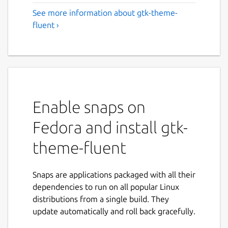
See more information about gtk-theme-
fluent ›
Enable snaps on
Fedora and install gtk-
theme-fluent
Snaps are applications packaged with all their
dependencies to run on all popular Linux
distributions from a single build. They
update automatically and roll back gracefully.