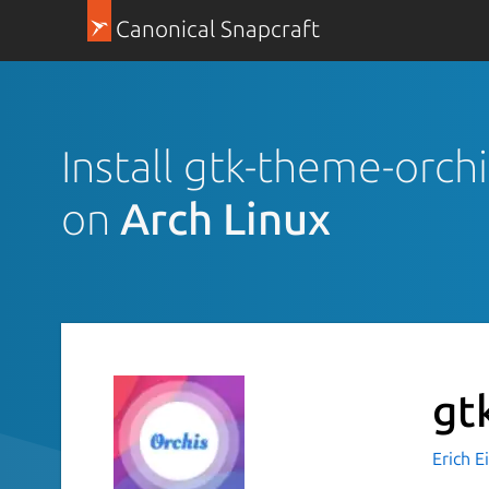
Canonical Snapcraft
Install gtk-theme-orchi
on
Arch Linux
gt
Erich 