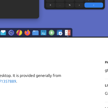
P
g
esktop. It is provided generally from
p/1357889
.
L
G
g