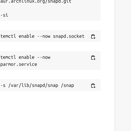
aur.archlinux.org/snapd.git



temctl enable --now 