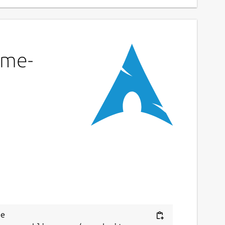
eme-
e 