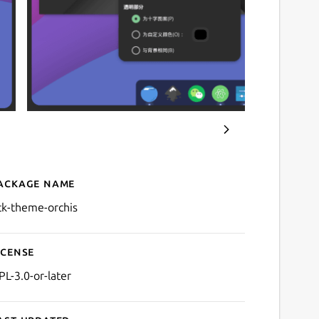
ackage name
Details for gtk-theme-orch
tk-theme-orchis
icense
PL-3.0-or-later