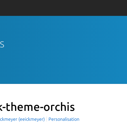
s
k-theme-orchis
Eickmeyer (eeickmeyer)
Personalisation