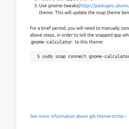
Use gnome-tweaks(
https://packages.ubun
theme. This will update the snap theme bein
For a brief period, you will need to manually co
above steps, in order to tell the snapped app w
gnome-calculator
to this theme:
See more information about gtk-theme-orchis ›