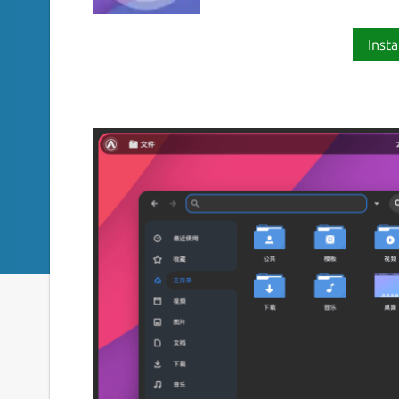
Insta