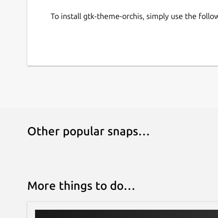
To install gtk-theme-orchis, simply use the fol
Other popular snaps…
More things to do…