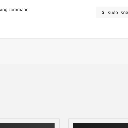
lowing command:
sudo sn