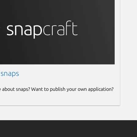
 snaps
e about snaps? Want to publish your own application?