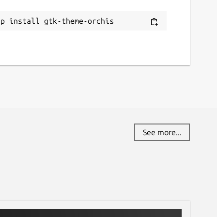
ap install gtk-theme-orchis
See more...