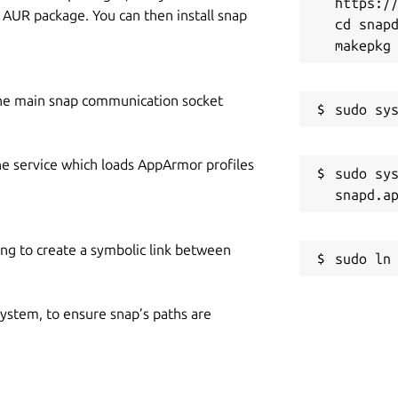
https://
y AUR package. You can then install snap
cd snapd
he main snap communication socket
he service which loads AppArmor profiles
sudo sys
ing to create a symbolic link between
 system, to ensure snap’s paths are