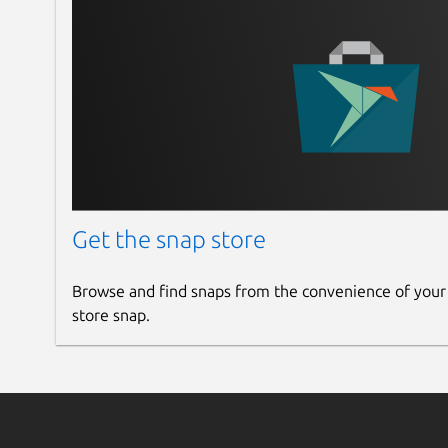
Get the snap store
Browse and find snaps from the convenience of your
store snap.