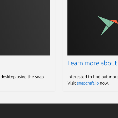
Learn more about
 desktop using the snap
Interested to find out mor
Visit
snapcraft.io
now.