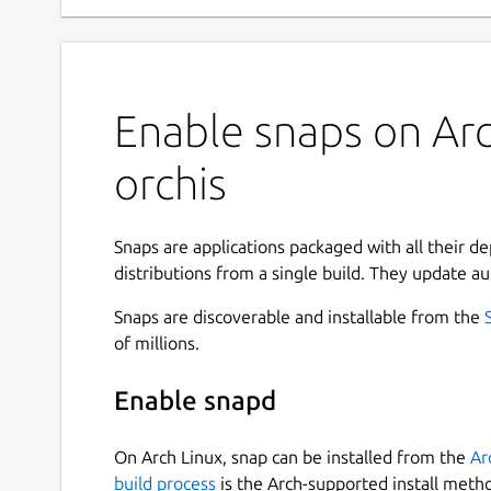
Enable snaps on Arc
orchis
Snaps are applications packaged with all their d
distributions from a single build. They update au
Snaps are discoverable and installable from the
of millions.
Enable snapd
On Arch Linux, snap can be installed from the
Ar
build process
is the Arch-supported install meth