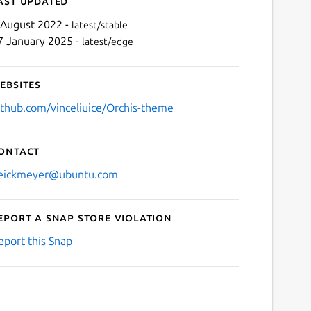
ast updated
 August 2022 -
latest/stable
7 January 2025 -
latest/edge
ebsites
ithub.com/vinceliuice/Orchis-theme
ontact
Next
eickmeyer@ubuntu.com
eport a Snap Store violation
eport this Snap