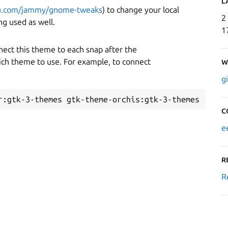
L
tu.com/jammy/gnome-tweaks
) to change your local
2
g used as well.
1
nnect this theme to each snap after the
hich theme to use. For example, to connect
W
g
C
e
R
R