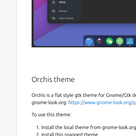
Orchis theme
Orchis is a flat style gtk theme for Gnome/Gtk d
gnome-look.org:
https://www.gnome-look.org/
To use this theme:
Install the local theme from gnome-look.or
Install this snapped theme