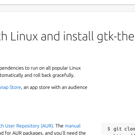
h Linux and install gtk-th
ependencies to run on all popular Linux
tomatically and roll back gracefully.
Snap Store
, an app store with an audience
ch User Repository (AUR).
The
manual
git clon
od for AUR packages, and you’ll need the