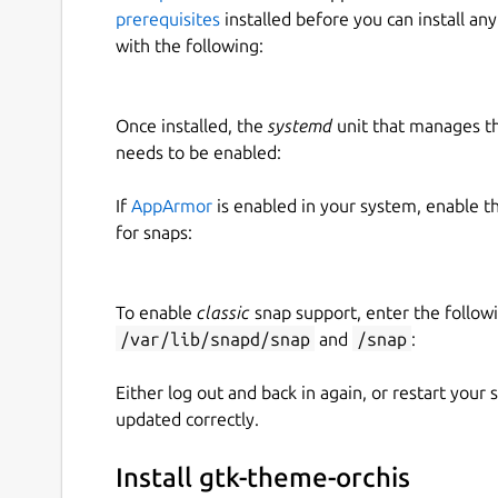
prerequisites
installed before you can install an
with the following:
Once installed, the
systemd
unit that manages t
needs to be enabled:
If
AppArmor
is enabled in your system, enable t
for snaps:
To enable
classic
snap support, enter the follow
/var/lib/snapd/snap
and
/snap
:
Either log out and back in again, or restart your
updated correctly.
Install gtk-theme-orchis