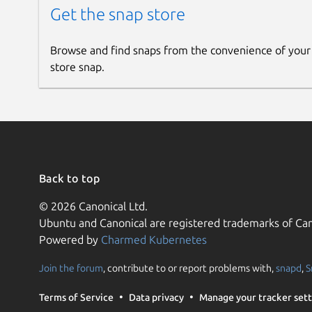
Get the snap store
Browse and find snaps from the convenience of your
store snap.
Back to top
© 2026 Canonical Ltd.
Ubuntu and Canonical are registered trademarks of Can
Powered by
Charmed Kubernetes
Join the forum
, contribute to or report problems with,
snapd
,
S
Terms of Service
Data privacy
Manage your tracker sett