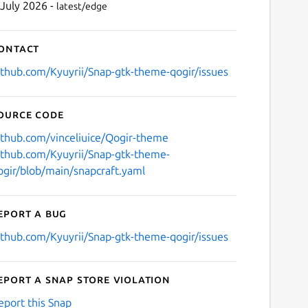
 July 2026 -
latest/edge
ontact
ithub.com/Kyuyrii/Snap-gtk-theme-qogir/issues
ource code
ithub.com/vinceliuice/Qogir-theme
ithub.com/Kyuyrii/Snap-gtk-theme-
ogir/blob/main/snapcraft.yaml
eport a bug
ithub.com/Kyuyrii/Snap-gtk-theme-qogir/issues
eport a Snap Store violation
eport this Snap