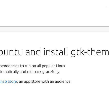
untu and install gtk-the
ependencies to run on all popular Linux
tomatically and roll back gracefully.
Snap Store
, an app store with an audience