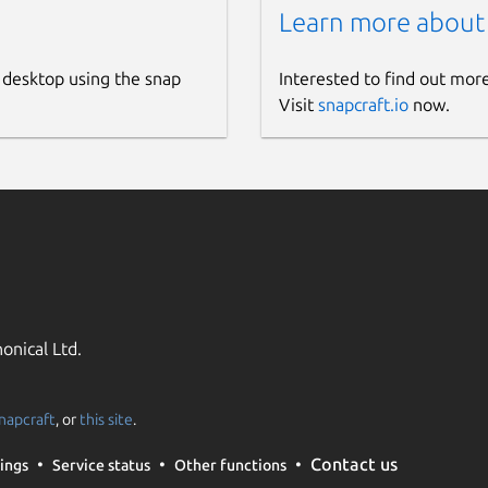
Learn more about
 desktop using the snap
Interested to find out mor
Visit
snapcraft.io
now.
onical Ltd.
napcraft
, or
this site
.
Contact us
ings
Service status
Other functions