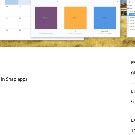
P
g
 in Snap apps
L
G
L
1