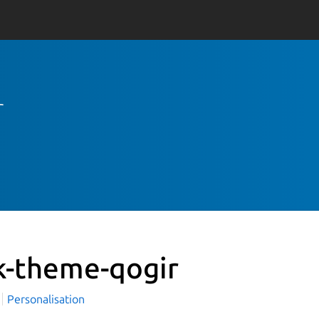
r
k-theme-qogir
i
Personalisation