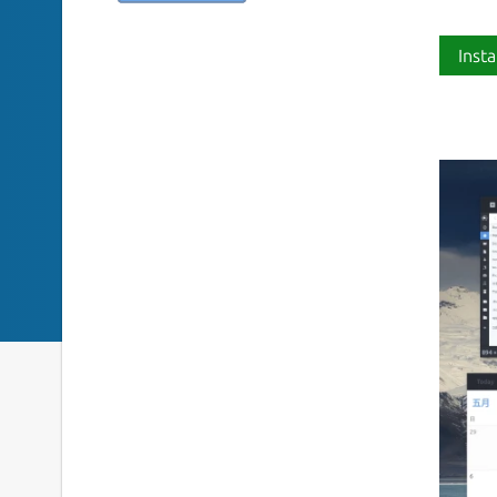
Insta