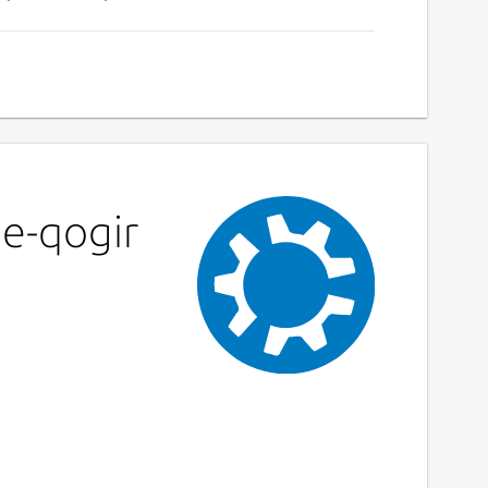
me-qogir