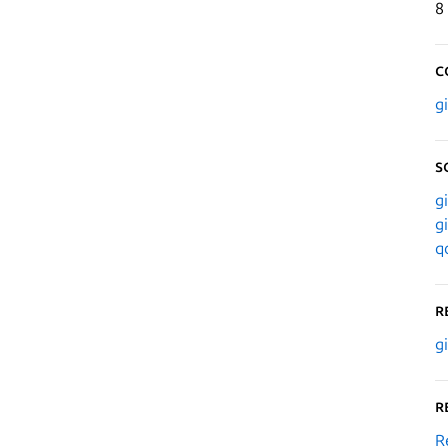
8
C
g
S
g
g
q
R
g
R
R