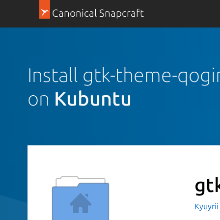
Canonical Snapcraft
Install gtk-theme-qogi
on
Kubuntu
gt
Kyuyri