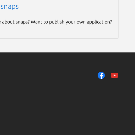
 snaps
e about snaps? Want to publish your own application?