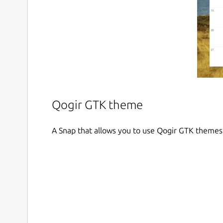
Qogir GTK theme
A Snap that allows you to use Qogir GTK themes