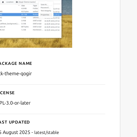
ackage name
Details for gtk-theme-qogi
tk-theme-qogir
icense
PL-3.0-or-later
ast updated
5 August 2025 -
latest/stable