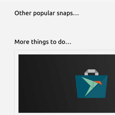
Other popular snaps…
More things to do…