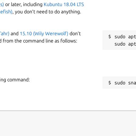
s)
or later, including
Kubuntu 18.04 LTS
efish)
, you don’t need to do anything.
Tahr)
and
15.10 (Wily Werewolf)
don’t
sudo apt
d from the command line as follows:
owing command:
sudo sn