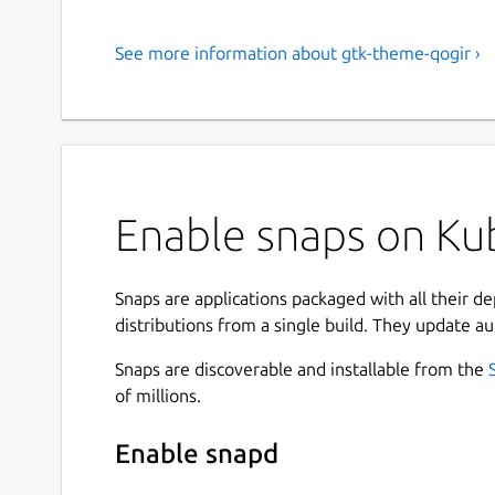
See more information about gtk-theme-qogir ›
Enable snaps on Kub
Snaps are applications packaged with all their d
distributions from a single build. They update au
Snaps are discoverable and installable from the
of millions.
Enable snapd