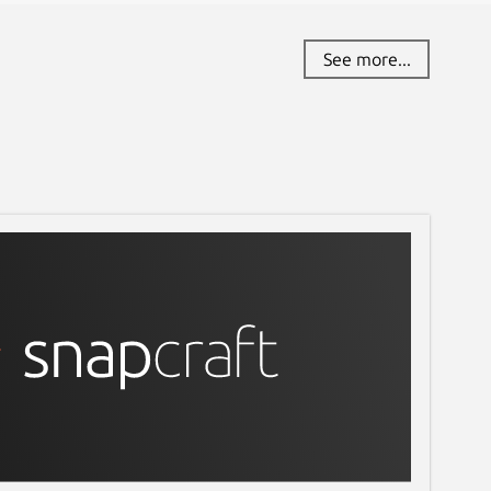
See more...