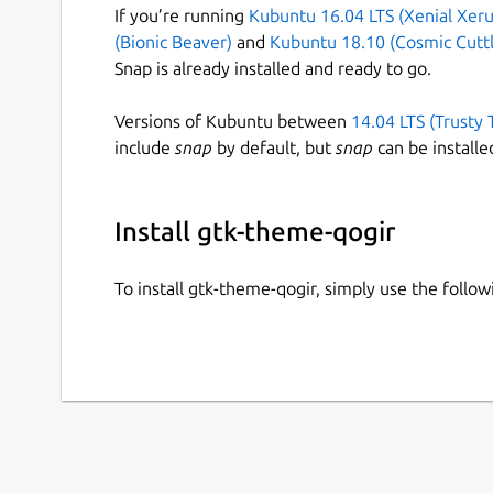
If you’re running
Kubuntu 16.04 LTS (Xenial Xeru
(Bionic Beaver)
and
Kubuntu 18.10 (Cosmic Cuttl
Snap is already installed and ready to go.
Versions of Kubuntu between
14.04 LTS (Trusty 
include
snap
by default, but
snap
can be installe
Install gtk-theme-qogir
To install gtk-theme-qogir, simply use the foll