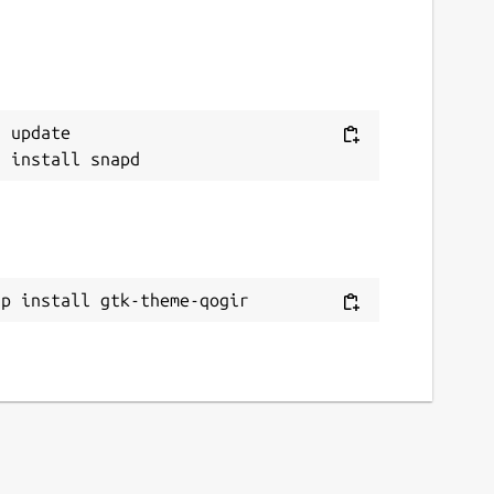
 update

ap install gtk-theme-qogir