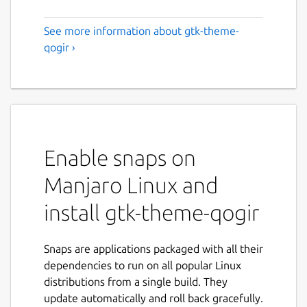
See more information about gtk-theme-
qogir ›
Enable snaps on
Manjaro Linux and
install gtk-theme-qogir
Snaps are applications packaged with all their
dependencies to run on all popular Linux
distributions from a single build. They
update automatically and roll back gracefully.