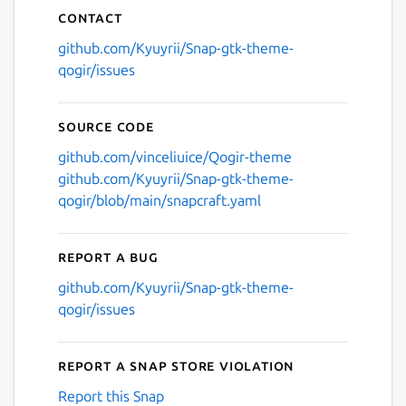
Contact
github.com/Kyuyrii/Snap-gtk-theme-
qogir/issues
Source code
github.com/vinceliuice/Qogir-theme
github.com/Kyuyrii/Snap-gtk-theme-
qogir/blob/main/snapcraft.yaml
Report a bug
github.com/Kyuyrii/Snap-gtk-theme-
qogir/issues
Report a Snap Store violation
Report this Snap