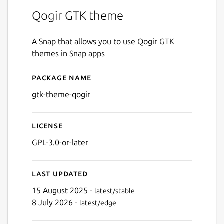
Qogir GTK theme
A Snap that allows you to use Qogir GTK
themes in Snap apps
Package name
Details for gtk-theme-qogir
gtk-theme-qogir
License
GPL-3.0-or-later
Last updated
15 August 2025 -
latest/stable
8 July 2026 -
latest/edge