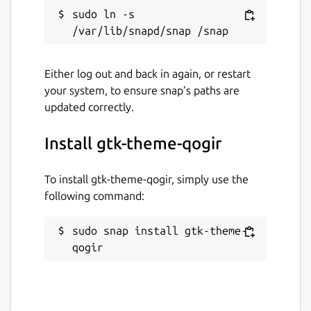
sudo ln -s 
Either log out and back in again, or restart
your system, to ensure snap’s paths are
updated correctly.
Install gtk-theme-qogir
To install gtk-theme-qogir, simply use the
following command:
sudo snap install gtk-theme-
qogir