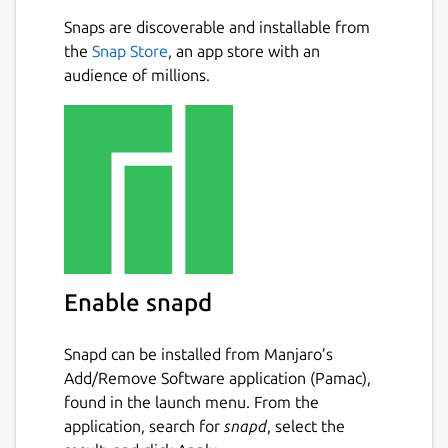
Snaps are discoverable and installable from
the
Snap Store
, an app store with an
audience of millions.
Enable snapd
Snapd can be installed from Manjaro’s
Add/Remove Software application (Pamac),
found in the launch menu. From the
application, search for
snapd
, select the