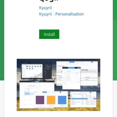
Kyuyrii
Kyuyrii
Personalisation
Install