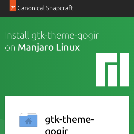
Canonical Snapcraft
Install gtk-theme-qogir
on
Manjaro Linux
gtk-theme-
qogir