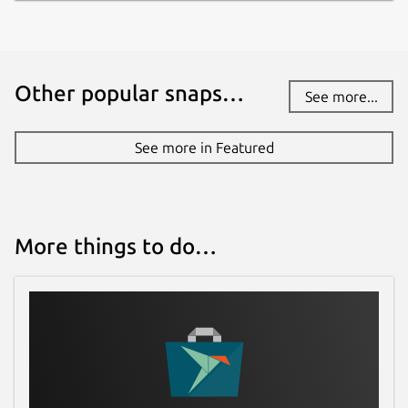
Other popular snaps…
See more...
See more in Featured
More things to do…