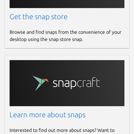
Get the snap store
Browse and find snaps from the convenience of your
desktop using the snap store snap.
Learn more about snaps
Interested to find out more about snaps? Want to