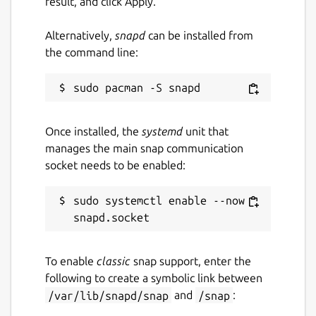
result, and click Apply.
Alternatively,
snapd
can be installed from
the command line:
Once installed, the
systemd
unit that
manages the main snap communication
socket needs to be enabled:
sudo systemctl enable --now 
To enable
classic
snap support, enter the
following to create a symbolic link between
/var/lib/snapd/snap
and
/snap
: