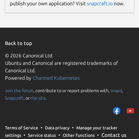
publish your own application? Visit
snapcraft.io
now.
Back to top
© 2026 Canonical Ltd.
Ubuntu and Canonical are registered trademarks of
Canonical Ltd.
Powered by
Charmed Kubernetes
Join the forum
, contribute to or report problems with,
snapd
,
Snapcraft
, or
this site
.
Terms of Service
Data privacy
Manage your tracker
Contact us
settings
Service status
Other functions