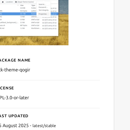
ackage name
Details for gtk-theme-qogi
tk-theme-qogir
icense
PL-3.0-or-later
ast updated
5 August 2025 -
latest/stable