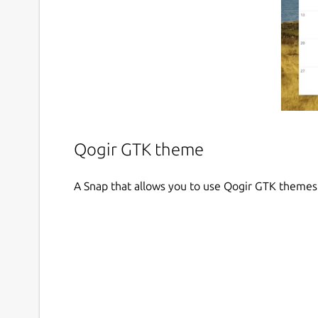
Qogir GTK theme
A Snap that allows you to use Qogir GTK themes