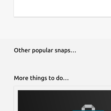
Other popular snaps…
More things to do…