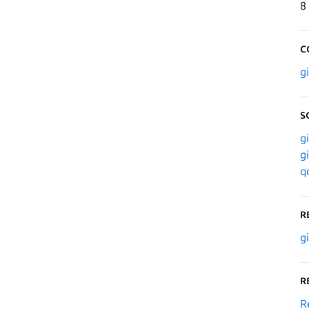
8
C
g
S
g
g
q
R
g
R
R