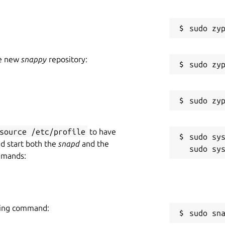
he new
snappy
repository:
source /etc/profile
to have
sudo sys
nd start both the
snapd
and the
mmands:
owing command:
sudo sn