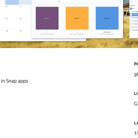
P
g
 in Snap apps
L
G
L
1