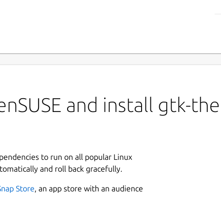
enSUSE and install gtk-th
ependencies to run on all popular Linux
tomatically and roll back gracefully.
Snap Store
, an app store with an audience