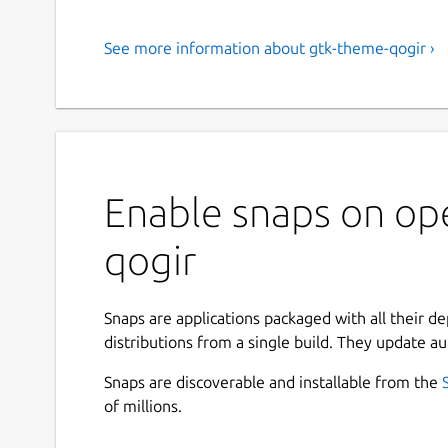
See more information about gtk-theme-qogir ›
Enable snaps on op
qogir
Snaps are applications packaged with all their d
distributions from a single build. They update au
Snaps are discoverable and installable from the
of millions.