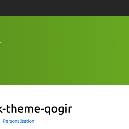
r
k-theme-qogir
i
Personalisation