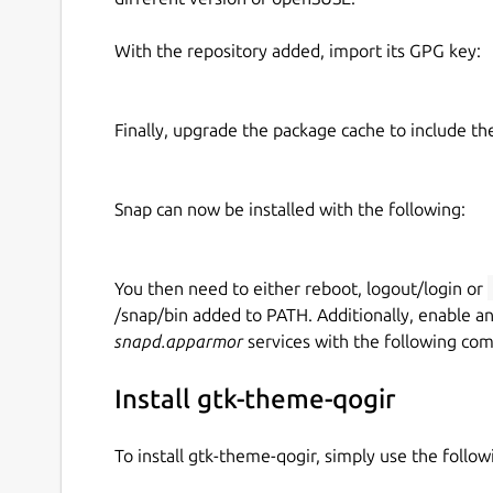
With the repository added, import its GPG key:
Finally, upgrade the package cache to include t
Snap can now be installed with the following:
You then need to either reboot, logout/login or
/snap/bin added to PATH. Additionally, enable a
snapd.apparmor
services with the following co
Install gtk-theme-qogir
To install gtk-theme-qogir, simply use the foll