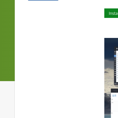
Insta