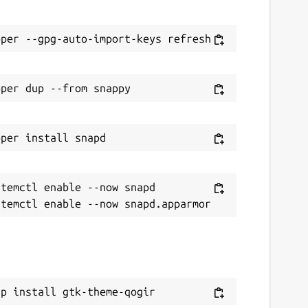
temctl enable --now snapd

ap install gtk-theme-qogir