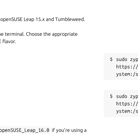
on openSUSE Leap 15.x and Tumbleweed.
he terminal. Choose the appropriate
flavor.
sudo zyp
https:/
sudo zyp
https:/
openSUSE_Leap_16.0
if you’re using a