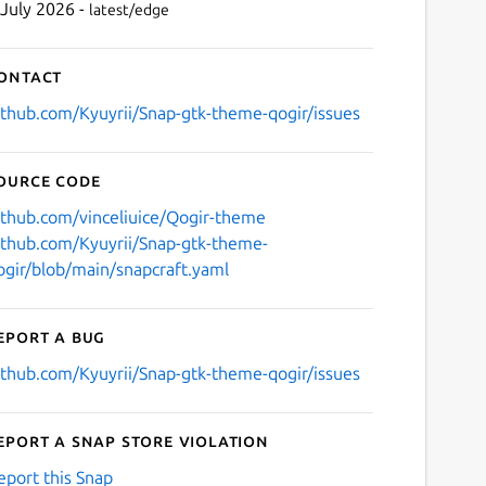
 July 2026 -
latest/edge
ontact
ithub.com/Kyuyrii/Snap-gtk-theme-qogir/issues
ource code
ithub.com/vinceliuice/Qogir-theme
ithub.com/Kyuyrii/Snap-gtk-theme-
ogir/blob/main/snapcraft.yaml
eport a bug
ithub.com/Kyuyrii/Snap-gtk-theme-qogir/issues
eport a Snap Store violation
eport this Snap