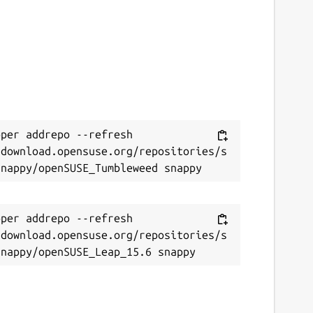
per addrepo --refresh 
/download.opensuse.org/repositories/s
per addrepo --refresh 
/download.opensuse.org/repositories/s