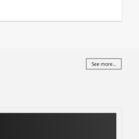
See more...