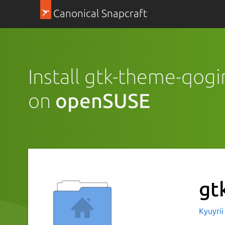
Canonical Snapcraft
Install gtk-theme-qogi
on
openSUSE
gt
Kyuyri