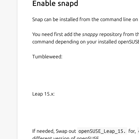
Enable snapd
Snap can be installed from the command line 
You need first add the
snappy
repository from t
command depending on your installed openSUSE 
Tumbleweed:
Leap 15.x:
If needed, Swap out
openSUSE_Leap_15.
for,
different version of openSUSE.