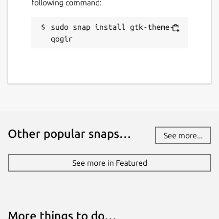
following command:
sudo snap install gtk-theme-
qogir
Other popular snaps…
See more...
See more in Featured
More things to do…