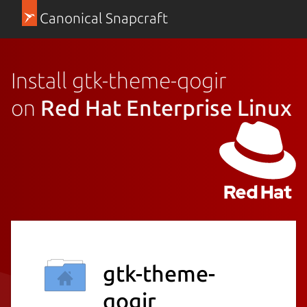
Canonical Snapcraft
Install gtk-theme-qogir
on
Red Hat Enterprise Linux
gtk-theme-
qogir