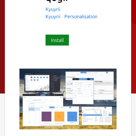
Kyuyrii
Kyuyrii
Personalisation
Install