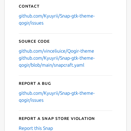
Contact
github.com/Kyuyrii/Snap-gtk-theme-
qogir/issues
Source code
github.com/vinceliuice/Qogir-theme
github.com/Kyuyrii/Snap-gtk-theme-
qogir/blob/main/snapcraft.yaml
Report a bug
github.com/Kyuyrii/Snap-gtk-theme-
qogir/issues
Report a Snap Store violation
Report this Snap