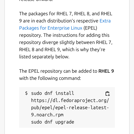
The packages for RHEL 7, RHEL 8, and RHEL
9 are in each distribution’s respective
Extra
Packages for Enterprise Linux
(EPEL)
repository. The instructions for adding this
repository diverge slightly between RHEL 7,
RHEL 8 and RHEL 9, which is why they’re
listed separately below.
The EPEL repository can be added to
RHEL 9
with the following command:
sudo dnf install 
https://dl.fedoraproject.org/
pub/epel/epel-release-latest-
9.noarch.rpm
