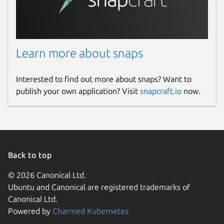
Learn more about snaps
Interested to find out more about snaps? Want to
publish your own application? Visit
snapcraft.io
now.
Back to top
© 2026 Canonical Ltd.
Ubuntu and Canonical are registered trademarks of
Canonical Ltd.
Powered by
Charmed Kubernetes