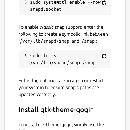
sudo systemctl enable --now 
To enable
classic
snap support, enter the
following to create a symbolic link between
/var/lib/snapd/snap
and
/snap
:
sudo ln -s 
Either log out and back in again or restart
your system to ensure snap’s paths are
updated correctly.
Install gtk-theme-qogir
To install gtk-theme-qogir, simply use the