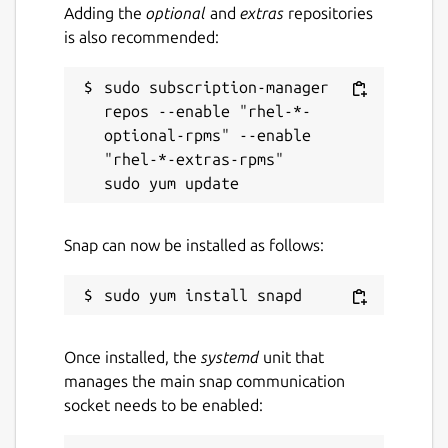
Adding the
optional
and
extras
repositories
is also recommended:
sudo subscription-manager 
repos --enable "rhel-*-
optional-rpms" --enable 
"rhel-*-extras-rpms"

Snap can now be installed as follows:
Once installed, the
systemd
unit that
manages the main snap communication
socket needs to be enabled: