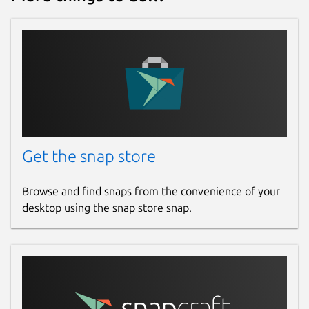
Get the snap store
Browse and find snaps from the convenience of your
desktop using the snap store snap.