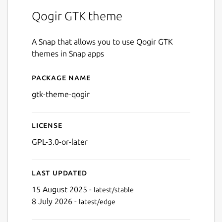
Qogir GTK theme
A Snap that allows you to use Qogir GTK
themes in Snap apps
Package name
Details for gtk-theme-qogir
gtk-theme-qogir
License
GPL-3.0-or-later
Last updated
15 August 2025 -
latest/stable
8 July 2026 -
latest/edge