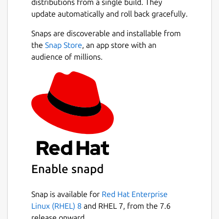
distributions from a single build. They
update automatically and roll back gracefully.
Snaps are discoverable and installable from
the
Snap Store
, an app store with an
audience of millions.
Enable snapd
Snap is available for
Red Hat Enterprise
Linux (RHEL) 8
and RHEL 7, from the 7.6
release onward.