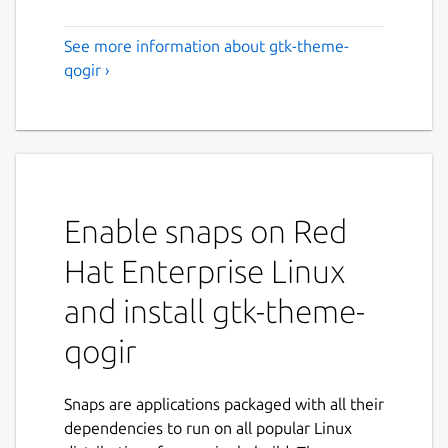
See more information about gtk-theme-
qogir ›
Enable snaps on Red
Hat Enterprise Linux
and install gtk-theme-
qogir
Snaps are applications packaged with all their
dependencies to run on all popular Linux