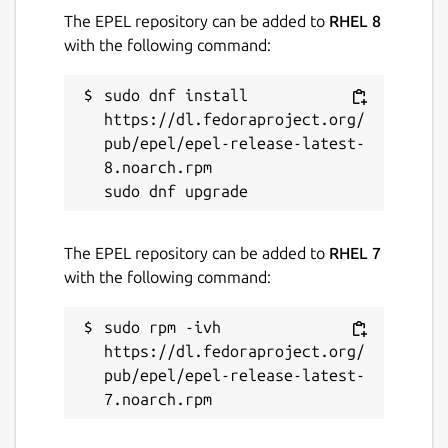
The EPEL repository can be added to
RHEL 8
with the following command:
sudo dnf install 
https://dl.fedoraproject.org/
pub/epel/epel-release-latest-
8.noarch.rpm

The EPEL repository can be added to
RHEL 7
with the following command:
sudo rpm -ivh 
https://dl.fedoraproject.org/
pub/epel/epel-release-latest-