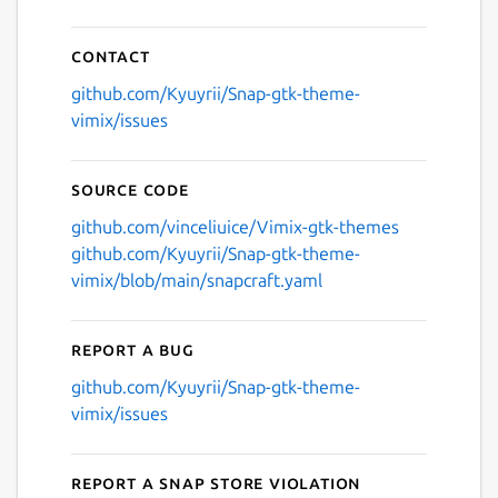
Next
Contact
github.com/Kyuyrii/Snap-gtk-theme-
vimix/issues
Source code
github.com/vinceliuice/Vimix-gtk-themes
github.com/Kyuyrii/Snap-gtk-theme-
vimix/blob/main/snapcraft.yaml
Report a bug
github.com/Kyuyrii/Snap-gtk-theme-
vimix/issues
Report a Snap Store violation