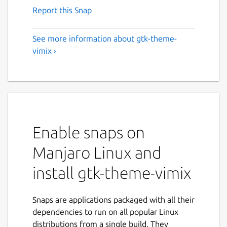
Report this Snap
See more information about gtk-theme-
vimix ›
Enable snaps on
Manjaro Linux and
install gtk-theme-vimix
Snaps are applications packaged with all their
dependencies to run on all popular Linux
distributions from a single build. They