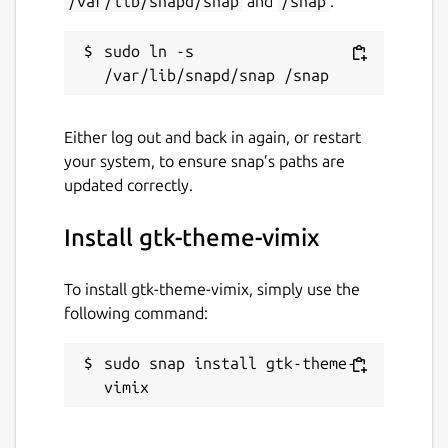
/var/lib/snapd/snap
and
/snap
:
sudo ln -s 
Either log out and back in again, or restart
your system, to ensure snap’s paths are
updated correctly.
Install gtk-theme-vimix
To install gtk-theme-vimix, simply use the
following command:
sudo snap install gtk-theme-
vimix