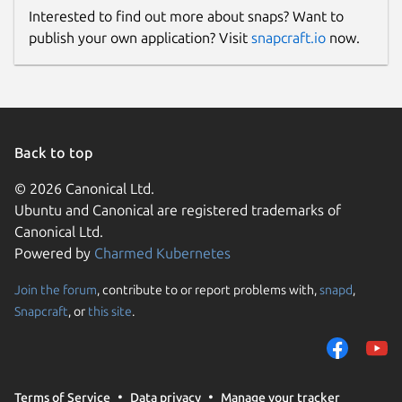
Interested to find out more about snaps? Want to
publish your own application? Visit
snapcraft.io
now.
Back to top
© 2026 Canonical Ltd.
Ubuntu and Canonical are registered trademarks of
Canonical Ltd.
Powered by
Charmed Kubernetes
Join the forum
, contribute to or report problems with,
snapd
,
Snapcraft
, or
this site
.
Terms of Service
Data privacy
Manage your tracker