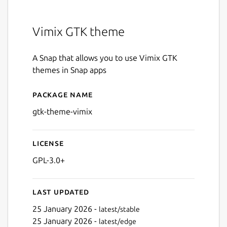
Vimix GTK theme
A Snap that allows you to use Vimix GTK
themes in Snap apps
Package name
Details for gtk-theme-vimix
gtk-theme-vimix
License
GPL-3.0+
Last updated
25 January 2026 -
latest/stable
25 January 2026 -
latest/edge