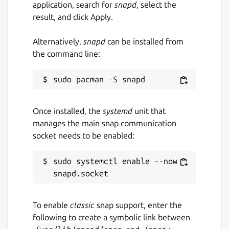
application, search for
snapd
, select the
result, and click Apply.
Alternatively,
snapd
can be installed from
the command line:
Once installed, the
systemd
unit that
manages the main snap communication
socket needs to be enabled:
sudo systemctl enable --now 
To enable
classic
snap support, enter the
following to create a symbolic link between