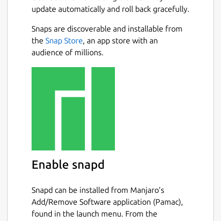
update automatically and roll back gracefully.
Snaps are discoverable and installable from
the
Snap Store
, an app store with an
audience of millions.
Enable snapd
Snapd can be installed from Manjaro’s
Add/Remove Software application (Pamac),
found in the launch menu. From the