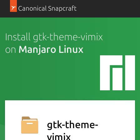
Canonical Snapcraft
Install gtk-theme-vimix
on
Manjaro Linux
gtk-theme-
vimix