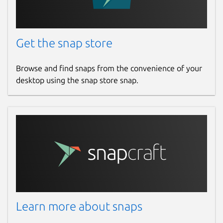
Get the snap store
Browse and find snaps from the convenience of your
desktop using the snap store snap.
Learn more about snaps