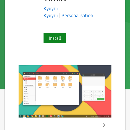
Kyuyrii
Kyuyrii
Personalisation
Install