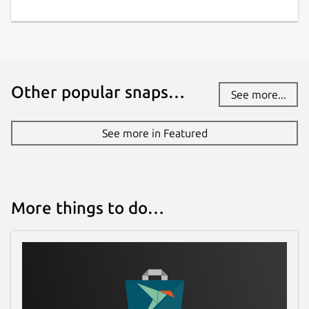
Other popular snaps…
See more...
See more in Featured
More things to do…