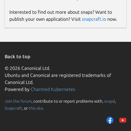
Interested to find out more about snaps? Want to
publish your own application? Visit
snapcraft.io
now.
Back to top
© 2026 Canonical Ltd.
Ubuntu and Canonical are registered trademarks of
Canonical Ltd.
Powered by
Charmed Kubernetes
Join the forum
, contribute to or report problems with,
snapd
,
Snapcraft
, or
this site
.