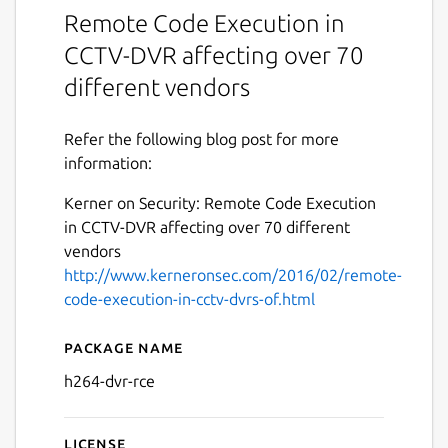
Remote Code Execution in
CCTV-DVR affecting over 70
different vendors
Refer the following blog post for more
information:
Kerner on Security: Remote Code Execution
in CCTV-DVR affecting over 70 different
vendors
http://www.kerneronsec.com/2016/02/remote-
code-execution-in-cctv-dvrs-of.html
Package name
Details for Remote Code E
h264-dvr-rce
License