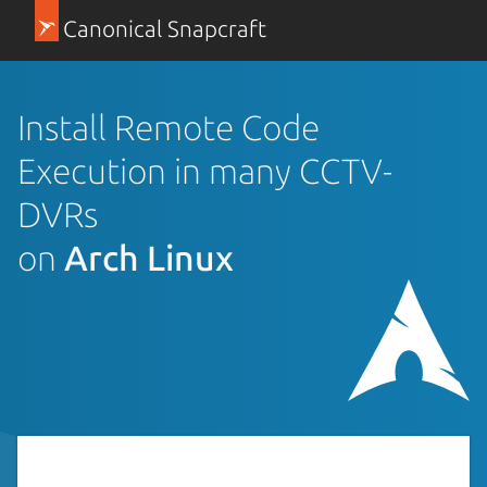
Canonical Snapcraft
Install Remote Code
Execution in many CCTV-
DVRs
on
Arch Linux