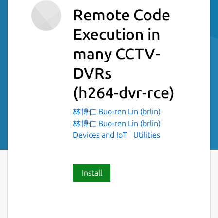
Remote Code
Execution in
many CCTV-
DVRs
(h264-dvr-rce)
林博仁 Buo-ren Lin (brlin)
林博仁 Buo-ren Lin (brlin)
Devices and IoT
Utilities
Install