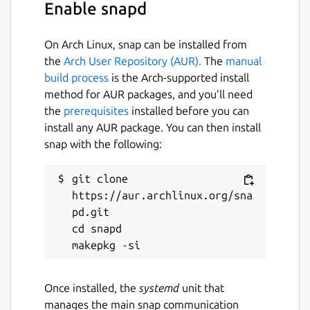
Enable snapd
On Arch Linux, snap can be installed from
the
Arch User Repository (AUR).
The
manual
build process
is the Arch-supported install
method for AUR packages, and you’ll need
the
prerequisites
installed before you can
install any AUR package. You can then install
snap with the following:
git clone 
https://aur.archlinux.org/sna
pd.git

cd snapd

Once installed, the
systemd
unit that
manages the main snap communication