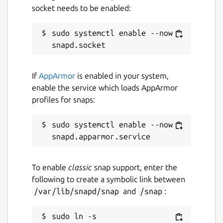
socket needs to be enabled:
sudo systemctl enable --now 
If
AppArmor
is enabled in your system,
enable the service which loads AppArmor
profiles for snaps:
sudo systemctl enable --now 
To enable
classic
snap support, enter the
following to create a symbolic link between
/var/lib/snapd/snap
and
/snap
:
sudo ln -s 