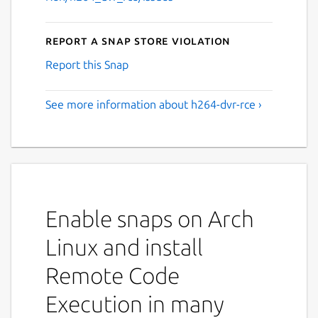
Report a Snap Store violation
Report this Snap
See more information about h264-dvr-rce ›
Enable snaps on Arch
Linux and install
Remote Code
Execution in many