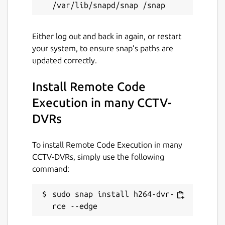
Either log out and back in again, or restart
your system, to ensure snap’s paths are
updated correctly.
Install Remote Code
Execution in many CCTV-
DVRs
To install Remote Code Execution in many
CCTV-DVRs, simply use the following
command:
sudo snap install h264-dvr-
rce --edge