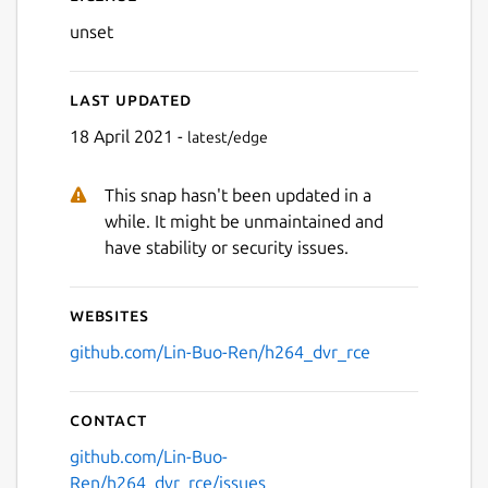
unset
Last updated
18 April 2021 -
latest/edge
This snap hasn't been updated in a
while. It might be unmaintained and
have stability or security issues.
Websites
github.com/Lin-Buo-Ren/h264_dvr_rce
Contact
github.com/Lin-Buo-
Ren/h264_dvr_rce/issues