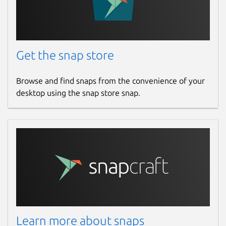
Get the snap store
Browse and find snaps from the convenience of your
desktop using the snap store snap.
Learn more about snaps