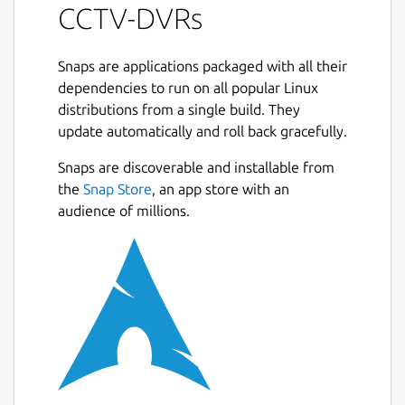
CCTV-DVRs
Snaps are applications packaged with all their
dependencies to run on all popular Linux
distributions from a single build. They
update automatically and roll back gracefully.
Snaps are discoverable and installable from
the
Snap Store
, an app store with an
audience of millions.