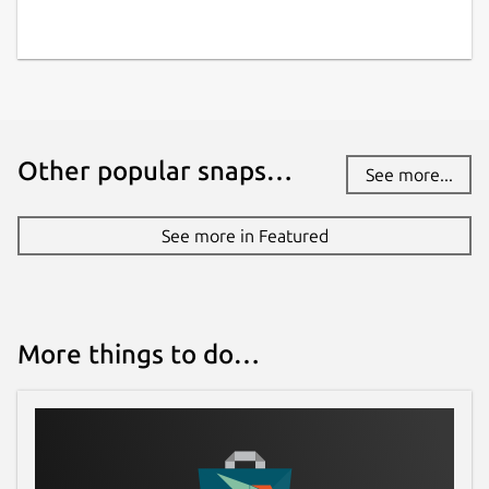
Other popular snaps…
See more...
See more in Featured
More things to do…