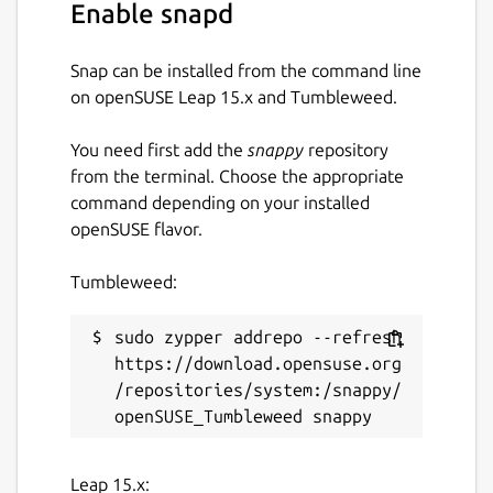
Enable snapd
Snap can be installed from the command line
on openSUSE Leap 15.x and Tumbleweed.
You need first add the
snappy
repository
from the terminal. Choose the appropriate
command depending on your installed
openSUSE flavor.
Tumbleweed:
sudo zypper addrepo --refresh 
https://download.opensuse.org
/repositories/system:/snappy/
Leap 15.x: