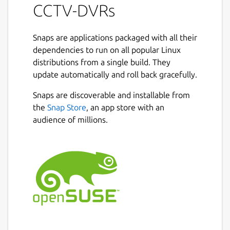
CCTV-DVRs
Snaps are applications packaged with all their
dependencies to run on all popular Linux
distributions from a single build. They
update automatically and roll back gracefully.
Snaps are discoverable and installable from
the
Snap Store
, an app store with an
audience of millions.