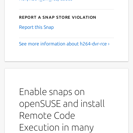
Report a Snap Store violation
Report this Snap
See more information about h264-dvr-rce ›
Enable snaps on
openSUSE and install
Remote Code
Execution in many