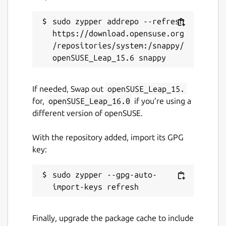
sudo zypper addrepo --refresh 
https://download.opensuse.org
/repositories/system:/snappy/
If needed, Swap out
openSUSE_Leap_15.
for,
openSUSE_Leap_16.0
if you’re using a
different version of openSUSE.
With the repository added, import its GPG
key:
sudo zypper --gpg-auto-
Finally, upgrade the package cache to include