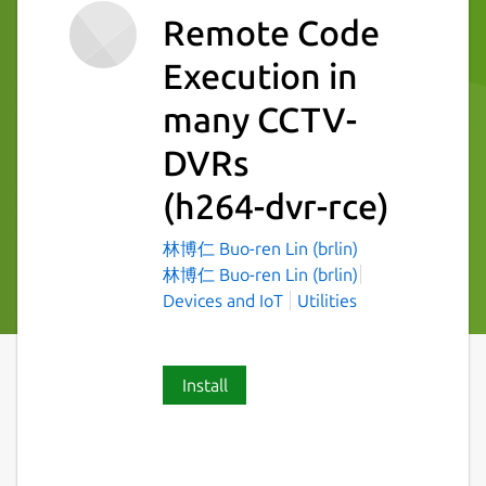
Remote Code
Execution in
many CCTV-
DVRs
(h264-dvr-rce)
林博仁 Buo-ren Lin (brlin)
林博仁 Buo-ren Lin (brlin)
Devices and IoT
Utilities
Install