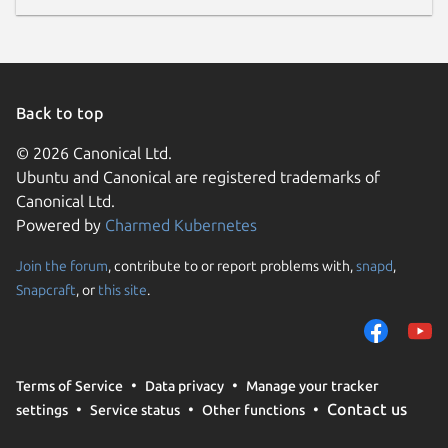
Back to top
© 2026 Canonical Ltd.
Ubuntu and Canonical are registered trademarks of
Canonical Ltd.
Powered by
Charmed Kubernetes
Join the forum
, contribute to or report problems with,
snapd
,
Snapcraft
, or
this site
.
Terms of Service
Data privacy
Manage your tracker
Contact us
settings
Service status
Other functions