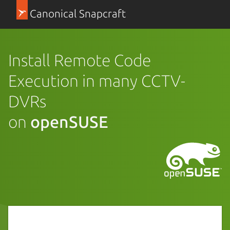
Canonical Snapcraft
Install Remote Code
Execution in many CCTV-
DVRs
on
openSUSE