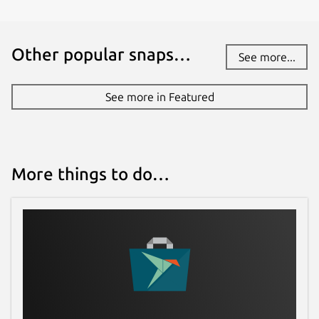
Other popular snaps…
See more...
See more in Featured
More things to do…