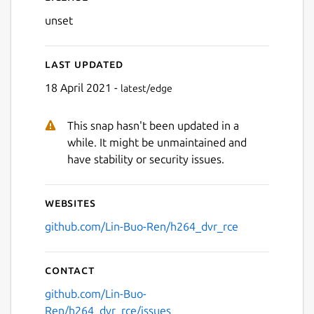
unset
Last updated
18 April 2021 -
latest/edge
This snap hasn't been updated in a
while. It might be unmaintained and
have stability or security issues.
Websites
github.com/Lin-Buo-Ren/h264_dvr_rce
Contact
github.com/Lin-Buo-
Ren/h264_dvr_rce/issues