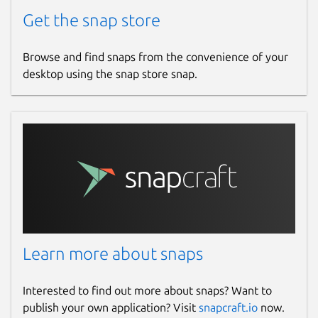
Get the snap store
Browse and find snaps from the convenience of your
desktop using the snap store snap.
Learn more about snaps
Interested to find out more about snaps? Want to
publish your own application? Visit
snapcraft.io
now.