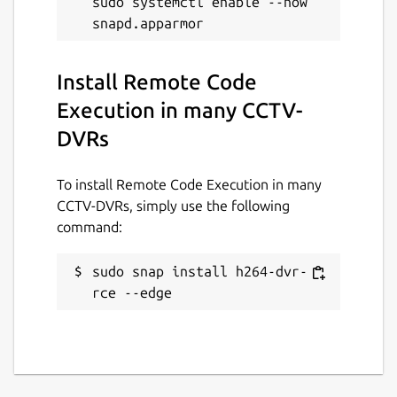
sudo systemctl enable --now 
Install Remote Code
Execution in many CCTV-
DVRs
To install Remote Code Execution in many
CCTV-DVRs, simply use the following
command:
sudo snap install h264-dvr-
rce --edge