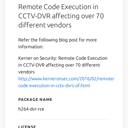
Remote Code Execution in
CCTV-DVR affecting over 70
different vendors
Refer the following blog post for more
information:
Kerner on Security: Remote Code Execution
in CCTV-DVR affecting over 70 different
vendors
http://www.kerneronsec.com/2016/02/remote-
code-execution-in-cctv-dvrs-of.html
Package name
Details for Remote Code E
h264-dvr-rce
License