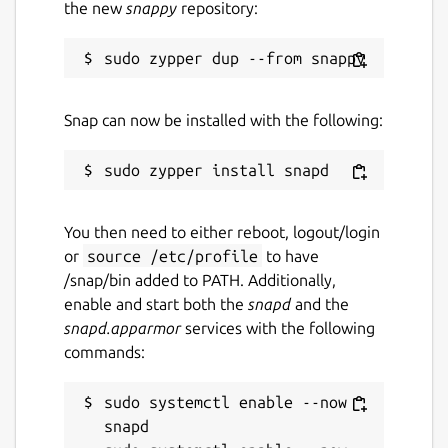
the new
snappy
repository:
Snap can now be installed with the following:
You then need to either reboot, logout/login
or
source /etc/profile
to have
/snap/bin added to PATH. Additionally,
enable and start both the
snapd
and the
snapd.apparmor
services with the following
commands:
sudo systemctl enable --now 
snapd
