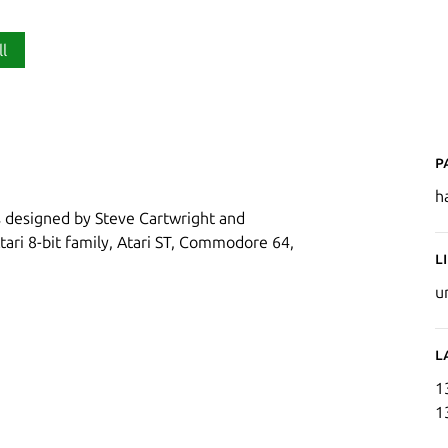
ll
P
h
as designed by Steve Cartwright and
tari 8-bit family, Atari ST, Commodore 64,
L
u
L
1
1