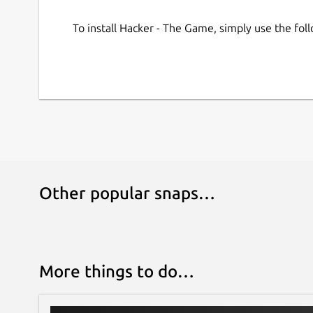
To install Hacker - The Game, simply use the fo
Other popular snaps…
More things to do…