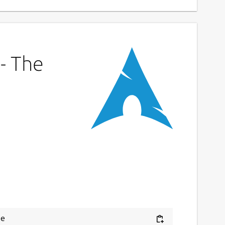
 - The
e 