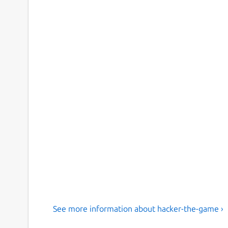
See more information about hacker-the-game ›