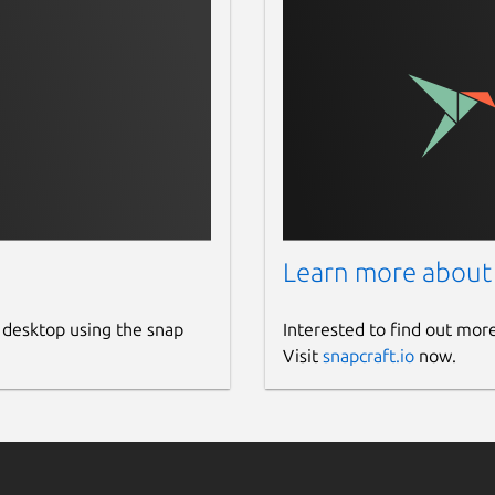
Learn more about
 desktop using the snap
Interested to find out mor
Visit
snapcraft.io
now.