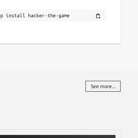
ap install hacker-the-game
See more...