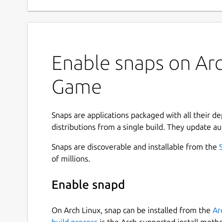
Enable snaps on Arc
Game
Snaps are applications packaged with all their d
distributions from a single build. They update au
Snaps are discoverable and installable from the
of millions.
Enable snapd
On Arch Linux, snap can be installed from the
Ar
build process
is the Arch-supported install meth