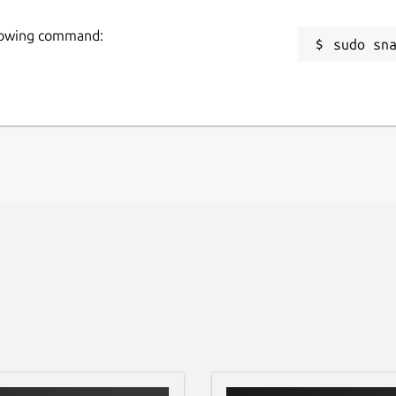
llowing command:
sudo sn