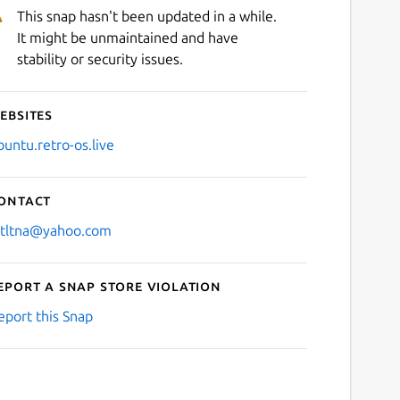
This snap hasn't been updated in a while.
It might be unmaintained and have
stability or security issues.
ebsites
buntu.retro-os.live
ontact
stltna@yahoo.com
eport a Snap Store violation
eport this Snap