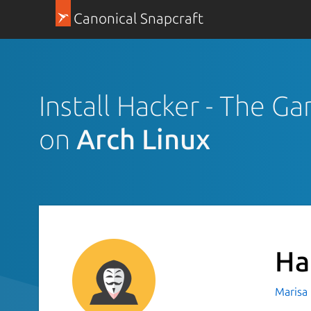
Canonical Snapcraft
Install Hacker - The G
on
Arch Linux
Ha
Marisa