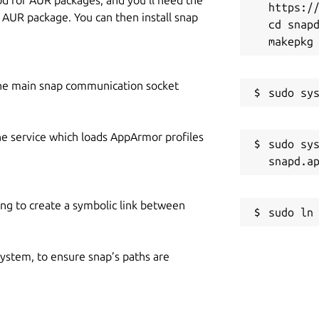
https://
y AUR package. You can then install snap
cd snapd
he main snap communication socket
he service which loads AppArmor profiles
sudo sys
ing to create a symbolic link between
 system, to ensure snap’s paths are