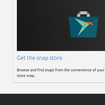
Get the snap store
Browse and find snaps from the convenience of your
store snap.