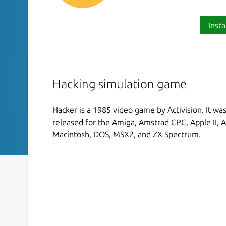
Insta
Hacking simulation game
Hacker is a 1985 video game by Activision. It w
released for the Amiga, Amstrad CPC, Apple II, A
Macintosh, DOS, MSX2, and ZX Spectrum.