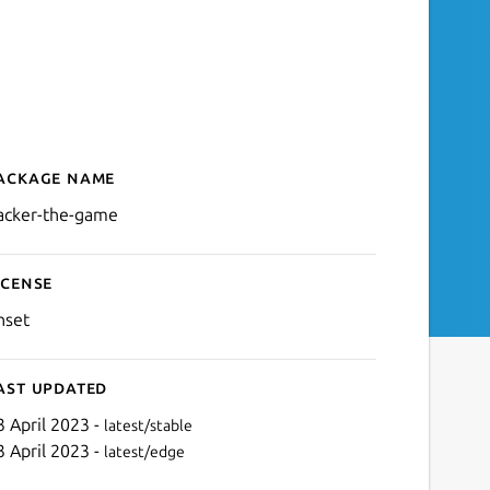
ackage name
Details for Hacker - The 
acker-the-game
icense
nset
ast updated
3 April 2023 -
latest/stable
3 April 2023 -
latest/edge