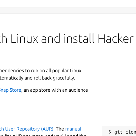
h Linux and install Hacker
ependencies to run on all popular Linux
tomatically and roll back gracefully.
Snap Store
, an app store with an audience
ch User Repository (AUR).
The
manual
git clon
od for AUR packages, and you’ll need the