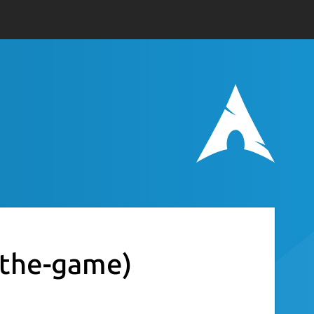
-the-game)