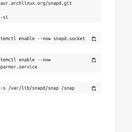
aur.archlinux.org/snapd.git



temctl enable --now 