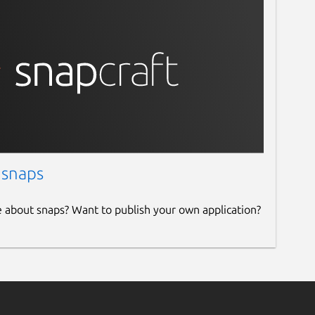
 snaps
e about snaps? Want to publish your own application?