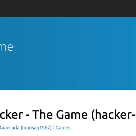
ame
cker - The Game
(hacker
 Giancarla (marisag1967)
Games