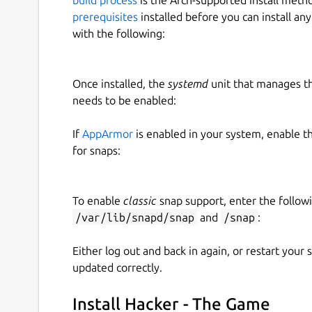
prerequisites
installed before you can install an
with the following:
Once installed, the
systemd
unit that manages t
needs to be enabled:
If
AppArmor
is enabled in your system, enable t
for snaps:
To enable
classic
snap support, enter the follow
/var/lib/snapd/snap
and
/snap
:
Either log out and back in again, or restart your
updated correctly.
Install Hacker - The Game