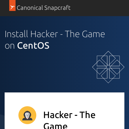
Canonical Snapcraft
Install Hacker - The Game
on
CentOS
Hacker - The
Game