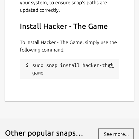
your system, to ensure snap’s paths are
updated correctly.
Install Hacker - The Game
To install Hacker - The Game, simply use the
following command:
sudo snap install hacker-the-
game
Other popular snaps…
See more...