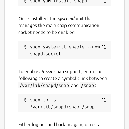
Once installed, the
systemd
unit that
manages the main snap communication
socket needs to be enabled:
sudo systemctl enable --now 
To enable
classic
snap support, enter the
following to create a symbolic link between
/var/lib/snapd/snap
and
/snap
:
sudo ln -s 
Either log out and back in again, or restart