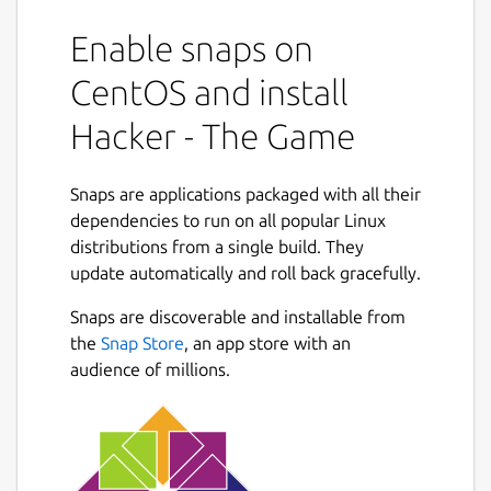
Enable snaps on
CentOS and install
Hacker - The Game
Snaps are applications packaged with all their
dependencies to run on all popular Linux
distributions from a single build. They
update automatically and roll back gracefully.
Snaps are discoverable and installable from
the
Snap Store
, an app store with an
audience of millions.