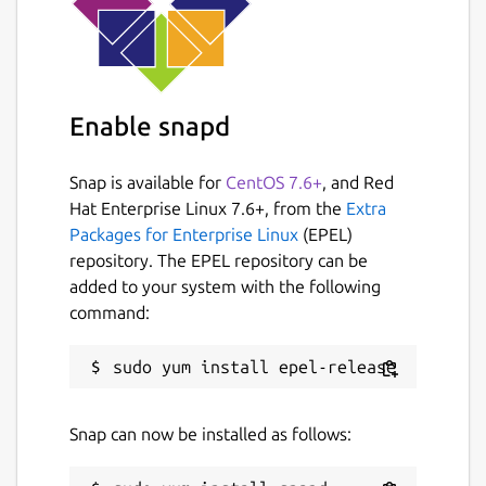
Enable snapd
Snap is available for
CentOS 7.6+
, and Red
Hat Enterprise Linux 7.6+, from the
Extra
Packages for Enterprise Linux
(EPEL)
repository. The EPEL repository can be
added to your system with the following
command:
Snap can now be installed as follows: