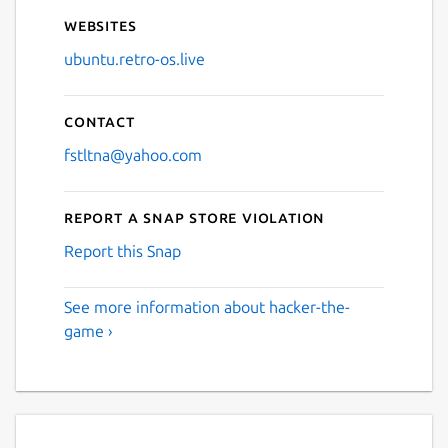
Websites
ubuntu.retro-os.live
Contact
fstltna@yahoo.com
Report a Snap Store violation
Report this Snap
See more information about hacker-the-
game ›