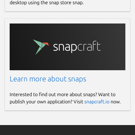
desktop using the snap store snap.
Learn more about snaps
Interested to find out more about snaps? Want to
publish your own application? Visit
snapcraft.io
now.