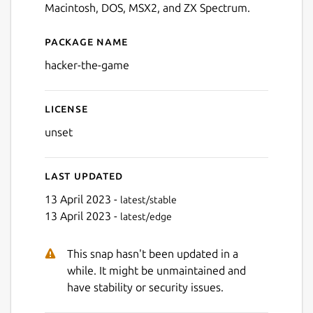
Macintosh, DOS, MSX2, and ZX Spectrum.
Package name
Details for Hacker - The Ga
hacker-the-game
License
unset
Last updated
13 April 2023 -
latest/stable
13 April 2023 -
latest/edge
This snap hasn't been updated in a
while. It might be unmaintained and
have stability or security issues.