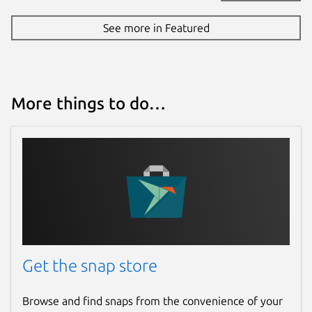
See more in Featured
More things to do…
Get the snap store
Browse and find snaps from the convenience of your