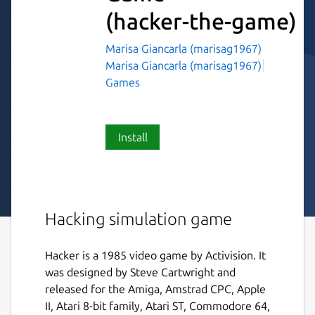
(hacker-the-game)
Marisa Giancarla (marisag1967)
Marisa Giancarla (marisag1967)
Games
Install
Hacking simulation game
Hacker is a 1985 video game by Activision. It
was designed by Steve Cartwright and
released for the Amiga, Amstrad CPC, Apple
II, Atari 8-bit family, Atari ST, Commodore 64,