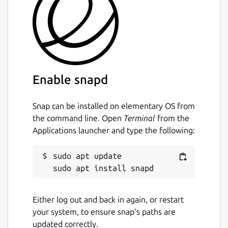
Enable snapd
Snap can be installed on elementary OS from
the command line. Open
Terminal
from the
Applications launcher and type the following:
sudo apt update

Either log out and back in again, or restart
your system, to ensure snap’s paths are
updated correctly.