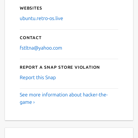
Websites
ubuntu.retro-os.live
Contact
fstltna@yahoo.com
Report a Snap Store violation
Report this Snap
See more information about hacker-the-
game ›