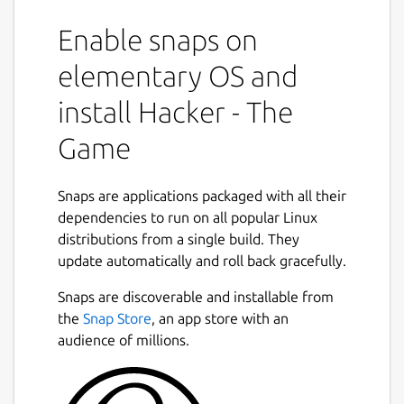
Enable snaps on
elementary OS and
install Hacker - The
Game
Snaps are applications packaged with all their
dependencies to run on all popular Linux
distributions from a single build. They
update automatically and roll back gracefully.
Snaps are discoverable and installable from
the
Snap Store
, an app store with an
audience of millions.