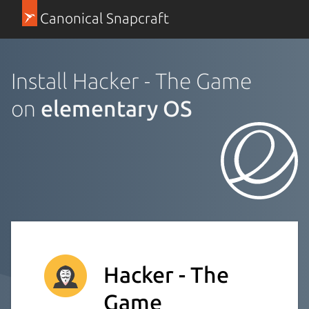
Canonical Snapcraft
Install Hacker - The Game
on
elementary OS
Hacker - The
Game