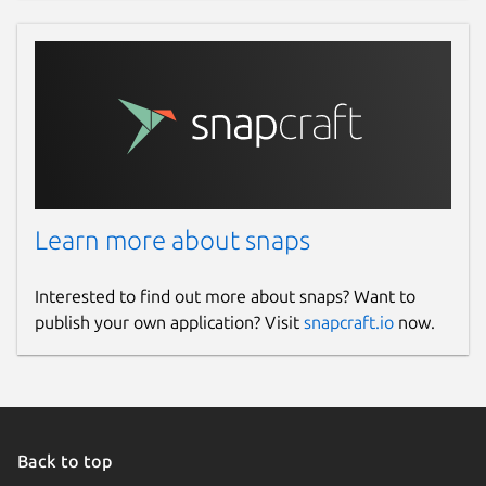
Learn more about snaps
Interested to find out more about snaps? Want to
publish your own application? Visit
snapcraft.io
now.
Back to top