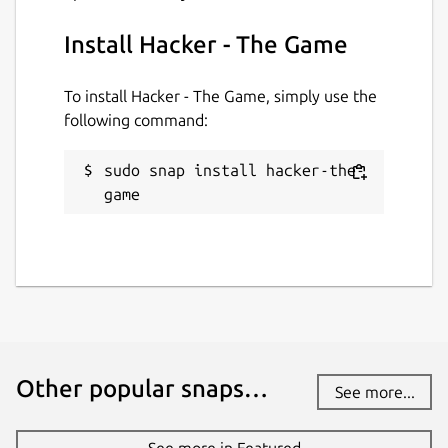
Install Hacker - The Game
To install Hacker - The Game, simply use the
following command:
sudo snap install hacker-the-
game
Other popular snaps…
See more...
See more in Featured