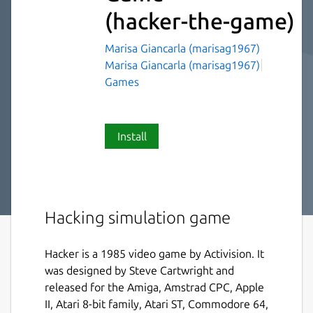
(hacker-the-game)
Marisa Giancarla (marisag1967)
Marisa Giancarla (marisag1967)
Games
Install
Hacking simulation game
Hacker is a 1985 video game by Activision. It
was designed by Steve Cartwright and
released for the Amiga, Amstrad CPC, Apple
II, Atari 8-bit family, Atari ST, Commodore 64,