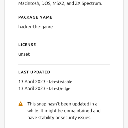
Macintosh, DOS, MSX2, and ZX Spectrum.
Package name
Details for Hacker - The Ga
hacker-the-game
License
unset
Last updated
13 April 2023 -
latest/stable
13 April 2023 -
latest/edge
This snap hasn't been updated in a
while. It might be unmaintained and
have stability or security issues.