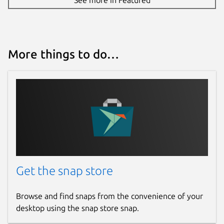
More things to do…
Get the snap store
Browse and find snaps from the convenience of your
desktop using the snap store snap.