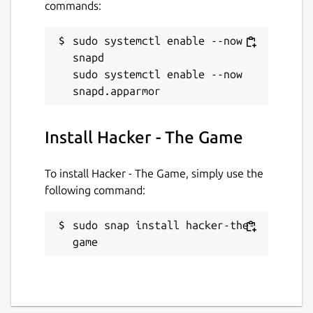
commands:
sudo systemctl enable --now 
snapd

sudo systemctl enable --now 
Install Hacker - The Game
To install Hacker - The Game, simply use the
following command:
sudo snap install hacker-the-
game