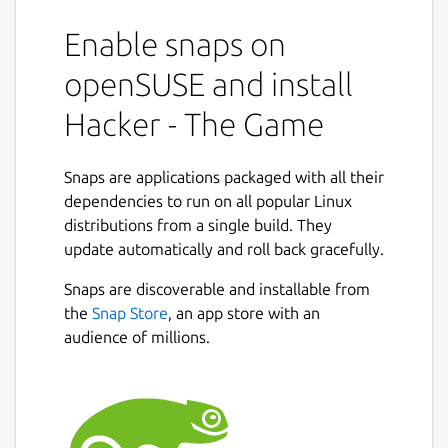
Enable snaps on
openSUSE and install
Hacker - The Game
Snaps are applications packaged with all their
dependencies to run on all popular Linux
distributions from a single build. They
update automatically and roll back gracefully.
Snaps are discoverable and installable from
the
Snap Store
, an app store with an
audience of millions.