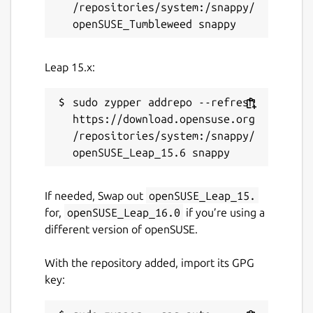
/repositories/system:/snappy/
Leap 15.x:
sudo zypper addrepo --refresh 
https://download.opensuse.org
/repositories/system:/snappy/
If needed, Swap out
openSUSE_Leap_15.
for,
openSUSE_Leap_16.0
if you’re using a
different version of openSUSE.
With the repository added, import its GPG
key: