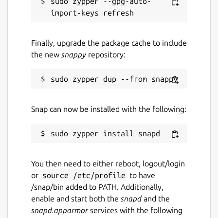
sudo zypper --gpg-auto-
Finally, upgrade the package cache to include
the new
snappy
repository:
Snap can now be installed with the following:
You then need to either reboot, logout/login
or
source /etc/profile
to have
/snap/bin added to PATH. Additionally,
enable and start both the
snapd
and the
snapd.apparmor
services with the following