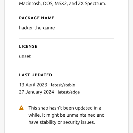
Macintosh, DOS, MSX2, and ZX Spectrum.
Package name
Details for Hacker - The Ga
hacker-the-game
License
unset
Last updated
13 April 2023 -
latest/stable
27 January 2024 -
latest/edge
This snap hasn't been updated in a
while. It might be unmaintained and
have stability or security issues.