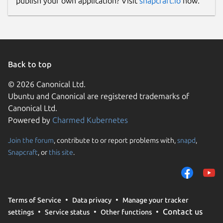
publish your own application? Visit
snapcraft.io
now.
Back to top
© 2026 Canonical Ltd.
Ubuntu and Canonical are registered trademarks of
Canonical Ltd.
Powered by
Charmed Kubernetes
Join the forum
, contribute to or report problems with,
snapd
,
Snapcraft
, or
this site
.
Terms of Service
Data privacy
Manage your tracker
Contact us
settings
Service status
Other functions