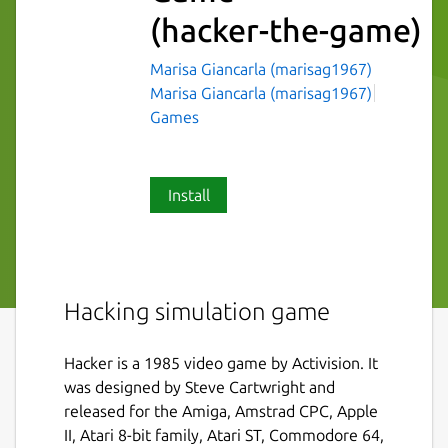
(hacker-the-game)
Marisa Giancarla (marisag1967)
Marisa Giancarla (marisag1967)
Games
Install
Hacking simulation game
Hacker is a 1985 video game by Activision. It
was designed by Steve Cartwright and
released for the Amiga, Amstrad CPC, Apple
II, Atari 8-bit family, Atari ST, Commodore 64,