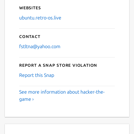
Websites
ubuntu.retro-os.live
Contact
fstltna@yahoo.com
Report a Snap Store violation
Report this Snap
See more information about hacker-the-
game ›