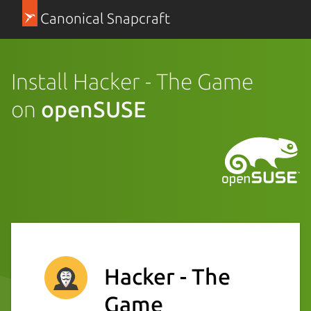
Canonical Snapcraft
Install Hacker - The Game
on
openSUSE
Hacker - The
Game