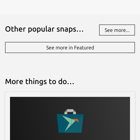
Other popular snaps…
See more...
See more in Featured
More things to do…