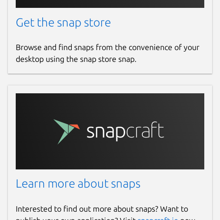
Get the snap store
Browse and find snaps from the convenience of your
desktop using the snap store snap.
Learn more about snaps
Interested to find out more about snaps? Want to