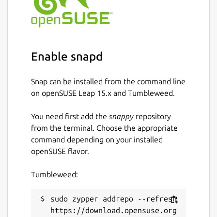
Enable snapd
Snap can be installed from the command line
on openSUSE Leap 15.x and Tumbleweed.
You need first add the
snappy
repository
from the terminal. Choose the appropriate
command depending on your installed
openSUSE flavor.
Tumbleweed:
sudo zypper addrepo --refresh 
https://download.opensuse.org