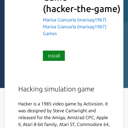
(hacker-the-game)
Marisa Giancarla (marisag1967)
Marisa Giancarla (marisag1967)
Games
Install
Hacking simulation game
Hacker is a 1985 video game by Activision. It
was designed by Steve Cartwright and
released for the Amiga, Amstrad CPC, Apple
II, Atari 8-bit family, Atari ST, Commodore 64,