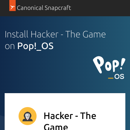
Canonical Snapcraft
Install Hacker - The Game
on
Pop!_OS
Hacker - The
Game