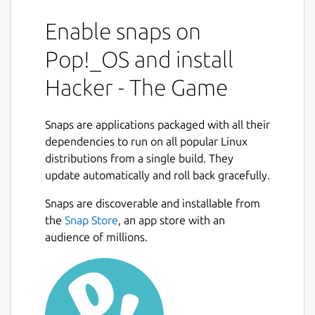
Enable snaps on
Pop!_OS and install
Hacker - The Game
Snaps are applications packaged with all their
dependencies to run on all popular Linux
distributions from a single build. They
update automatically and roll back gracefully.
Snaps are discoverable and installable from
the
Snap Store
, an app store with an
audience of millions.