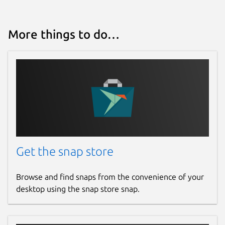
More things to do…
Get the snap store
Browse and find snaps from the convenience of your
desktop using the snap store snap.