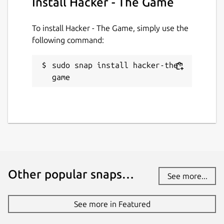
Install Hacker - The Game
To install Hacker - The Game, simply use the
following command:
sudo snap install hacker-the-
game
Other popular snaps…
See more...
See more in Featured