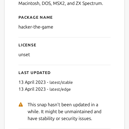
Macintosh, DOS, MSX2, and ZX Spectrum.
Package name
Details for Hacker - The Ga
hacker-the-game
License
unset
Last updated
13 April 2023 -
latest/stable
13 April 2023 -
latest/edge
This snap hasn't been updated in a
while. It might be unmaintained and
have stability or security issues.