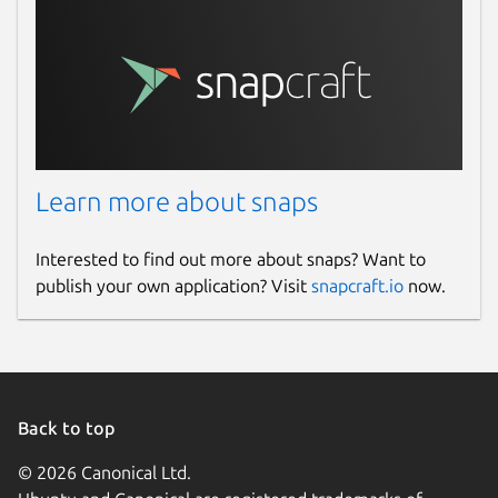
Learn more about snaps
Interested to find out more about snaps? Want to
publish your own application? Visit
snapcraft.io
now.
Back to top
© 2026 Canonical Ltd.