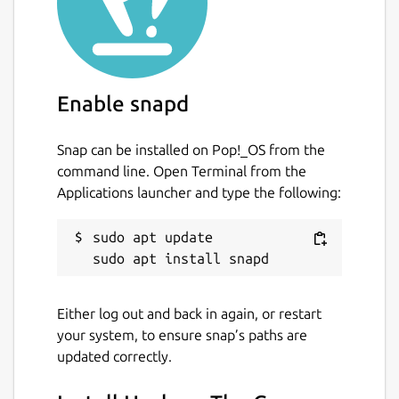
Enable snapd
Snap can be installed on Pop!_OS from the
command line. Open Terminal from the
Applications launcher and type the following:
sudo apt update

Either log out and back in again, or restart
your system, to ensure snap’s paths are
updated correctly.