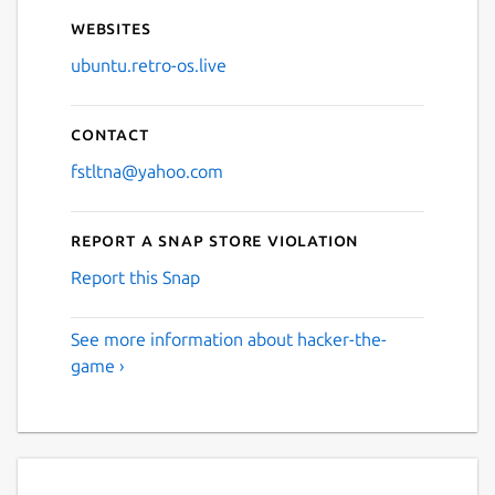
Websites
ubuntu.retro-os.live
Contact
fstltna@yahoo.com
Report a Snap Store violation
Report this Snap
See more information about hacker-the-
game ›