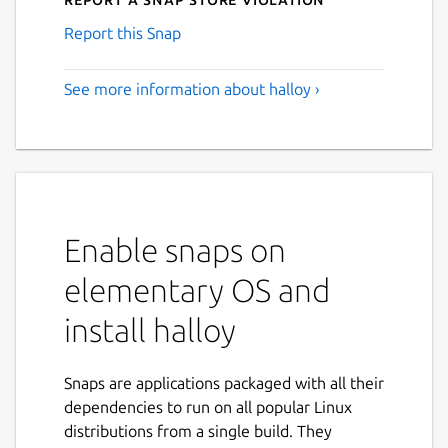
Report this Snap
See more information about halloy ›
Enable snaps on
elementary OS and
install halloy
Snaps are applications packaged with all their
dependencies to run on all popular Linux
distributions from a single build. They