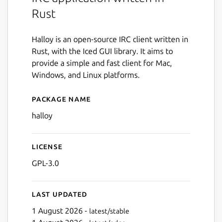
Rust
Halloy is an open-source IRC client written in
Rust, with the Iced GUI library. It aims to
provide a simple and fast client for Mac,
Windows, and Linux platforms.
Package name
Details for halloy
halloy
License
GPL-3.0
Last updated
1 August 2026 -
latest/stable