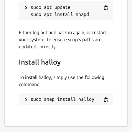
sudo apt update

Either log out and back in again, or restart
your system, to ensure snap’s paths are
updated correctly.
Install halloy
To install halloy, simply use the following
command:
sudo snap install halloy