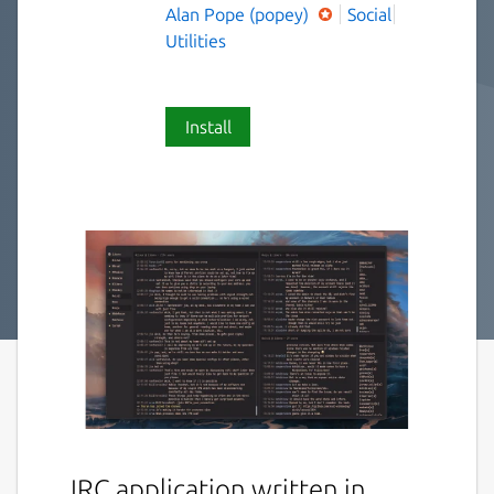
Alan Pope (popey)
Social
Utilities
Install
IRC application written in