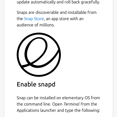
update automatically and roll back gracefully.
Snaps are discoverable and installable from
the
Snap Store
, an app store with an
audience of millions.
Enable snapd
Snap can be installed on elementary OS from
the command line. Open
Terminal
from the
Applications launcher and type the following: