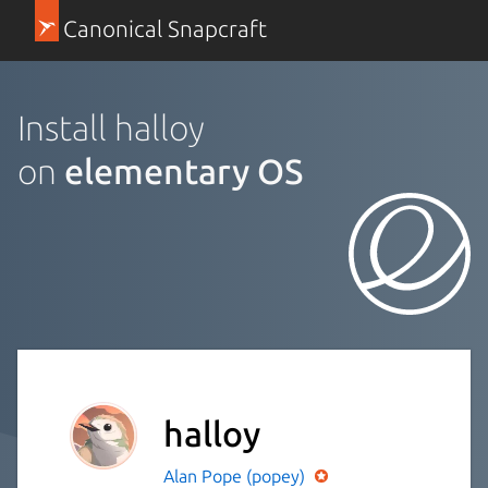
Canonical Snapcraft
Install halloy
on
elementary OS
halloy
Alan Pope (popey)