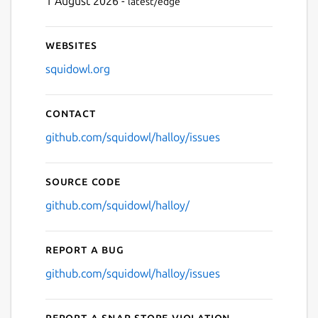
1 August 2026 -
latest/edge
Websites
squidowl.org
Contact
github.com/squidowl/halloy/issues
Source code
github.com/squidowl/halloy/
Report a bug
github.com/squidowl/halloy/issues
Report a Snap Store violation