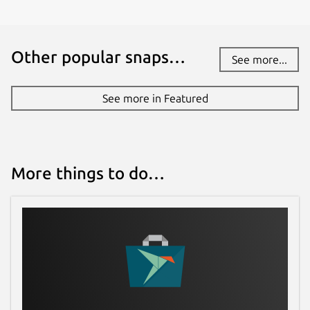
Other popular snaps…
See more...
See more in Featured
More things to do…