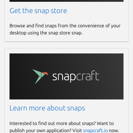
Get the snap store
Browse and find snaps from the convenience of your
desktop using the snap store snap.
Learn more about snaps
Interested to find out more about snaps? Want to
publish your own application? Visit
snapcraft.io
now.