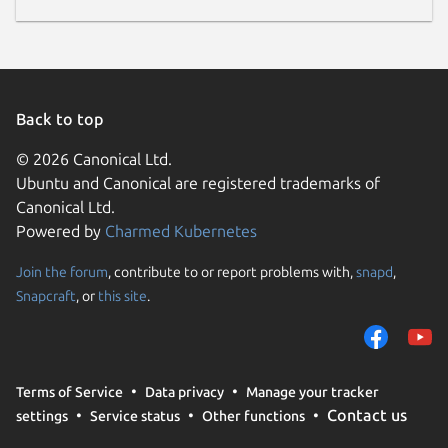
Back to top
© 2026 Canonical Ltd.
Ubuntu and Canonical are registered trademarks of
Canonical Ltd.
Powered by
Charmed Kubernetes
Join the forum
, contribute to or report problems with,
snapd
,
Snapcraft
, or
this site
.
Terms of Service
Data privacy
Manage your tracker
Contact us
settings
Service status
Other functions