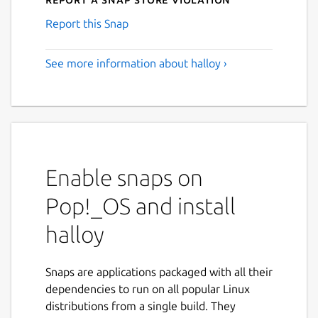
Report this Snap
See more information about halloy ›
Enable snaps on
Pop!_OS and install
halloy
Snaps are applications packaged with all their
dependencies to run on all popular Linux
distributions from a single build. They