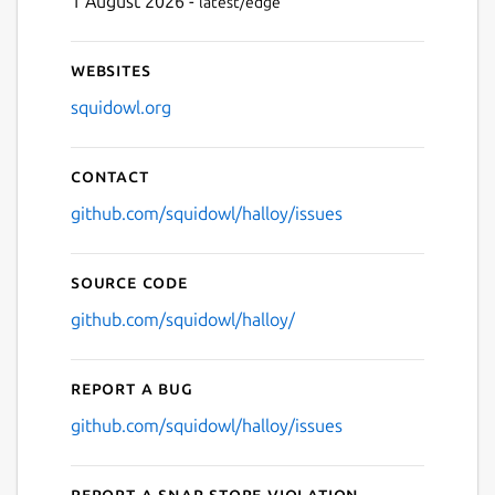
1 August 2026 -
latest/edge
Websites
squidowl.org
Contact
github.com/squidowl/halloy/issues
Source code
github.com/squidowl/halloy/
Report a bug
github.com/squidowl/halloy/issues
Report a Snap Store violation