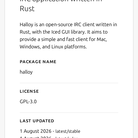
Rust
Halloy is an open-source IRC client written in
Rust, with the Iced GUI library. It aims to
provide a simple and fast client for Mac,
Windows, and Linux platforms.
Package name
Details for halloy
halloy
License
GPL-3.0
Last updated
1 August 2026 -
latest/stable