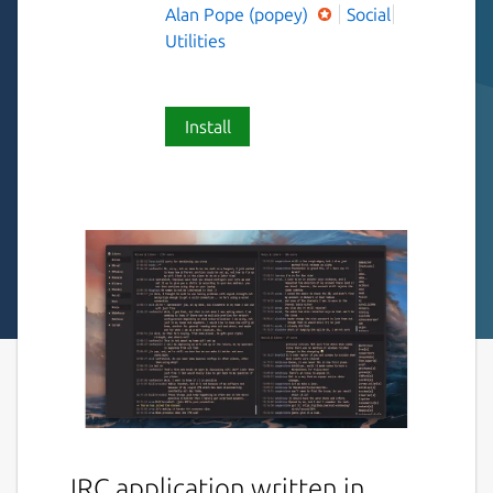
Alan Pope (popey)
Social
Utilities
Install
IRC application written in