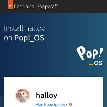
Canonical Snapcraft
Install halloy
on
Pop!_OS
halloy
Alan Pope (popey)