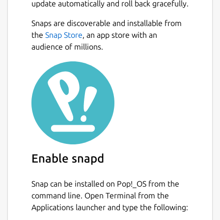
update automatically and roll back gracefully.
Snaps are discoverable and installable from
the
Snap Store
, an app store with an
audience of millions.
Enable snapd
Snap can be installed on Pop!_OS from the
command line. Open Terminal from the
Applications launcher and type the following: