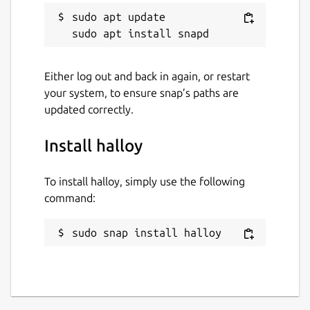
sudo apt update

Either log out and back in again, or restart
your system, to ensure snap’s paths are
updated correctly.
Install halloy
To install halloy, simply use the following
command:
sudo snap install halloy