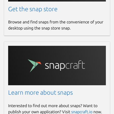
Get the snap store
Browse and find snaps from the convenience of your
desktop using the snap store snap.
Learn more about snaps
Interested to find out more about snaps? Want to
publish your own application? Visit
snapcraft.io
now.