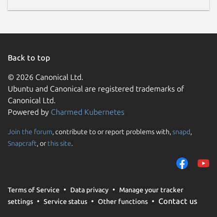
Back to top
© 2026 Canonical Ltd.
Ubuntu and Canonical are registered trademarks of
Canonical Ltd.
Powered by
Charmed Kubernetes
Join the forum
, contribute to or report problems with,
snapd
,
Snapcraft
, or
this site
.
Terms of Service
Data privacy
Manage your tracker
Contact us
settings
Service status
Other functions