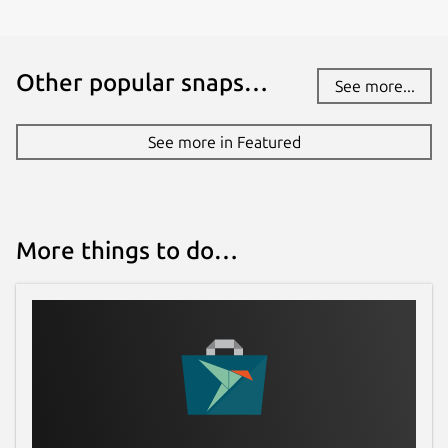
Other popular snaps…
See more...
See more in Featured
More things to do…